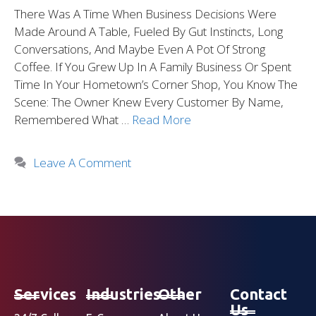
There Was A Time When Business Decisions Were
Made Around A Table, Fueled By Gut Instincts, Long
Conversations, And Maybe Even A Pot Of Strong
Coffee. If You Grew Up In A Family Business Or Spent
Time In Your Hometown’s Corner Shop, You Know The
Scene: The Owner Knew Every Customer By Name,
Remembered What …
Read More
Leave A Comment
Services
Industries
Other
Contact
Us