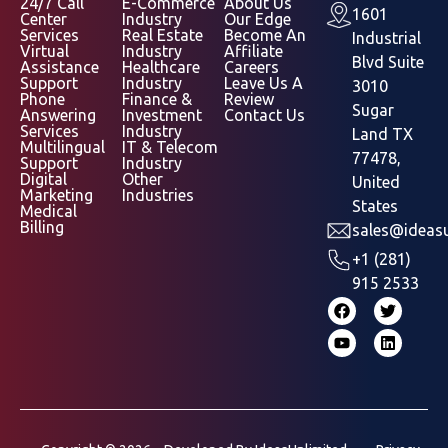
24/7 Call
E-Commerce
About Us
1601
Center
Industry
Our Edge
Services
Real Estate
Become An
Industrial
Virtual
Industry
Affiliate
Blvd Suite
Assistance
Healthcare
Careers
Support
Industry
Leave Us A
3010
Phone
Finance &
Review
Sugar
Answering
Investment
Contact Us
Services
Industry
Land TX
Multilingual
IT & Telecom
77478,
Support
Industry
Digital
Other
United
Marketing
Industries
States
Medical
Billing
sales@ideasu
+1 (281)
915 2533