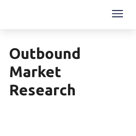
Outbound
Market
Research