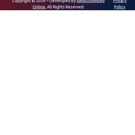
Copyright © 2026 – Developed By
IdeasUnlimited
Privacy
Online.
All Rights Reserved.
Policy