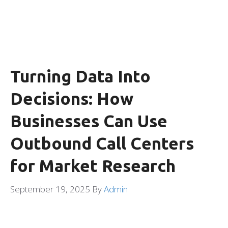
Turning Data Into
Decisions: How
Businesses Can Use
Outbound Call Centers
for Market Research
September 19, 2025
By
Admin