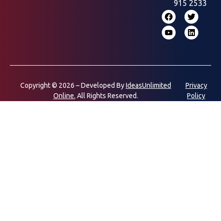
915 2533
Copyright © 2026 – Developed By
IdeasUnlimited
Privacy
Online.
All Rights Reserved.
Policy