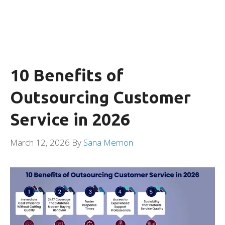
10 Benefits of
Outsourcing Customer
Service in 2026
March 12, 2026
By
Sana Memon