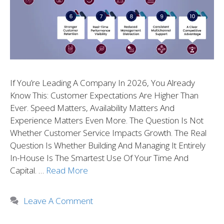
If You’re Leading A Company In 2026, You Already
Know This: Customer Expectations Are Higher Than
Ever. Speed Matters, Availability Matters And
Experience Matters Even More. The Question Is Not
Whether Customer Service Impacts Growth. The Real
Question Is Whether Building And Managing It Entirely
In-House Is The Smartest Use Of Your Time And
Capital. …
Read More
Leave A Comment