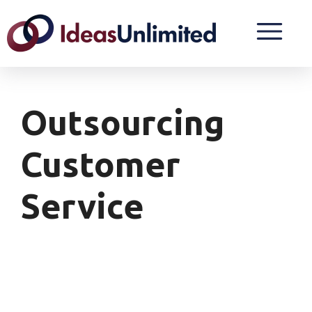
Outsourcing
Customer
Service