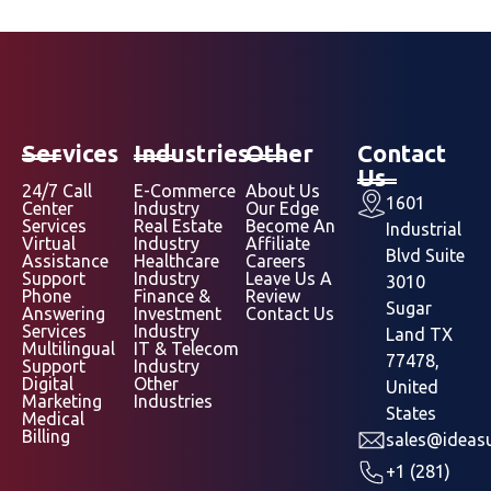
Services
Industries
Other
Contact
Us
24/7 Call
E-Commerce
About Us
1601
Center
Industry
Our Edge
Services
Real Estate
Become An
Industrial
Virtual
Industry
Affiliate
Blvd Suite
Assistance
Healthcare
Careers
Support
Industry
Leave Us A
3010
Phone
Finance &
Review
Sugar
Answering
Investment
Contact Us
Services
Industry
Land TX
Multilingual
IT & Telecom
77478,
Support
Industry
Digital
Other
United
Marketing
Industries
States
Medical
Billing
sales@ideasu
+1 (281)