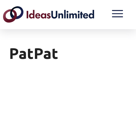
PatPat