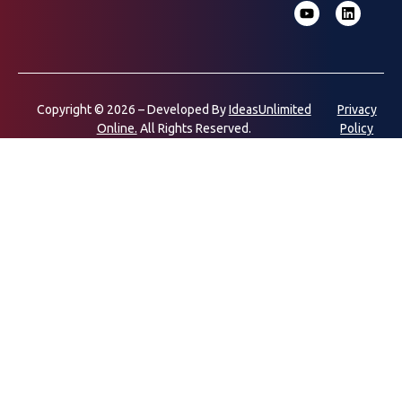
Copyright © 2026 – Developed By
IdeasUnlimited
Privacy
Online.
All Rights Reserved.
Policy