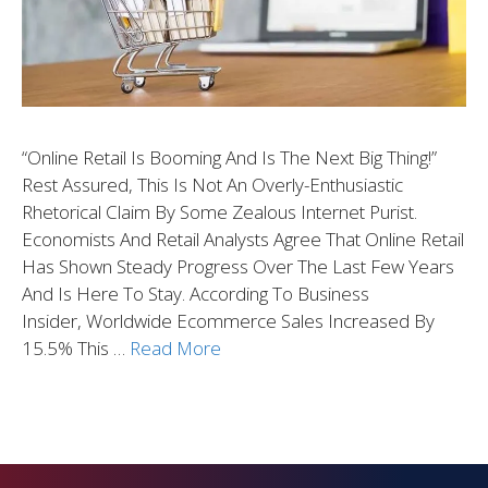
“Online Retail Is Booming And Is The Next Big Thing!”
Rest Assured, This Is Not An Overly-Enthusiastic
Rhetorical Claim By Some Zealous Internet Purist.
Economists And Retail Analysts Agree That Online Retail
Has Shown Steady Progress Over The Last Few Years
And Is Here To Stay. According To Business
Insider, Worldwide Ecommerce Sales Increased By
15.5% This …
Read More