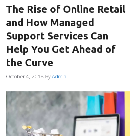
The Rise of Online Retail
and How Managed
Support Services Can
Help You Get Ahead of
the Curve
October 4, 2018
By
Admin