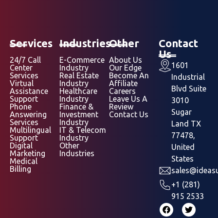
Services
Industries
Other
Contact
Us
24/7 Call
E-Commerce
About Us
1601
Center
Industry
Our Edge
Services
Real Estate
Become An
Industrial
Virtual
Industry
Affiliate
Blvd Suite
Assistance
Healthcare
Careers
Support
Industry
Leave Us A
3010
Phone
Finance &
Review
Sugar
Answering
Investment
Contact Us
Services
Industry
Land TX
Multilingual
IT & Telecom
77478,
Support
Industry
Digital
Other
United
Marketing
Industries
States
Medical
Billing
sales@ideasu
+1 (281)
915 2533