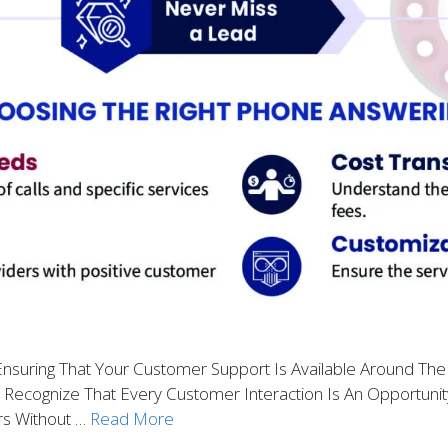
suring That Your Customer Support Is Available Around The
o Recognize That Every Customer Interaction Is An Opportunity
rs Without …
Read More