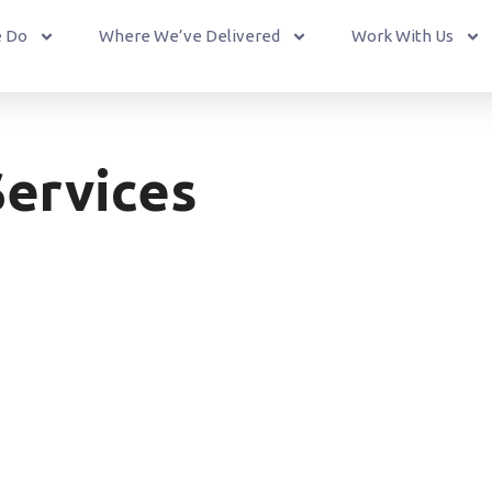
 Do
Where We’ve Delivered
Work With Us
ervices