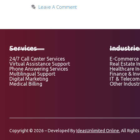
Leave A Comment
Services
Industrie
24/7 Call Center Services
E-Commerce 
Virtual Assistance Support
Real Estate I
Phone Answering Services
Healthcare I
Multilingual Support
Finance & In
Digital Marketing
IT & Telecom
Medical Billing
Other Industr
Copyright © 2026 – Developed By
IdeasUnlimited Online.
All Rights