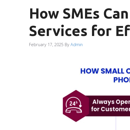
How SMEs Can 
Services for E
February 17, 2025
By
Admin