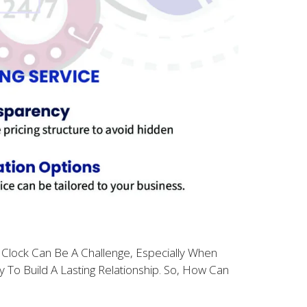
 Clock Can Be A Challenge, Especially When
 To Build A Lasting Relationship. So, How Can