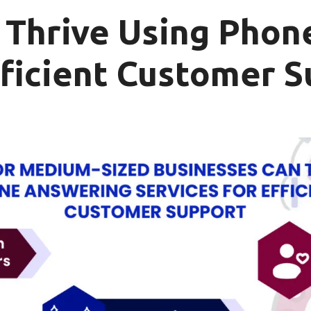
Thrive Using Phon
fficient Customer 