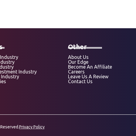
s
Other
Industry
About Us
ndustry
Our Edge
ndustry
Become An Affiliate
vestment Industry
Careers
 Industry
Leave Us A Review
ies
Contact Us
 Reserved.
Privacy Policy