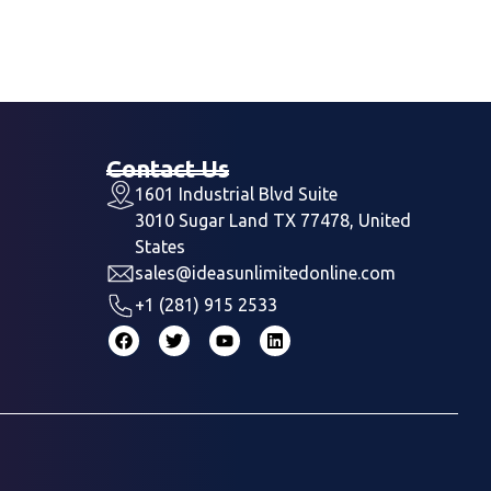
Contact Us
1601 Industrial Blvd Suite
3010 Sugar Land TX 77478, United
States
sales@ideasunlimitedonline.com
+1 (281) 915 2533