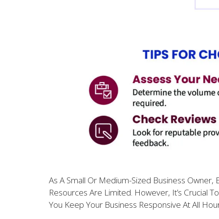
As A Small Or Medium-Sized Business Owner, En
Resources Are Limited. However, It’s Crucial T
You Keep Your Business Responsive At All Hou