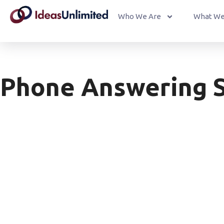
Who We Are
What We
Phone Answering S