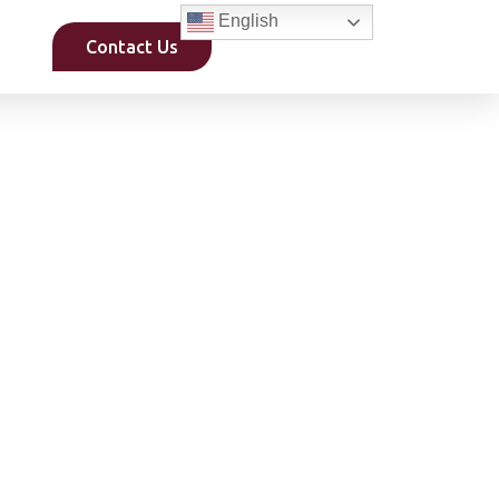
English
Contact Us