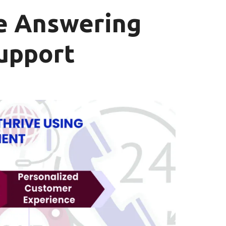
e Answering
Support