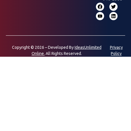
Copyright © 2026 – Developed By
IdeasUnlimited
Privacy
Online.
All Rights Reserved.
Policy