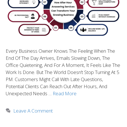
Every Business Owner Knows The Feeling When The
End Of The Day Arrives, Emails Slowing Down, The
Office Quietening, And For A Moment, It Feels Like The
Work Is Done. But The World Doesn’t Stop Turning At 5
PM. Customers Might Call With Late Questions,
Potential Clients Can Reach Out After Hours, And
Unexpected Needs …
Read More
Leave A Comment