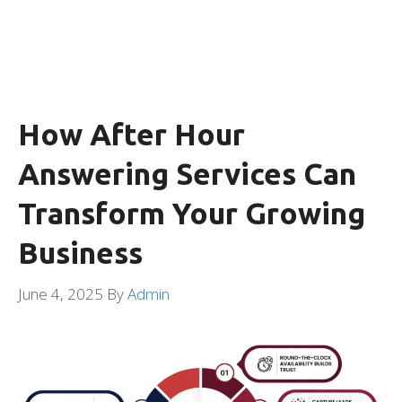
How After Hour
Answering Services Can
Transform Your Growing
Business
June 4, 2025
By
Admin