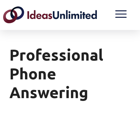
Professional
Phone
Answering