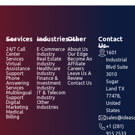
Services
Industries
Other
Contact
Us
24/7 Call
E-Commerce
About Us
1601
Center
Industry
Our Edge
Services
Real Estate
Become An
Industrial
Virtual
Industry
Affiliate
Blvd Suite
Assistance
Healthcare
Careers
Support
Industry
Leave Us A
3010
Phone
Finance &
Review
Sugar
Answering
Investment
Contact Us
Services
Industry
Land TX
Multilingual
IT & Telecom
77478,
Support
Industry
Digital
Other
United
Marketing
Industries
States
Medical
Billing
sales@ideasu
+1 (281)
915 2533