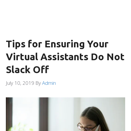
Tips for Ensuring Your
Virtual Assistants Do Not
Slack Off
July 10, 2019
By
Admin