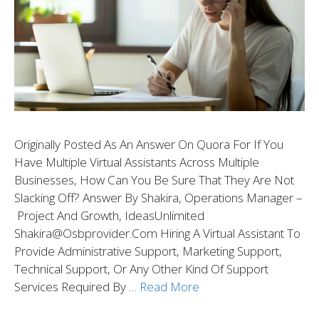
Originally Posted As An Answer On Quora For If You
Have Multiple Virtual Assistants Across Multiple
Businesses, How Can You Be Sure That They Are Not
Slacking Off? Answer By Shakira, Operations Manager –
Project And Growth, IdeasUnlimited
Shakira@osbprovider.com Hiring A Virtual Assistant To
Provide Administrative Support, Marketing Support,
Technical Support, Or Any Other Kind Of Support
Services Required By …
Read More