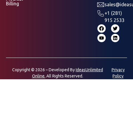
Billing
sales@ideasu
+1 (281)
915 2533
Copyright © 2026 – Developed By
IdeasUnlimited
Privacy
Online.
All Rights Reserved.
Policy