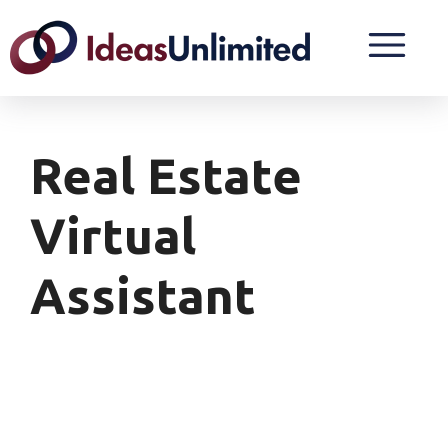
Real Estate
Virtual
Assistant