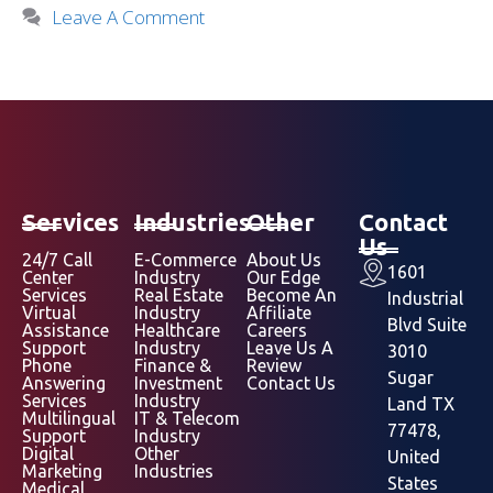
Leave A Comment
Services
Industries
Other
Contact
Us
24/7 Call
E-Commerce
About Us
1601
Center
Industry
Our Edge
Services
Real Estate
Become An
Industrial
Virtual
Industry
Affiliate
Blvd Suite
Assistance
Healthcare
Careers
Support
Industry
Leave Us A
3010
Phone
Finance &
Review
Sugar
Answering
Investment
Contact Us
Services
Industry
Land TX
Multilingual
IT & Telecom
77478,
Support
Industry
Digital
Other
United
Marketing
Industries
States
Medical