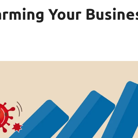
arming Your Busine