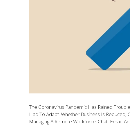
The Coronavirus Pandemic Has Rained Trouble
Had To Adapt. Whether Business Is Reduced, Or
Managing A Remote Workforce. Chat, Email, An