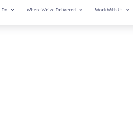
 Do
Where We’ve Delivered
Work With Us