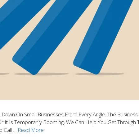
 Down On Small Businesses From Every Angle. The Business 
 It Is Temporarily Booming, We Can Help You Get Through Th
d Call …
Read More