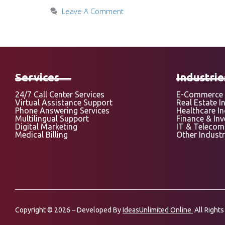
Leave A Comment
Services
Industrie
24/7 Call Center Services
E-Commerce 
Virtual Assistance Support
Real Estate I
Phone Answering Services
Healthcare I
Multilingual Support
Finance & In
Digital Marketing
IT & Telecom
Medical Billing
Other Industr
Copyright © 2026 – Developed By
IdeasUnlimited Online.
All Rights