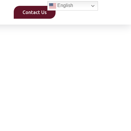
English
Contact Us