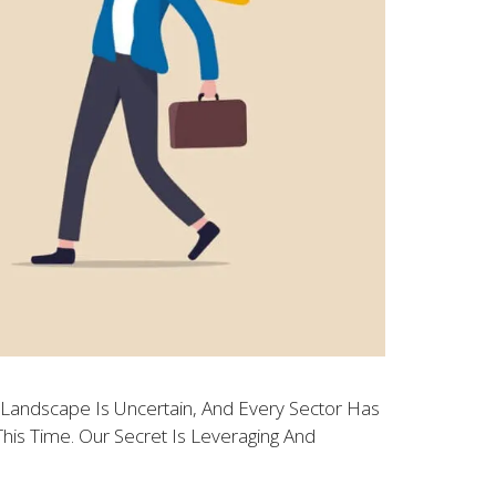
Landscape Is Uncertain, And Every Sector Has
is Time. Our Secret Is Leveraging And