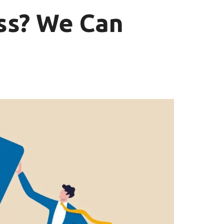
ss? We Can