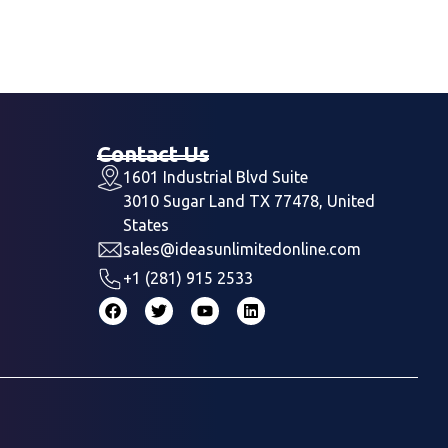
Contact Us
1601 Industrial Blvd Suite
3010 Sugar Land TX 77478, United
States
sales@ideasunlimitedonline.com
+1 (281) 915 2533