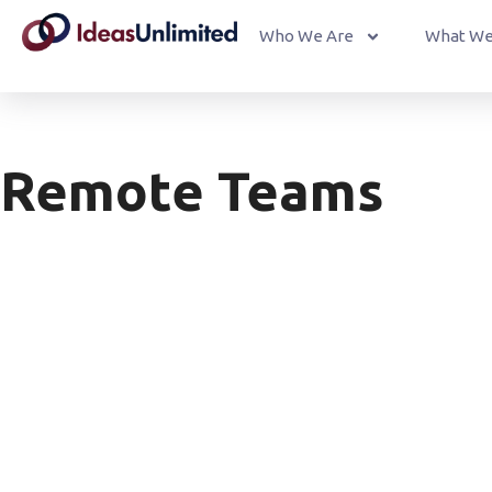
Who We Are
What We
Remote Teams