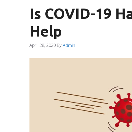
Is COVID-19 H
Help
April 28, 2020
By
Admin