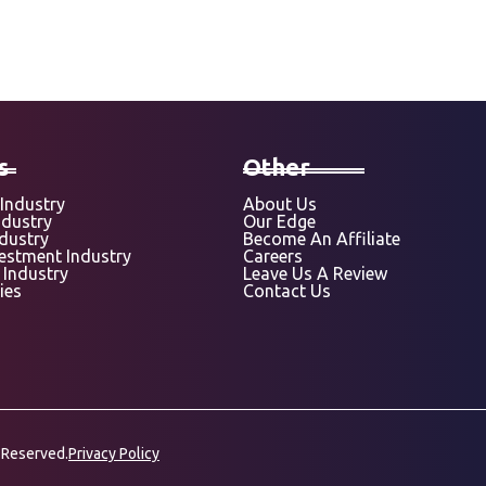
s
Other
Industry
About Us
ndustry
Our Edge
ndustry
Become An Affiliate
vestment Industry
Careers
 Industry
Leave Us A Review
ies
Contact Us
 Reserved.
Privacy Policy