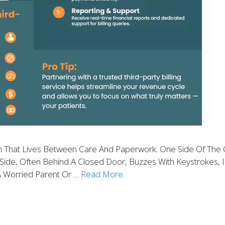
ion That Lives Between Care And Paperwork. One Side Of The 
de, Often Behind A Closed Door, Buzzes With Keystrokes, In
A Worried Parent Or …
Read More