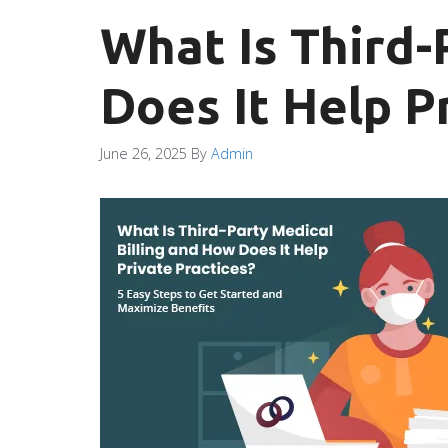
What Is Third-
Does It Help P
June 26, 2025
By
Admin