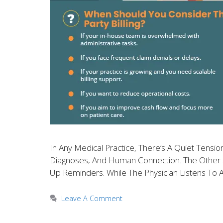
In Any Medical Practice, There’s A Quiet Tens
Diagnoses, And Human Connection. The Other Si
Up Reminders. While The Physician Listens To 
Leave A Comment