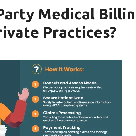
Party Medical Bill
rivate Practices?