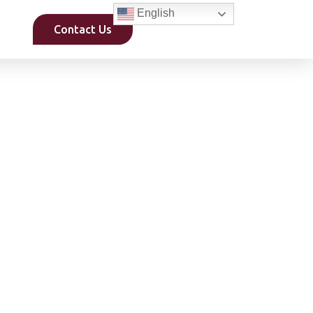
English
Contact Us