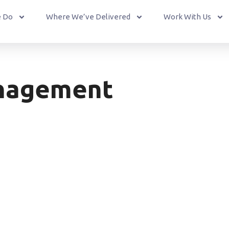
 Do
Where We’ve Delivered
Work With Us
nagement