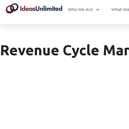
Who We Are
What We
Revenue Cycle Ma