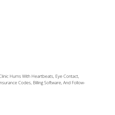
Clinic Hums With Heartbeats, Eye Contact,
surance Codes, Billing Software, And Follow-