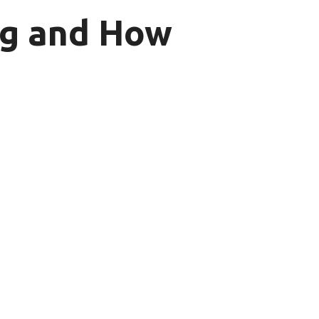
ing and How