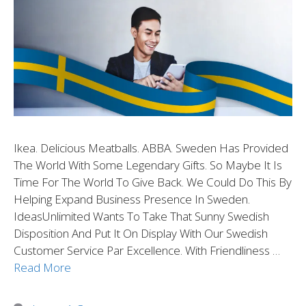
Ikea. Delicious Meatballs. ABBA. Sweden Has Provided
The World With Some Legendary Gifts. So Maybe It Is
Time For The World To Give Back. We Could Do This By
Helping Expand Business Presence In Sweden.
IdeasUnlimited Wants To Take That Sunny Swedish
Disposition And Put It On Display With Our Swedish
Customer Service Par Excellence. With Friendliness …
Read More