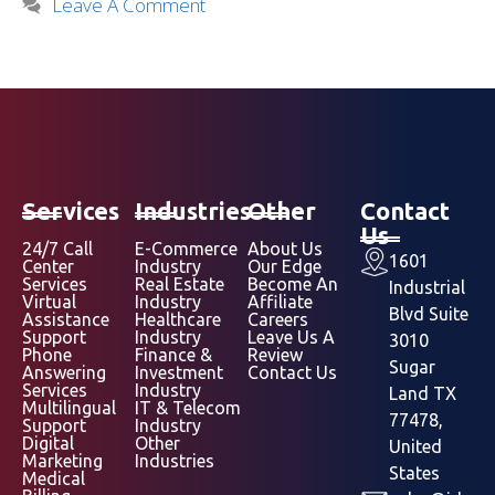
Leave A Comment
Services
Industries
Other
Contact
Us
24/7 Call
E-Commerce
About Us
1601
Center
Industry
Our Edge
Services
Real Estate
Become An
Industrial
Virtual
Industry
Affiliate
Blvd Suite
Assistance
Healthcare
Careers
Support
Industry
Leave Us A
3010
Phone
Finance &
Review
Sugar
Answering
Investment
Contact Us
Services
Industry
Land TX
Multilingual
IT & Telecom
77478,
Support
Industry
Digital
Other
United
Marketing
Industries
States
Medical