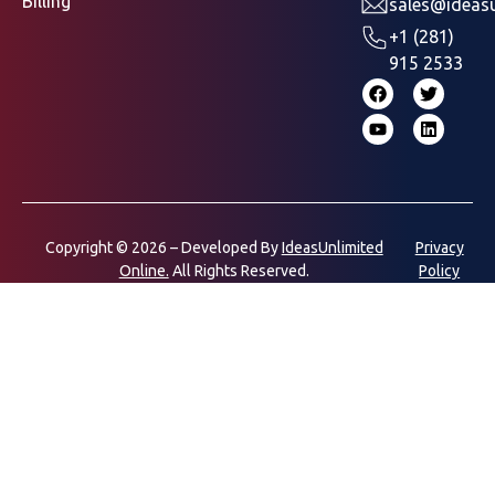
Billing
sales@ideasu
+1 (281)
915 2533
Copyright © 2026 – Developed By
IdeasUnlimited
Privacy
Online.
All Rights Reserved.
Policy