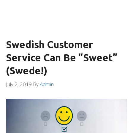
Swedish Customer
Service Can Be “Sweet”
(Swede!)
July 2, 2019
By
Admin