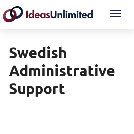
Swedish
Administrative
Support