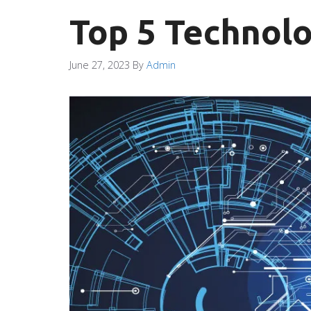
Top 5 Technolo
June 27, 2023
By
Admin