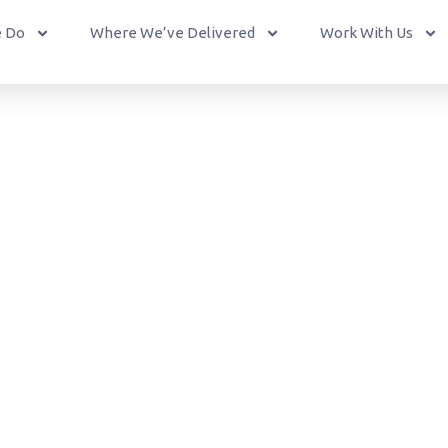
 Do
Where We’ve Delivered
Work With Us