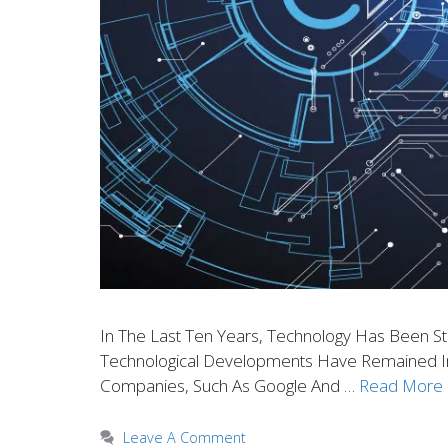
In The Last Ten Years, Technology Has Been S
Technological Developments Have Remained In 
Companies, Such As Google And …
Read More
Leave A Comment