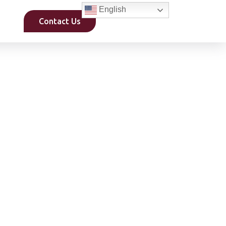
English
Contact Us