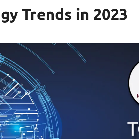
gy Trends in 2023