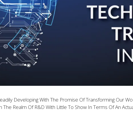
teadily Developing With The Promise Of Transforming Our Wo
The Realm Of R&D With Little To Show In Terms Of An Actua