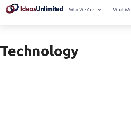
Who We Are
What We
Technology