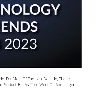
rld. For Most Of The Last Decade, These
l Product. But As Time Went On And Larger