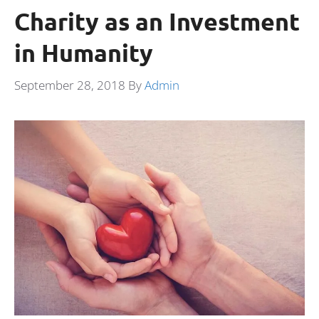
Charity as an Investment
in Humanity
September 28, 2018
By
Admin