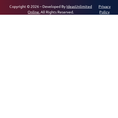
Copyright © 2026 – Developed By
IdeasUnlimited
Privacy
Online.
All Rights Reserved.
Policy