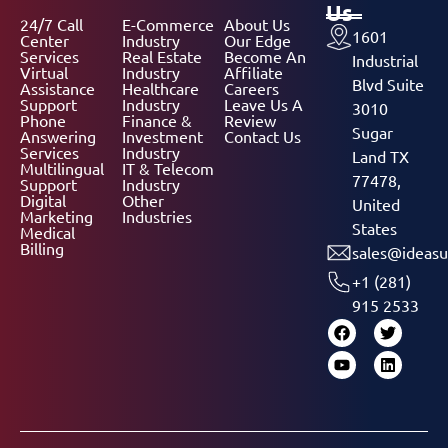
Us
24/7 Call
E-Commerce
About Us
1601
Center
Industry
Our Edge
Services
Real Estate
Become An
Industrial
Virtual
Industry
Affiliate
Blvd Suite
Assistance
Healthcare
Careers
Support
Industry
Leave Us A
3010
Phone
Finance &
Review
Sugar
Answering
Investment
Contact Us
Services
Industry
Land TX
Multilingual
IT & Telecom
77478,
Support
Industry
Digital
Other
United
Marketing
Industries
States
Medical
Billing
sales@ideasu
+1 (281)
915 2533