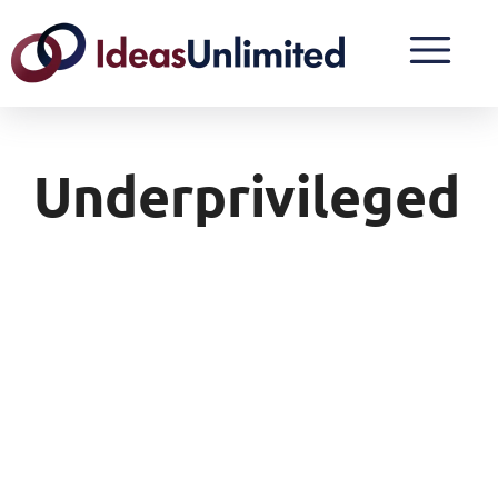
Underprivileged