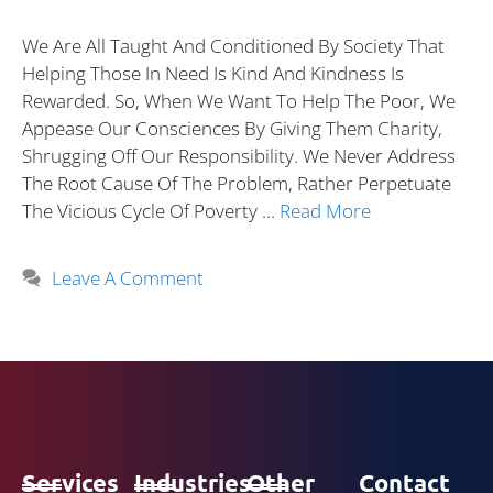
We Are All Taught And Conditioned By Society That
Helping Those In Need Is Kind And Kindness Is
Rewarded. So, When We Want To Help The Poor, We
Appease Our Consciences By Giving Them Charity,
Shrugging Off Our Responsibility. We Never Address
The Root Cause Of The Problem, Rather Perpetuate
The Vicious Cycle Of Poverty …
Read More
Leave A Comment
Services
Industries
Other
Contact