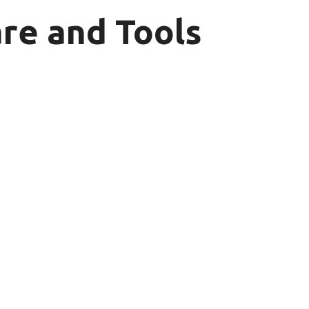
re and Tools