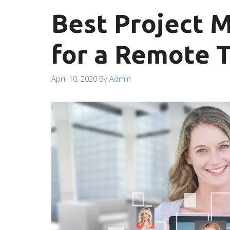
Best Project 
for a Remote 
April 10, 2020
By
Admin