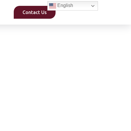
English
Contact Us