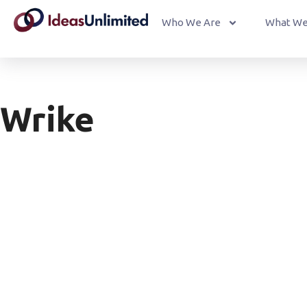
Who We Are
What We
Wrike