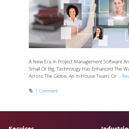
A New Era In Project Management Software An
Small Or Big, Technology Has Enhanced The 
Across The Globe, An In-House Team, Or …
Re
1 Comment
Services
Industrie