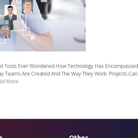
d Tools Ever Wondered How Technology Has Encompassed Ev
Way Teams Are Created And The Way They Work. Projects C
ad More
s
Other