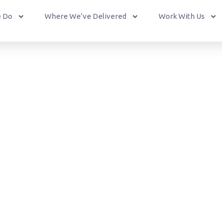
 Do
Where We’ve Delivered
Work With Us