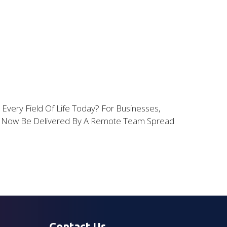
ery Field Of Life Today? For Businesses,
an Now Be Delivered By A Remote Team Spread
Contact Us