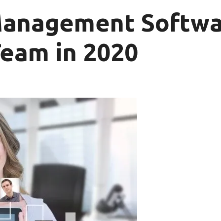
Management Softwa
Team in 2020