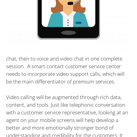
chat, then to voice and video chat in one complete
session. A smart contact customer service center
needs to incorporate video support calls, which will
be the main differentiator of premium services.
Video calling will be augmented through rich data,
content, and tools. Just like telephonic conversation
with a customer service representative, looking at an
agent on your mobile screens will help develop a
better and more emotionally stronger bond of
understanding and credibility for the customers. It