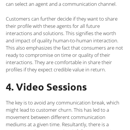
can select an agent and a communication channel.
Customers can further decide if they want to share
their profile with these agents for all future
interactions and solutions. This signifies the worth
and impact of quality human-to-human interaction.
This also emphasizes the fact that consumers are not
ready to compromise on time or quality of their
interactions. They are comfortable in share their
profiles if they expect credible value in return.
4. Video Sessions
The key is to avoid any communication break, which
might lead to customer churn. This has led to a
movement between different communication
mediums at a given time. Resultantly, there is a