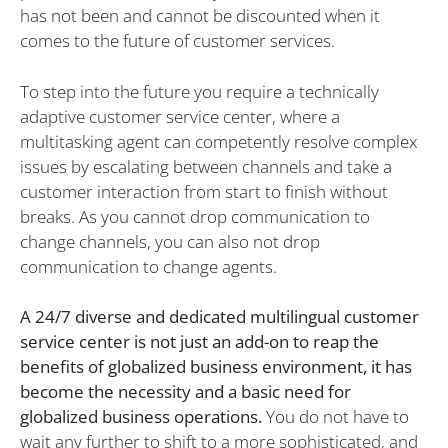
has not been and cannot be discounted when it
comes to the future of customer services.
To step into the future you require a technically
adaptive customer service center, where a
multitasking agent can competently resolve complex
issues by escalating between channels and take a
customer interaction from start to finish without
breaks. As you cannot drop communication to
change channels, you can also not drop
communication to change agents.
A 24/7 diverse and dedicated multilingual customer
service center is not just an add-on to reap the
benefits of globalized business environment, it has
become the necessity and a basic need for
globalized business operations.
You do not have to
wait any further to shift to a more sophisticated, and