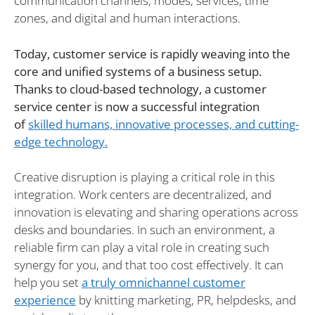
communication channels, modes, services, time
zones, and digital and human interactions.
Today, customer service is rapidly weaving into the
core and unified systems of a business setup.
Thanks to cloud-based technology, a customer
service center is now a successful integration
of
skilled humans, innovative processes, and cutting-
edge technology.
Creative disruption is playing a critical role in this
integration. Work centers are decentralized, and
innovation is elevating and sharing operations across
desks and boundaries. In such an environment, a
reliable firm can play a vital role in creating such
synergy for you, and that too cost effectively. It can
help you set
a truly omnichannel customer
experience
by knitting marketing, PR, helpdesks, and