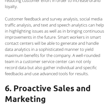
reducing customer effort in order to increase brand
loyalty.
Customer feedback and survey analysis, social media
traffic analysis, and text and speech analytics can help
in highlighting issues as well as in bringing continuous
improvements in the future. Smart workers in smart
contact centers will be able to generate and handle
data analytics in a sophisticated manner to yield
maximum benefits for the company. A well-rounded
team in a customer service center can not only
record data but also gather individual and specific
feedbacks and use advanced tools for results.
6. Proactive Sales and
Marketing