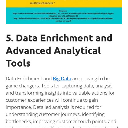
5. Data Enrichment and
Advanced Analytical
Tools
Data Enrichment and
Big Data
are proving to be
game changers. Tools for capturing data, analysis,
and transforming insights into valuable actions for
customer experiences will continue to gain
importance. Detailed analysis is required for
understanding customer journeys, identifying
bottlenecks, improving customer touch points, and