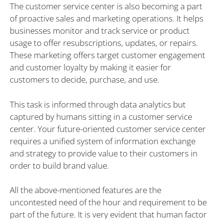
The customer service center is also becoming a part
of proactive sales and marketing operations. It helps
businesses monitor and track service or product
usage to offer resubscriptions, updates, or repairs.
These marketing offers target customer engagement
and customer loyalty by making it easier for
customers to decide, purchase, and use.
This task is informed through data analytics but
captured by humans sitting in a customer service
center. Your future-oriented customer service center
requires a unified system of information exchange
and strategy to provide value to their customers in
order to build brand value.
All the above-mentioned features are the
uncontested need of the hour and requirement to be
part of the future. It is very evident that human factor