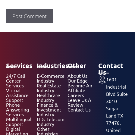
Services
Industries
Other
Contact
Us
24/7 Call
E-Commerce
About Us
1601
Center
Industry
Our Edge
Services
Real Estate
Become An
Industrial
Virtual
Industry
Affiliate
Blvd Suite
Assistance
Healthcare
Careers
Support
Industry
Leave Us A
3010
Phone
Finance &
Review
Sugar
Answering
Investment
Contact Us
Services
Industry
Land TX
Multilingual
IT & Telecom
77478,
Support
Industry
Digital
Other
United
Marketing
Industries