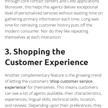
through core contact centers and CRM applications.
Moreover, this helps the agents deliver exceptional
level of personalized services without wasting time on
gathering primary information each time. Long wait
time for retrieving customer history puts off the
modern consumer. Nor do they like repeating
themselves at each interaction.
3. Shopping the
Customer Experience
Another complementary feature is the growing trend
of letting the customers
‘shop customer service
experience’
for themselves. This means customers
can see a list of agents available, their characteristics,
experiences, lingual skills, technical skills, location,
and reviews. Depending upon their preferences, they