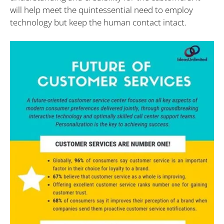
will help meet the quintessential need to employ
technology but keep the human contact intact.