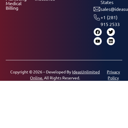
States
Medical
Billing
sales@ideasu
+1 (281)
915 2533
Copyright © 2026 – Developed By
IdeasUnlimited
Privacy
Online.
All Rights Reserved.
Policy