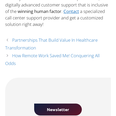
digitally advanced customer support that is inclusive
of the
winning human factor
.
Contact
a specialized
call center support provider and get a customized
solution right away!
Partnerships That Build Value In Healthcare
Transformation
How Remote Work Saved Me! Conquering All
Odds
Newsletter