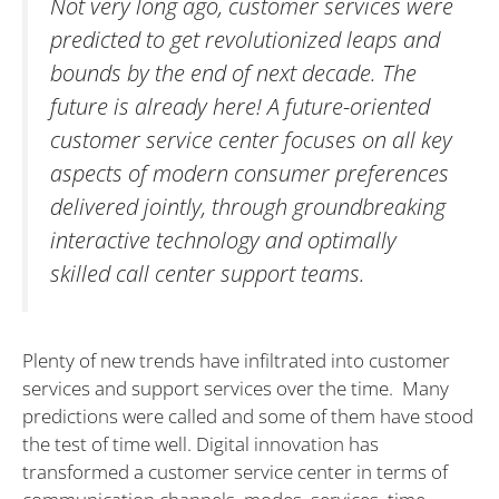
Not very long ago, customer services were
predicted to get revolutionized leaps and
bounds by the end of next decade. The
future is already here! A future-oriented
customer service center focuses on all key
aspects of modern consumer preferences
delivered jointly, through groundbreaking
interactive technology and optimally
skilled call center support teams.
Plenty of new trends have infiltrated into customer
services and support services over the time. Many
predictions were called and some of them have stood
the test of time well. Digital innovation has
transformed a customer service center in terms of