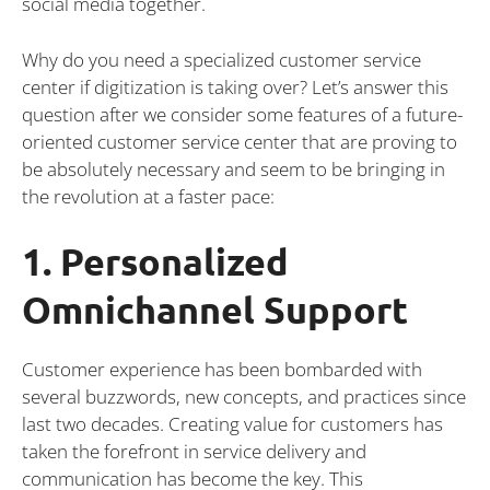
social media together.
Why do you need a specialized customer service
center if digitization is taking over? Let’s answer this
question after we consider some features of a future-
oriented customer service center that are proving to
be absolutely necessary and seem to be bringing in
the revolution at a faster pace:
1. Personalized
Omnichannel Support
Customer experience has been bombarded with
several buzzwords, new concepts, and practices since
last two decades. Creating value for customers has
taken the forefront in service delivery and
communication has become the key. This