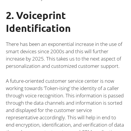
2. Voiceprint
Identification
There has been an exponential increase in the use of
smart devices since 2000s and this will further
increase by 2025. This takes us to the next aspect of
personalization and customized customer support.
A future-oriented customer service center is now
working towards ‘Token-ising’ the identity of a caller
through voice recognition. This information is passed
through the data channels and information is sorted
and displayed for the customer service
representative accordingly. This will help in end to
end encryption, identification, and verification of data