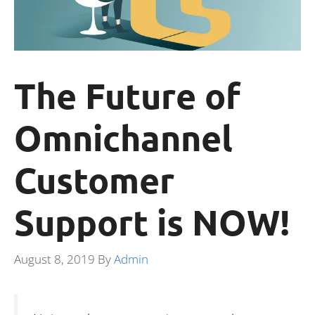
The Future of
Omnichannel
Customer
Support is NOW!
August 8, 2019
By
Admin