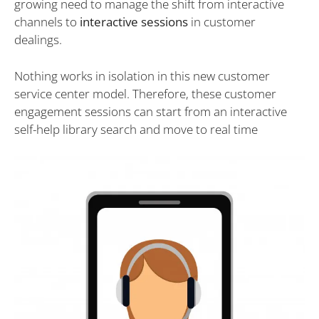
growing need to manage the shift from interactive
channels to
interactive sessions
in customer
dealings.
Nothing works in isolation in this new customer
service center model. Therefore, these customer
engagement sessions can start from an interactive
self-help library search and move to real time