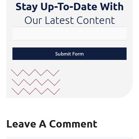
Stay Up-To-Date With
Our Latest Content
Submit Form
Leave A Comment