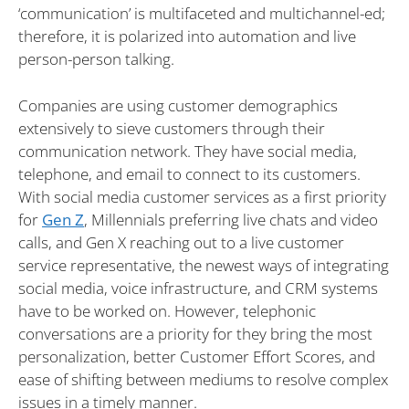
‘communication’ is multifaceted and multichannel-ed;
therefore, it is polarized into automation and live
person-person talking.
Companies are using customer demographics
extensively to sieve customers through their
communication network. They have social media,
telephone, and email to connect to its customers.
With social media customer services as a first priority
for
Gen Z
, Millennials preferring live chats and video
calls, and Gen X reaching out to a live customer
service representative, the newest ways of integrating
social media, voice infrastructure, and CRM systems
have to be worked on. However, telephonic
conversations are a priority for they bring the most
personalization, better Customer Effort Scores, and
ease of shifting between mediums to resolve complex
issues in a timely manner.