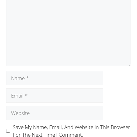
Save My Name, Email, And Website In This Browser
For The Next Time I Comment.