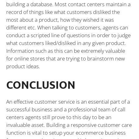
building a database. Most contact centers maintain a
record of things like what customers disliked the
most about a product, how they wished it was
different etc. When talking to customers, agents can
conduct a scripted line of questions in order to judge
what customers liked/disliked in any given product.
Information such as this can be extremely valuable
for online stores that are trying to brainstorm new
product ideas.
CONCLUSION
An effective customer service is an essential part of a
successful business and a professional team of call
centers agents still prove to this day to be an
invaluable asset. Building a responsive customer care
function is vital to setup your ecommerce business