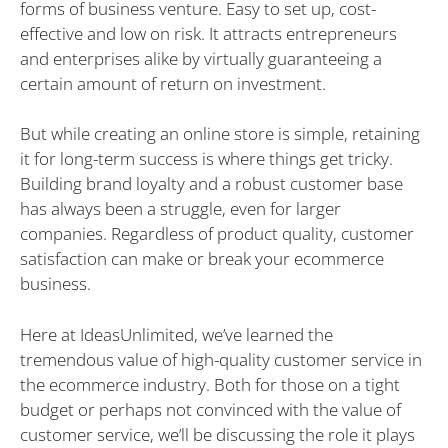
forms of business venture. Easy to set up, cost-
effective and low on risk. It attracts entrepreneurs
and enterprises alike by virtually guaranteeing a
certain amount of return on investment.
But while creating an online store is simple, retaining
it for long-term success is where things get tricky.
Building brand loyalty and a robust customer base
has always been a struggle, even for larger
companies. Regardless of product quality, customer
satisfaction can make or break your ecommerce
business.
Here at IdeasUnlimited, we’ve learned the
tremendous value of high-quality customer service in
the ecommerce industry. Both for those on a tight
budget or perhaps not convinced with the value of
customer service, we’ll be discussing the role it plays