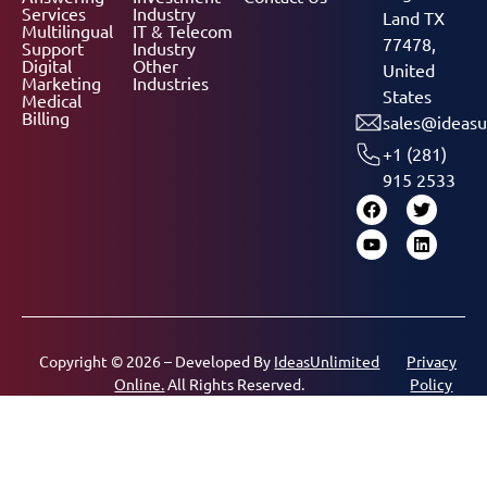
Services
Industry
Land TX
Multilingual
IT & Telecom
77478,
Support
Industry
Digital
Other
United
Marketing
Industries
States
Medical
Billing
sales@ideasu
+1 (281)
915 2533
Copyright © 2026 – Developed By
IdeasUnlimited
Privacy
Online.
All Rights Reserved.
Policy