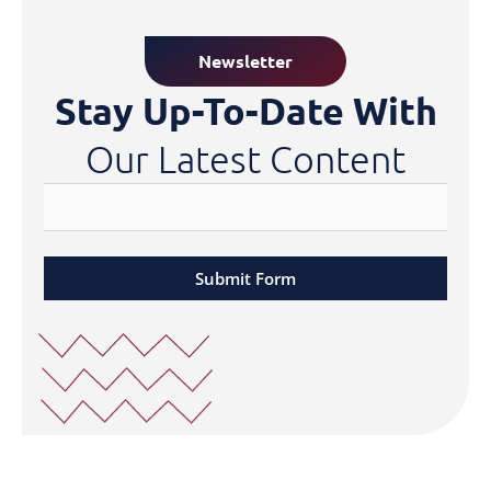
Newsletter
Stay Up-To-Date With
Our Latest Content
Submit Form