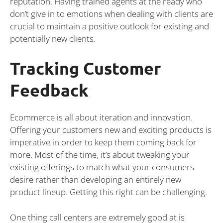
reputation. Having trained agents at the ready who
don’t give in to emotions when dealing with clients are
crucial to maintain a positive outlook for existing and
potentially new clients.
Tracking Customer
Feedback
Ecommerce is all about iteration and innovation.
Offering your customers new and exciting products is
imperative in order to keep them coming back for
more. Most of the time, it’s about tweaking your
existing offerings to match what your consumers
desire rather than developing an entirely new
product lineup. Getting this right can be challenging.
One thing call centers are extremely good at is