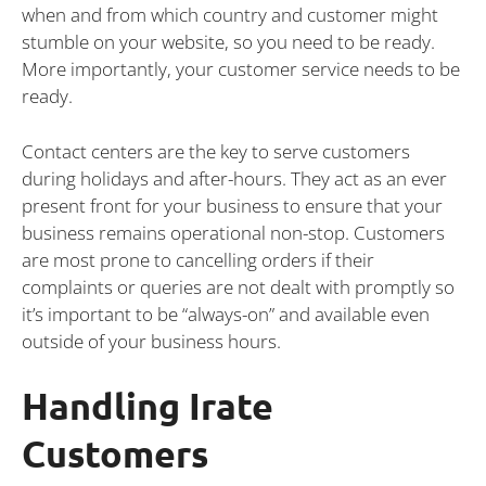
when and from which country and customer might
stumble on your website, so you need to be ready.
More importantly, your customer service needs to be
ready.
Contact centers are the key to serve customers
during holidays and after-hours. They act as an ever
present front for your business to ensure that your
business remains operational non-stop. Customers
are most prone to cancelling orders if their
complaints or queries are not dealt with promptly so
it’s important to be “always-on” and available even
outside of your business hours.
Handling Irate
Customers