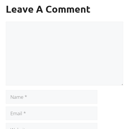
Leave A Comment