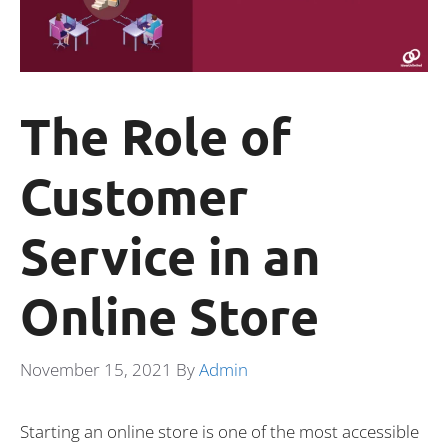
The Role of
Customer
Service in an
Online Store
November 15, 2021
By
Admin
Starting an online store is one of the most accessible