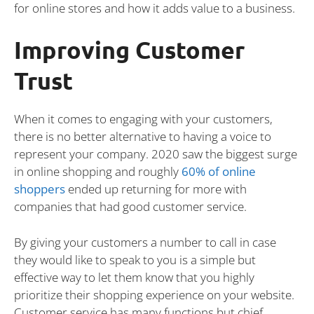
for online stores and how it adds value to a business.
Improving Customer
Trust
When it comes to engaging with your customers,
there is no better alternative to having a voice to
represent your company. 2020 saw the biggest surge
in online shopping and roughly
60% of online
shoppers
ended up returning for more with
companies that had good customer service.
By giving your customers a number to call in case
they would like to speak to you is a simple but
effective way to let them know that you highly
prioritize their shopping experience on your website.
Customer service has many functions but chief