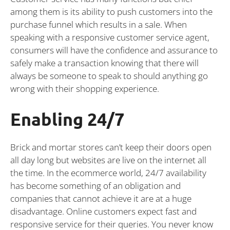
among them is its ability to push customers into the
purchase funnel which results in a sale. When
speaking with a responsive customer service agent,
consumers will have the confidence and assurance to
safely make a transaction knowing that there will
always be someone to speak to should anything go
wrong with their shopping experience.
Enabling 24/7
Brick and mortar stores can’t keep their doors open
all day long but websites are live on the internet all
the time. In the ecommerce world, 24/7 availability
has become something of an obligation and
companies that cannot achieve it are at a huge
disadvantage. Online customers expect fast and
responsive service for their queries. You never know