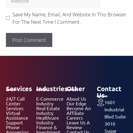
Save My Name, Email, And Website In This Browser
For The Next Time I Comment.
Services
Industries
Other
Contact
Us
24/7 Call
E-Commerce
About Us
1601
Center
Industry
Our Edge
Services
Real Estate
Become An
Industrial
Virtual
Industry
Affiliate
Blvd Suite
Assistance
Healthcare
Careers
Support
Industry
Leave Us A
3010
Phone
Finance &
Review
Sugar
Answering
Investment
Contact Us