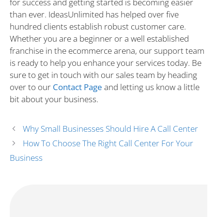
for success and getting started is becoming easier
than ever. IdeasUnlimited has helped over five
hundred clients establish robust customer care.
Whether you are a beginner or a well established
franchise in the ecommerce arena, our support team
is ready to help you enhance your services today. Be
sure to get in touch with our sales team by heading
over to our
Contact Page
and letting us know a little
bit about your business.
Why Small Businesses Should Hire A Call Center
How To Choose The Right Call Center For Your
Business