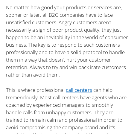
No matter how good your products or services are,
sooner or later, all B2C companies have to face
unsatisfied customers. Angry customers aren’t
necessarily a sign of poor product quality, they just
happen to be an inevitability in the world of consumer
business. The key is to respond to such customers
professionally and to have a solid protocol to handle
them in a way that doesn’t hurt your customer
retention. Always to try and win back irate customers
rather than avoid them.
This is where professional
call centers
can help
tremendously. Most call centers have agents who are
coached by experienced managers to smoothly
handle calls from unhappy customers. They are
trained to remain calm and professional in order to
avoid compromising the company brand and it’s