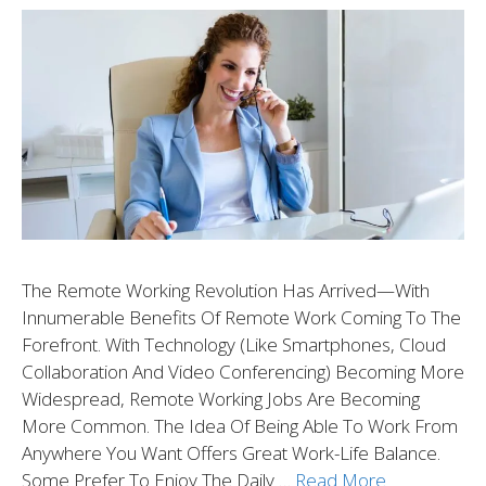
The Remote Working Revolution Has Arrived—With
Innumerable Benefits Of Remote Work Coming To The
Forefront. With Technology (like Smartphones, Cloud
Collaboration And Video Conferencing) Becoming More
Widespread, Remote Working Jobs Are Becoming
More Common. The Idea Of Being Able To Work From
Anywhere You Want Offers Great Work-Life Balance.
Some Prefer To Enjoy The Daily …
Read More