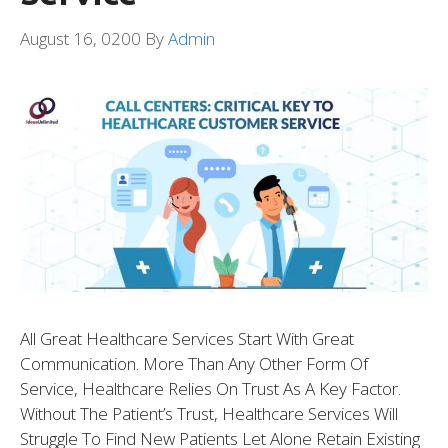
August 16, 0200
By
Admin
All Great Healthcare Services Start With Great
Communication. More Than Any Other Form Of
Service, Healthcare Relies On Trust As A Key Factor.
Without The Patient’s Trust, Healthcare Services Will
Struggle To Find New Patients Let Alone Retain Existing