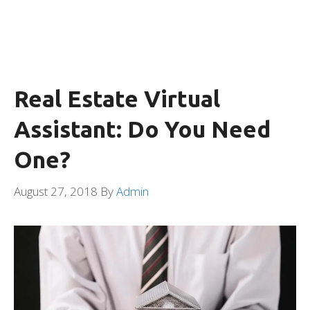
Real Estate Virtual
Assistant: Do You Need
One?
August 27, 2018
By
Admin