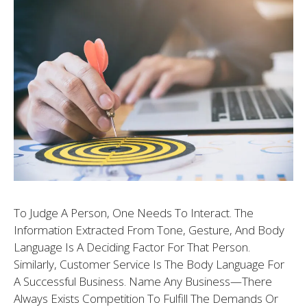
To Judge A Person, One Needs To Interact. The
Information Extracted From Tone, Gesture, And Body
Language Is A Deciding Factor For That Person.
Similarly, Customer Service Is The Body Language For
A Successful Business. Name Any Business—There
Always Exists Competition To Fulfill The Demands Or