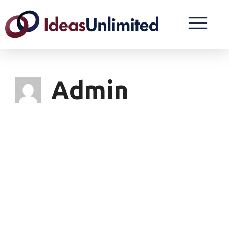
Admin