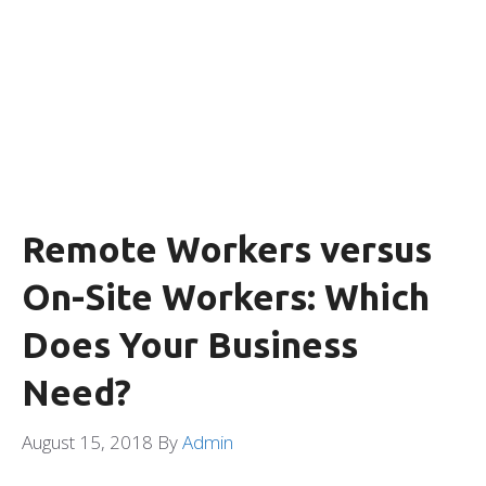
Remote Workers versus
On-Site Workers: Which
Does Your Business
Need?
August 15, 2018
By
Admin