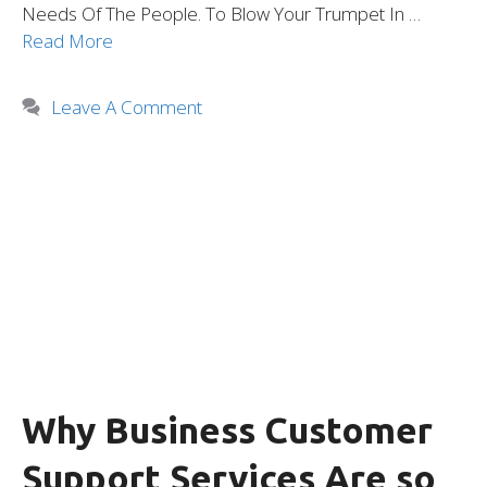
Needs Of The People. To Blow Your Trumpet In …
Read More
Leave A Comment
Why Business Customer
Support Services Are so