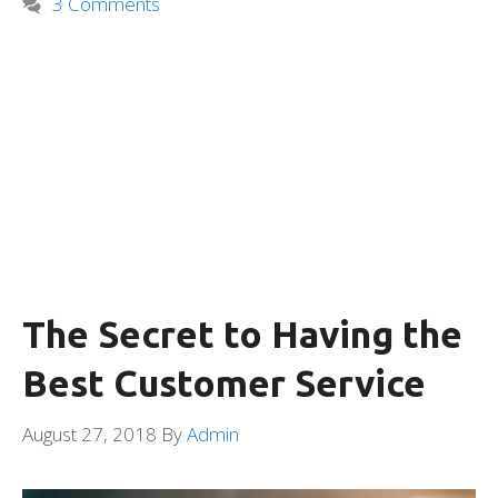
3 Comments
The Secret to Having the
Best Customer Service
August 27, 2018
By
Admin