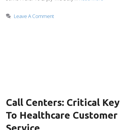
Leave A Comment
Call Centers: Critical Key
To Healthcare Customer
Service