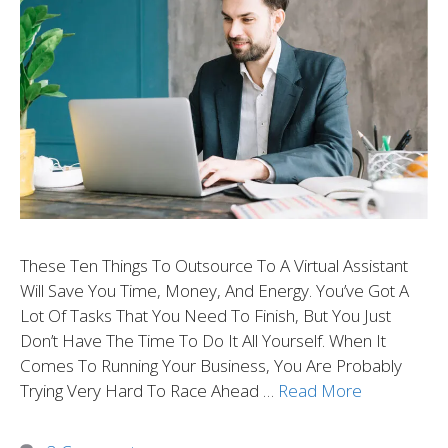
These Ten Things To Outsource To A Virtual Assistant
Will Save You Time, Money, And Energy. You’ve Got A
Lot Of Tasks That You Need To Finish, But You Just
Don’t Have The Time To Do It All Yourself. When It
Comes To Running Your Business, You Are Probably
Trying Very Hard To Race Ahead …
Read More