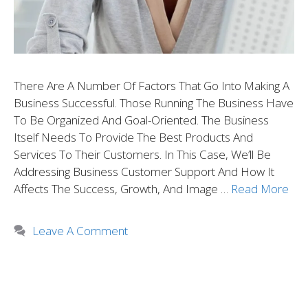
There Are A Number Of Factors That Go Into Making A
Business Successful. Those Running The Business Have
To Be Organized And Goal-Oriented. The Business
Itself Needs To Provide The Best Products And
Services To Their Customers. In This Case, We’ll Be
Addressing Business Customer Support And How It
Affects The Success, Growth, And Image …
Read More
Leave A Comment