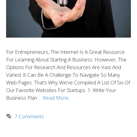
For Entrepreneurs, The Internet Is A Great Resource
For Learning About Starting A Business. However, The
Options For Research And Resources Are Vast And
Varied. It Can Be A Challenge To Navigate So Many
Web Pages. That’s Why We’ve Compiled A List Of Six Of
Our Favorite Websites For Startups. 1. Write Your
Business Plan …
Read More
7 Comments