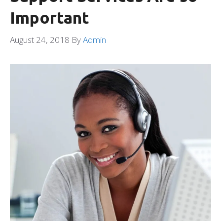
Important
August 24, 2018
By
Admin