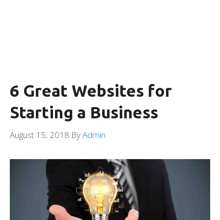
6 Great Websites for
Starting a Business
August 15, 2018
By
Admin