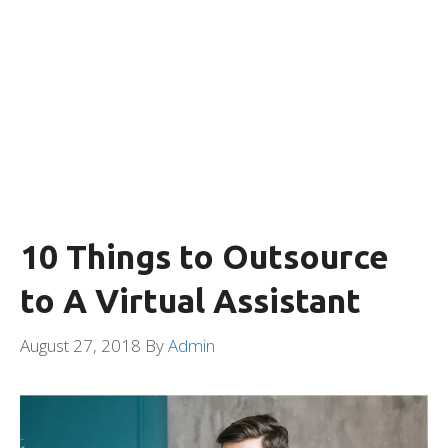
10 Things to Outsource
to A Virtual Assistant
August 27, 2018
By
Admin