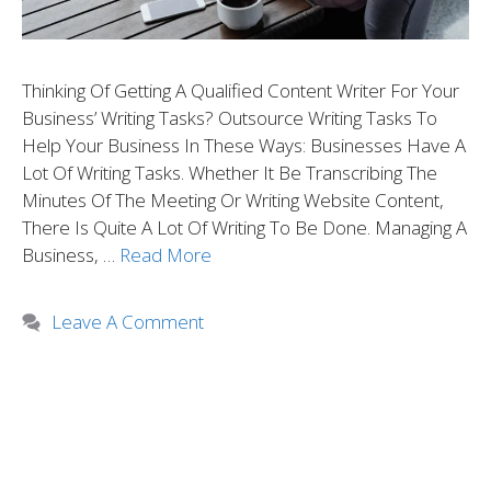
Thinking Of Getting A Qualified Content Writer For Your
Business’ Writing Tasks? Outsource Writing Tasks To
Help Your Business In These Ways: Businesses Have A
Lot Of Writing Tasks. Whether It Be Transcribing The
Minutes Of The Meeting Or Writing Website Content,
There Is Quite A Lot Of Writing To Be Done. Managing A
Business, …
Read More
Leave A Comment