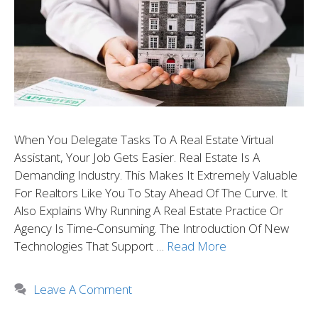
When You Delegate Tasks To A Real Estate Virtual
Assistant, Your Job Gets Easier. Real Estate Is A
Demanding Industry. This Makes It Extremely Valuable
For Realtors Like You To Stay Ahead Of The Curve. It
Also Explains Why Running A Real Estate Practice Or
Agency Is Time-Consuming. The Introduction Of New
Technologies That Support …
Read More
Leave A Comment