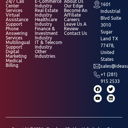
24/7 Call
E-Commerce
About Us
1601
Center
Industry
Our Edge
Services
Real Estate
Become An
Industrial
Virtual
Industry
Affiliate
Blvd Suite
Assistance
Healthcare
Careers
Support
Industry
Leave Us A
3010
Phone
Finance &
Review
Sugar
Answering
Investment
Contact Us
Services
Industry
Land TX
Multilingual
IT & Telecom
77478,
Support
Industry
Digital
Other
United
Marketing
Industries
States
Medical
Billing
sales@ideasu
+1 (281)
915 2533