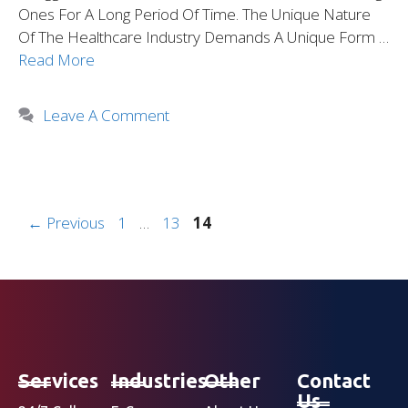
Ones For A Long Period Of Time. The Unique Nature
Of The Healthcare Industry Demands A Unique Form …
Read More
Leave A Comment
←
Previous
1
…
13
14
Services
Industries
Other
Contact
Us