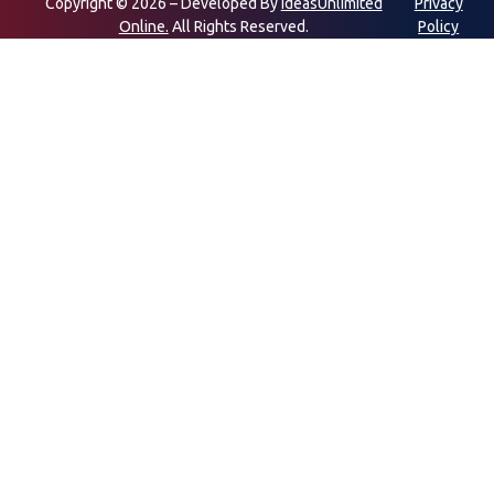
Copyright © 2026 – Developed By
IdeasUnlimited
Privacy
Online.
All Rights Reserved.
Policy