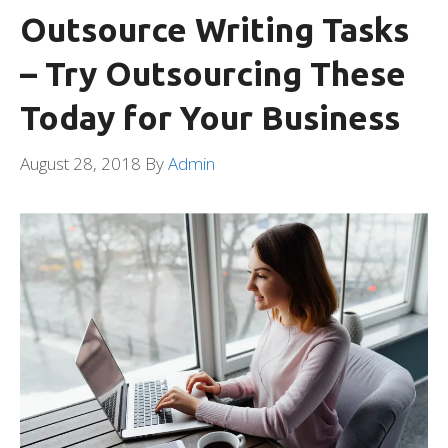
Outsource Writing Tasks
– Try Outsourcing These
Today for Your Business
August 28, 2018
By
Admin