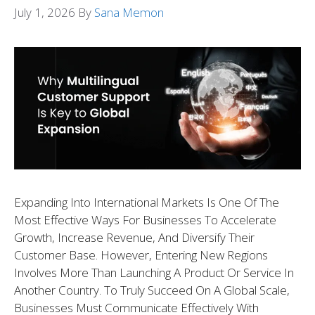
July 1, 2026
By
Sana Memon
Expanding Into International Markets Is One Of The
Most Effective Ways For Businesses To Accelerate
Growth, Increase Revenue, And Diversify Their
Customer Base. However, Entering New Regions
Involves More Than Launching A Product Or Service In
Another Country. To Truly Succeed On A Global Scale,
Businesses Must Communicate Effectively With