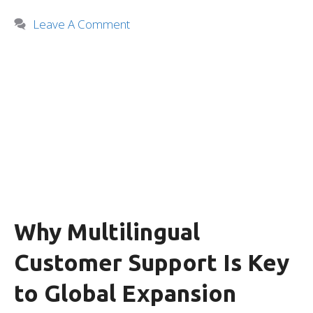
Leave A Comment
Why Multilingual
Customer Support Is Key
to Global Expansion