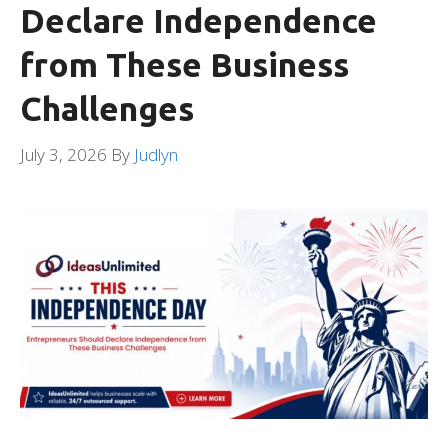
Declare Independence
from These Business
Challenges
July 3, 2026
By
Judlyn