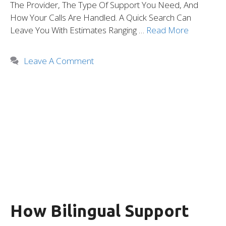
The Provider, The Type Of Support You Need, And
How Your Calls Are Handled. A Quick Search Can
Leave You With Estimates Ranging …
Read More
Leave A Comment
How Bilingual Support