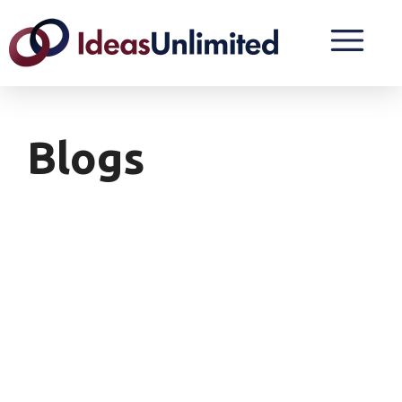
Blogs