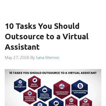
10 Tasks You Should
Outsource to a Virtual
Assistant
May 27, 2026
By
Sana Memon