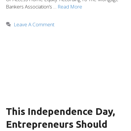
Bankers Association’s …
Read More
Leave A Comment
This Independence Day,
Entrepreneurs Should