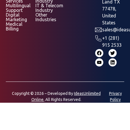
Services
Industry
Land TX
Multilingual
IT & Telecom
77478,
Support
Industry
Digital
Other
United
Marketing
Industries
States
Medical
Billing
sales@ideasu
+1 (281)
915 2533
Copyright © 2026 – Developed By
IdeasUnlimited
Privacy
Online.
All Rights Reserved.
Policy