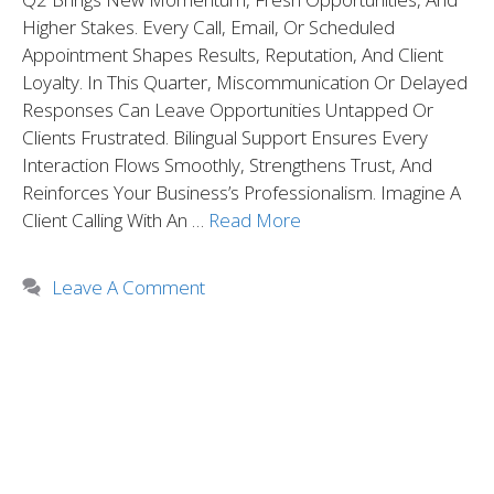
Higher Stakes. Every Call, Email, Or Scheduled
Appointment Shapes Results, Reputation, And Client
Loyalty. In This Quarter, Miscommunication Or Delayed
Responses Can Leave Opportunities Untapped Or
Clients Frustrated. Bilingual Support Ensures Every
Interaction Flows Smoothly, Strengthens Trust, And
Reinforces Your Business’s Professionalism. Imagine A
Client Calling With An …
Read More
Leave A Comment