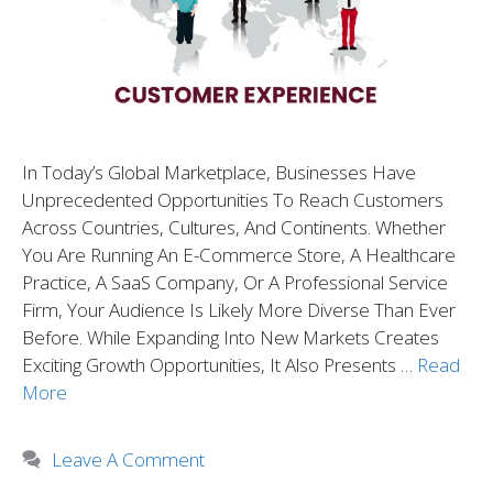
In Today’s Global Marketplace, Businesses Have
Unprecedented Opportunities To Reach Customers
Across Countries, Cultures, And Continents. Whether
You Are Running An E-Commerce Store, A Healthcare
Practice, A SaaS Company, Or A Professional Service
Firm, Your Audience Is Likely More Diverse Than Ever
Before. While Expanding Into New Markets Creates
Exciting Growth Opportunities, It Also Presents …
Read
More
Leave A Comment