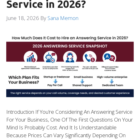
Service in 2026?
June 18, 2026
By
Sana Memon
Introduction If You’re Considering An Answering Service
For Your Business, One Of The First Questions On Your
Mind Is Probably Cost. And It Is Understandable
Because Prices Can Vary Significantly Depending On