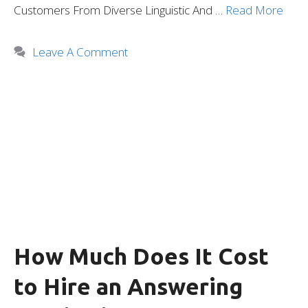
Customers From Diverse Linguistic And …
Read More
Leave A Comment
How Much Does It Cost
to Hire an Answering