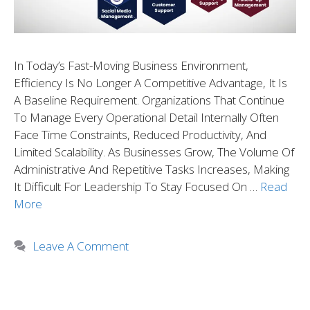
In Today’s Fast-Moving Business Environment,
Efficiency Is No Longer A Competitive Advantage, It Is
A Baseline Requirement. Organizations That Continue
To Manage Every Operational Detail Internally Often
Face Time Constraints, Reduced Productivity, And
Limited Scalability. As Businesses Grow, The Volume Of
Administrative And Repetitive Tasks Increases, Making
It Difficult For Leadership To Stay Focused On …
Read
More
Leave A Comment