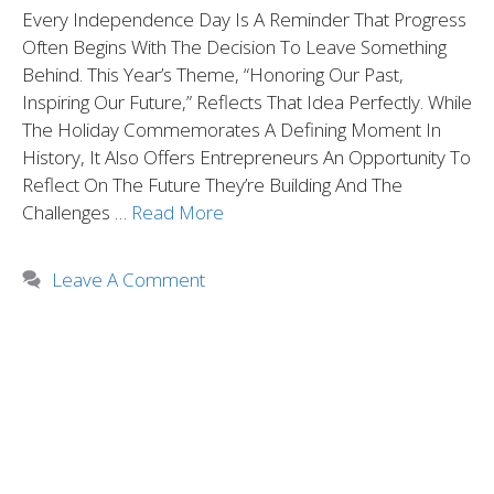
Every Independence Day Is A Reminder That Progress
Often Begins With The Decision To Leave Something
Behind. This Year’s Theme, “Honoring Our Past,
Inspiring Our Future,” Reflects That Idea Perfectly. While
The Holiday Commemorates A Defining Moment In
History, It Also Offers Entrepreneurs An Opportunity To
Reflect On The Future They’re Building And The
Challenges …
Read More
Leave A Comment