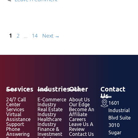
1
2
…
14
Next
→
Services
Industries
Other
Contact
Us
24/7 Call
E-Commerce
About Us
1601
Center
Industry
Our Edge
Services
Real Estate
Become An
Industrial
Virtual
Industry
Affiliate
Blvd Suite
Assistance
Healthcare
Careers
Support
Industry
Leave Us A
3010
Phone
Finance &
Review
Sugar
Answering
Investment
Contact Us