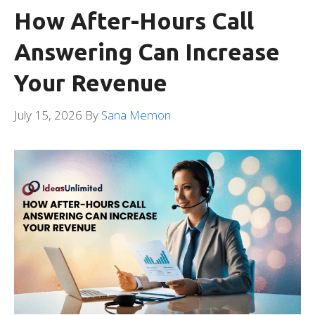
How After-Hours Call
Answering Can Increase
Your Revenue
July 15, 2026
By
Sana Memon