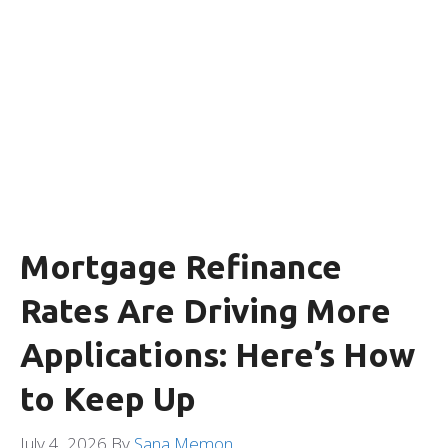
Mortgage Refinance
Rates Are Driving More
Applications: Here’s How
to Keep Up
July 4, 2026
By
Sana Memon