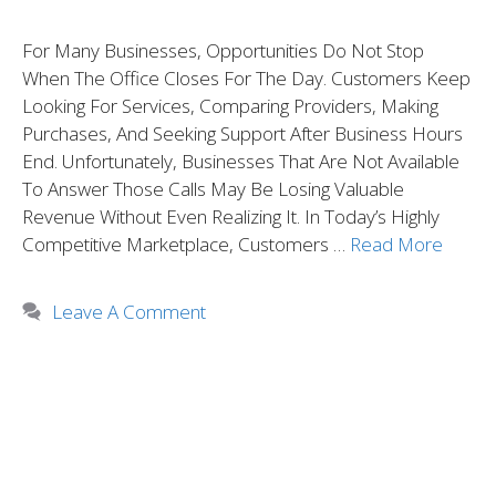
For Many Businesses, Opportunities Do Not Stop
When The Office Closes For The Day. Customers Keep
Looking For Services, Comparing Providers, Making
Purchases, And Seeking Support After Business Hours
End. Unfortunately, Businesses That Are Not Available
To Answer Those Calls May Be Losing Valuable
Revenue Without Even Realizing It. In Today’s Highly
Competitive Marketplace, Customers …
Read More
Leave A Comment