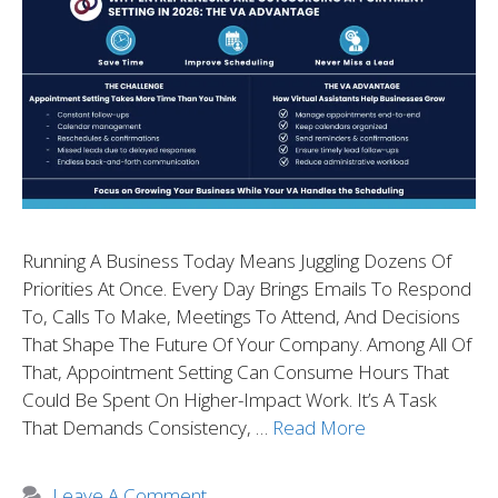
Running A Business Today Means Juggling Dozens Of
Priorities At Once. Every Day Brings Emails To Respond
To, Calls To Make, Meetings To Attend, And Decisions
That Shape The Future Of Your Company. Among All Of
That, Appointment Setting Can Consume Hours That
Could Be Spent On Higher-Impact Work. It’s A Task
That Demands Consistency, …
Read More
Leave A Comment