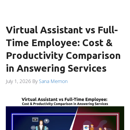
Virtual Assistant vs Full-
Time Employee: Cost &
Productivity Comparison
in Answering Services
July 1, 2026
By
Sana Memon