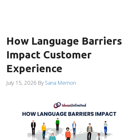
How Language Barriers
Impact Customer
Experience
July 15, 2026
By
Sana Memon