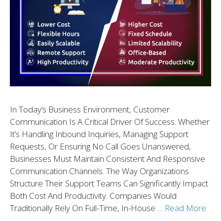
In Today’s Business Environment, Customer
Communication Is A Critical Driver Of Success. Whether
It’s Handling Inbound Inquiries, Managing Support
Requests, Or Ensuring No Call Goes Unanswered,
Businesses Must Maintain Consistent And Responsive
Communication Channels. The Way Organizations
Structure Their Support Teams Can Significantly Impact
Both Cost And Productivity. Companies Would
Traditionally Rely On Full-Time, In-House …
Read More