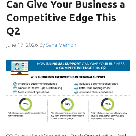
Can Give Your Business a
Competitive Edge This
Q2
June 17, 2026
By
Sana Memon
Q2 Brings New Momentum, Fresh Opportunities, And