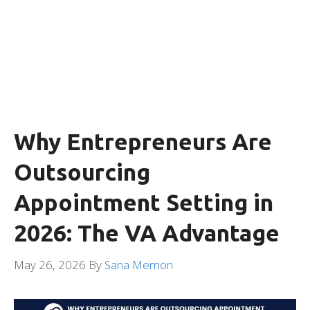
Why Entrepreneurs Are
Outsourcing
Appointment Setting in
2026: The VA Advantage
May 26, 2026
By
Sana Memon