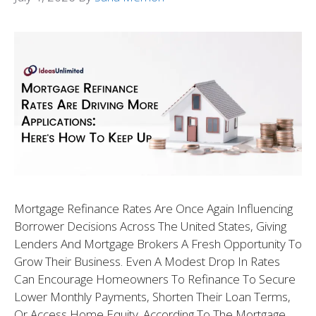
Mortgage Refinance Rates Are Once Again Influencing
Borrower Decisions Across The United States, Giving
Lenders And Mortgage Brokers A Fresh Opportunity To
Grow Their Business. Even A Modest Drop In Rates
Can Encourage Homeowners To Refinance To Secure
Lower Monthly Payments, Shorten Their Loan Terms,
Or Access Home Equity. According To The Mortgage