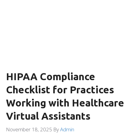
HIPAA Compliance
Checklist for Practices
Working with Healthcare
Virtual Assistants
November 18, 2025
By
Admin