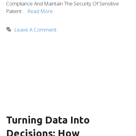
Compliance And Maintain The Security Of Sensitive
Patient …
Read More
Leave A Comment
Turning Data Into
Decisions: How