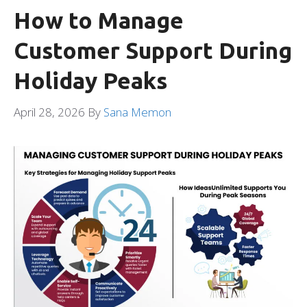
How to Manage
Customer Support During
Holiday Peaks
April 28, 2026
By
Sana Memon