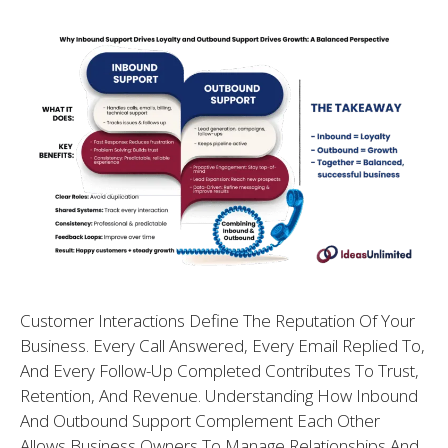
Customer Interactions Define The Reputation Of Your
Business. Every Call Answered, Every Email Replied To,
And Every Follow-Up Completed Contributes To Trust,
Retention, And Revenue. Understanding How Inbound
And Outbound Support Complement Each Other
Allows Business Owners To Manage Relationships And