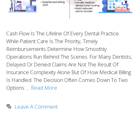
Cash Flow Is The Lifeline Of Every Dental Practice.
While Patient Care Is The Priority, Timely
Reimbursements Determine How Smoothly
Operations Run Behind The Scenes. For Many Dentists,
Delayed Or Denied Claims Are Not The Result Of
Insurance Complexity Alone But Of How Medical Billing
Is Handled. The Decision Often Comes Down To Two
Options: …
Read More
Leave A Comment