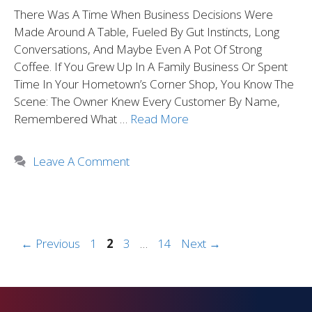
There Was A Time When Business Decisions Were
Made Around A Table, Fueled By Gut Instincts, Long
Conversations, And Maybe Even A Pot Of Strong
Coffee. If You Grew Up In A Family Business Or Spent
Time In Your Hometown’s Corner Shop, You Know The
Scene: The Owner Knew Every Customer By Name,
Remembered What …
Read More
Leave A Comment
←
Previous
1
2
3
…
14
Next
→