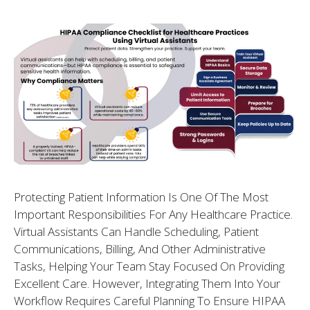
Protecting Patient Information Is One Of The Most
Important Responsibilities For Any Healthcare Practice.
Virtual Assistants Can Handle Scheduling, Patient
Communications, Billing, And Other Administrative
Tasks, Helping Your Team Stay Focused On Providing
Excellent Care. However, Integrating Them Into Your
Workflow Requires Careful Planning To Ensure HIPAA