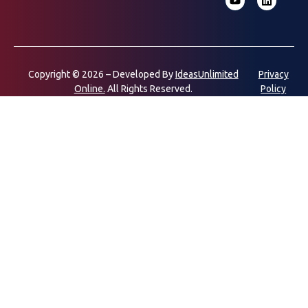
Copyright © 2026 – Developed By
IdeasUnlimited
Privacy
Online.
All Rights Reserved.
Policy