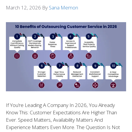
March 12, 2026
By
Sana Memon
If You’re Leading A Company In 2026, You Already
Know This: Customer Expectations Are Higher Than
Ever. Speed Matters, Availability Matters And
Experience Matters Even More. The Question Is Not