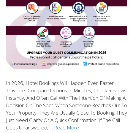
In 2026, Hotel Bookings Will Happen Even Faster.
Travelers Compare Options In Minutes, Check Reviews
Instantly, And Often Call With The Intention Of Making A
Decision On The Spot. When Someone Reaches Out To
Your Property, They Are Usually Close To Booking; They
Just Need Clarity Or A Quick Confirmation. If The Call
Goes Unanswered, …
Read More