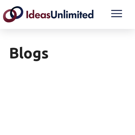
Blogs