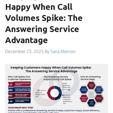
Happy When Call
Volumes Spike: The
Answering Service
Advantage
December 23, 2025
By
Sana Memon