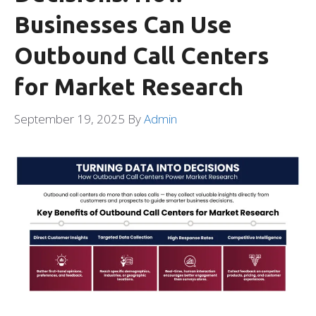
Businesses Can Use
Outbound Call Centers
for Market Research
September 19, 2025
By
Admin