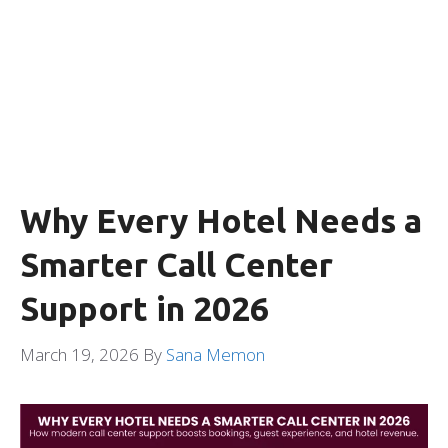
Why Every Hotel Needs a
Smarter Call Center
Support in 2026
March 19, 2026
By
Sana Memon