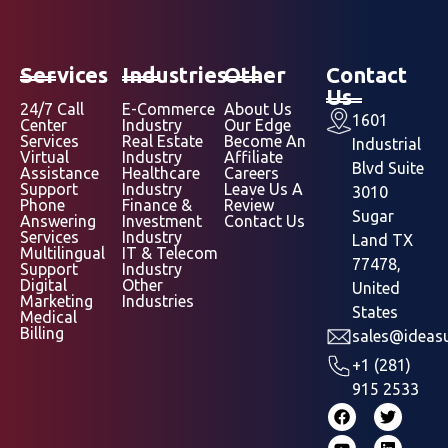
Services
Industries
Other
Contact
Us
24/7 Call
E-Commerce
About Us
1601
Center
Industry
Our Edge
Services
Real Estate
Become An
Industrial
Virtual
Industry
Affiliate
Blvd Suite
Assistance
Healthcare
Careers
Support
Industry
Leave Us A
3010
Phone
Finance &
Review
Sugar
Answering
Investment
Contact Us
Services
Industry
Land TX
Multilingual
IT & Telecom
77478,
Support
Industry
Digital
Other
United
Marketing
Industries
States
Medical
Billing
sales@ideasu
+1 (281)
915 2533