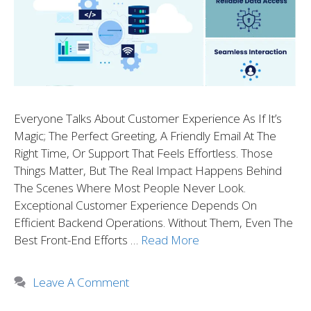
Everyone Talks About Customer Experience As If It’s
Magic; The Perfect Greeting, A Friendly Email At The
Right Time, Or Support That Feels Effortless. Those
Things Matter, But The Real Impact Happens Behind
The Scenes Where Most People Never Look.
Exceptional Customer Experience Depends On
Efficient Backend Operations. Without Them, Even The
Best Front-End Efforts …
Read More
Leave A Comment