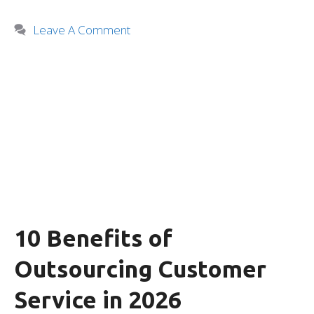
Leave A Comment
10 Benefits of
Outsourcing Customer
Service in 2026