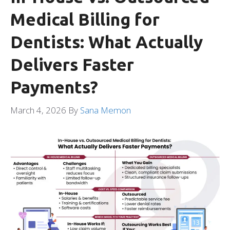
Medical Billing for
Dentists: What Actually
Delivers Faster
Payments?
March 4, 2026
By
Sana Memon