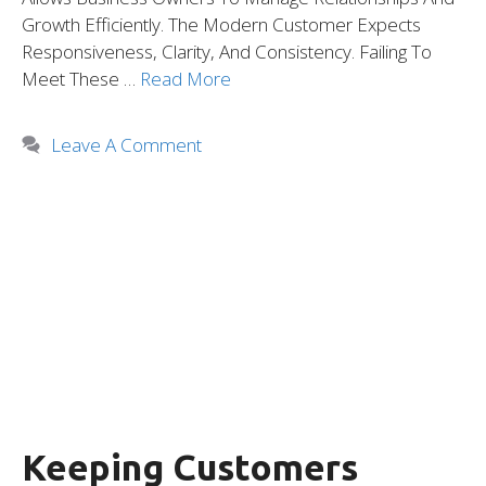
Growth Efficiently. The Modern Customer Expects
Responsiveness, Clarity, And Consistency. Failing To
Meet These …
Read More
Leave A Comment
Keeping Customers