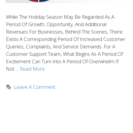
While The Holiday Season May Be Regarded As A
Period Of Growth, Opportunity, And Additional
Revenues For Businesses, Behind The Scenes, There
Exists A Corresponding Period Of Increased Customer
Queries, Complaints, And Service Demands. For A
Customer Support Team, What Begins As A Period Of
Excitement Can Turn Into A Period Of Overwhelm If
Not …
Read More
Leave A Comment