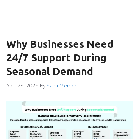
Why Businesses Need
24/7 Support During
Seasonal Demand
April 28, 2026
By
Sana Memon