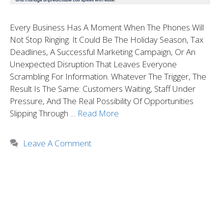
Every Business Has A Moment When The Phones Will
Not Stop Ringing. It Could Be The Holiday Season, Tax
Deadlines, A Successful Marketing Campaign, Or An
Unexpected Disruption That Leaves Everyone
Scrambling For Information. Whatever The Trigger, The
Result Is The Same: Customers Waiting, Staff Under
Pressure, And The Real Possibility Of Opportunities
Slipping Through …
Read More
Leave A Comment