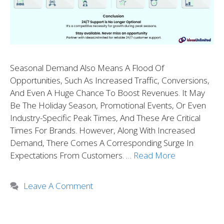
Seasonal Demand Also Means A Flood Of
Opportunities, Such As Increased Traffic, Conversions,
And Even A Huge Chance To Boost Revenues. It May
Be The Holiday Season, Promotional Events, Or Even
Industry-Specific Peak Times, And These Are Critical
Times For Brands. However, Along With Increased
Demand, There Comes A Corresponding Surge In
Expectations From Customers. …
Read More
Leave A Comment