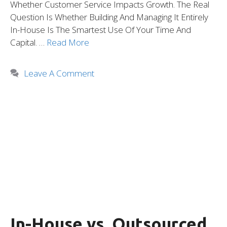
Whether Customer Service Impacts Growth. The Real
Question Is Whether Building And Managing It Entirely
In-House Is The Smartest Use Of Your Time And
Capital. …
Read More
Leave A Comment
In-House vs. Outsourced