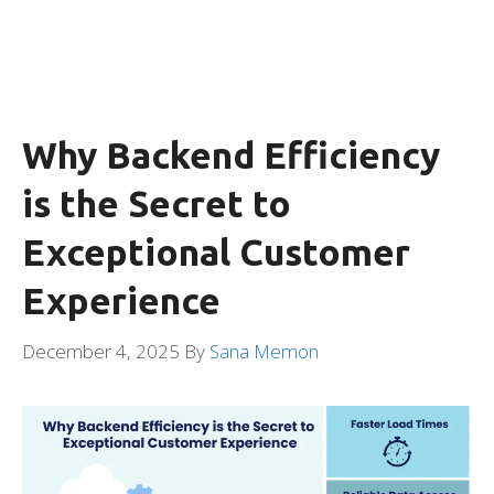
Why Backend Efficiency
is the Secret to
Exceptional Customer
Experience
December 4, 2025
By
Sana Memon