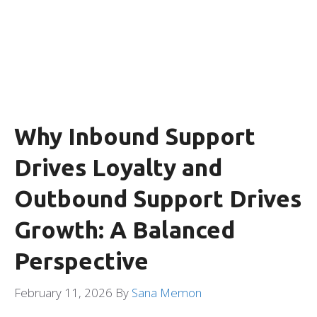
Why Inbound Support
Drives Loyalty and
Outbound Support Drives
Growth: A Balanced
Perspective
February 11, 2026
By
Sana Memon