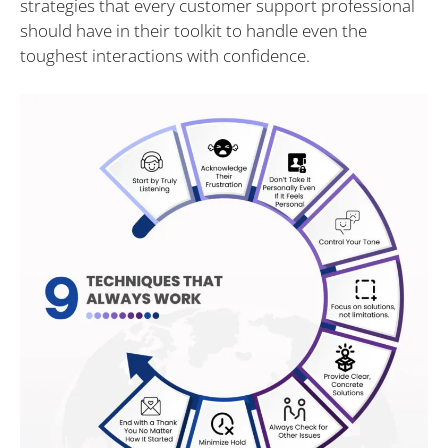
strategies that every customer support professional
should have in their toolkit to handle even the
toughest interactions with confidence.