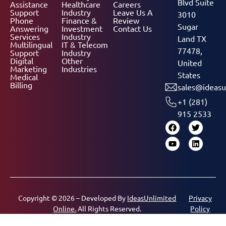
Blvd Suite
Assistance
Healthcare
Careers
Support
Industry
Leave Us A
3010
Phone
Finance &
Review
Sugar
Answering
Investment
Contact Us
Services
Industry
Land TX
Multilingual
IT & Telecom
77478,
Support
Industry
Digital
Other
United
Marketing
Industries
States
Medical
Billing
sales@ideasu
+1 (281)
915 2533
Copyright © 2026 – Developed By
IdeasUnlimited
Privacy
Online.
All Rights Reserved.
Policy