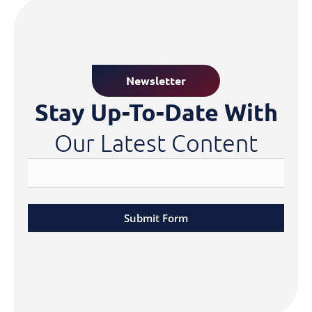
Newsletter
Stay Up-To-Date With
Our Latest Content
Submit Form