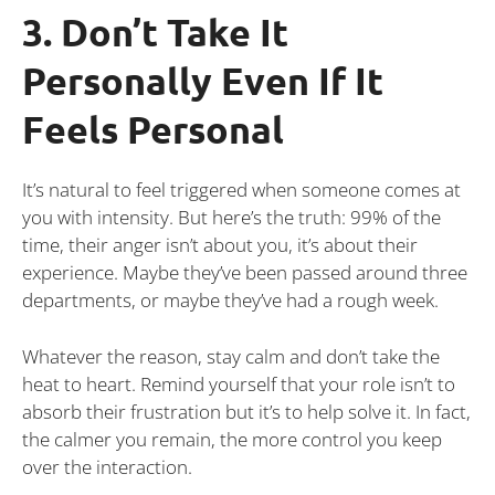
3. Don’t Take It
Personally Even If It
Feels Personal
It’s natural to feel triggered when someone comes at
you with intensity. But here’s the truth: 99% of the
time, their anger isn’t about you, it’s about their
experience. Maybe they’ve been passed around three
departments, or maybe they’ve had a rough week.
Whatever the reason, stay calm and don’t take the
heat to heart. Remind yourself that your role isn’t to
absorb their frustration but it’s to help solve it. In fact,
the calmer you remain, the more control you keep
over the interaction.