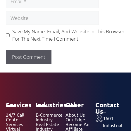
Save My Name, Email, And Website In This Browser
For The Next Time I Comment.
Services
Industries
Other
Contact
Us
24/7 Call
E-Commerce
About Us
1601
Center
Industry
Our Edge
Services
Real Estate
Become An
Industrial
Virtual
Industry
Affiliate