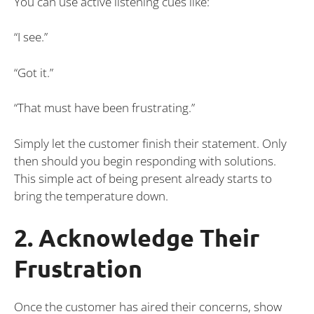
You can use active listening cues like:
“I see.”
“Got it.”
“That must have been frustrating.”
Simply let the customer finish their statement. Only
then should you begin responding with solutions.
This simple act of being present already starts to
bring the temperature down.
2. Acknowledge Their
Frustration
Once the customer has aired their concerns, show