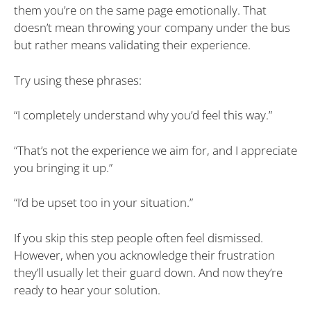
them you’re on the same page emotionally. That
doesn’t mean throwing your company under the bus
but rather means validating their experience.
Try using these phrases:
“I completely understand why you’d feel this way.”
“That’s not the experience we aim for, and I appreciate
you bringing it up.”
“I’d be upset too in your situation.”
If you skip this step people often feel dismissed.
However, when you acknowledge their frustration
they’ll usually let their guard down. And now they’re
ready to hear your solution.