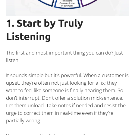
1. Start by Truly
Listening
The first and most important thing you can do? Just
listen!
It sounds simple but it’s powerful. When a customer is
upset, they’re often not just looking for a fix; they
want to feel like someone is finally hearing them. So
don’t interrupt. Don’t offer a solution mid-sentence.
Let them unload. Take notes if needed and resist the
urge to correct them in real-time even if they’re
partially wrong.