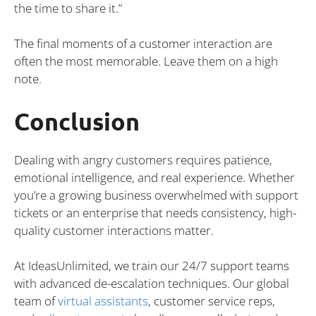
the time to share it.”
The final moments of a customer interaction are
often the most memorable. Leave them on a high
note.
Conclusion
Dealing with angry customers requires patience,
emotional intelligence, and real experience. Whether
you’re a growing business overwhelmed with support
tickets or an enterprise that needs consistency, high-
quality customer interactions matter.
At IdeasUnlimited, we train our 24/7 support teams
with advanced de-escalation techniques. Our global
team of
virtual assistants
, customer service reps,