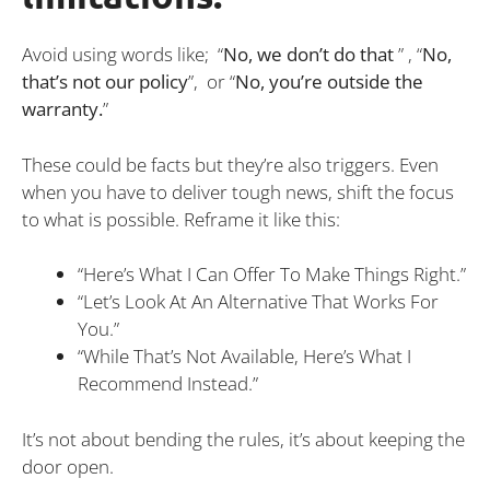
Avoid using words like; “
No, we don’t do that
” , “
No,
that’s not our policy
”, or “
No, you’re outside the
warranty.
”
These could be facts but they’re also triggers. Even
when you have to deliver tough news, shift the focus
to what is possible. Reframe it like this:
“Here’s What I Can Offer To Make Things Right.”
“Let’s Look At An Alternative That Works For
You.”
“While That’s Not Available, Here’s What I
Recommend Instead.”
It’s not about bending the rules, it’s about keeping the
door open.