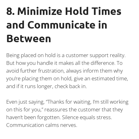
8. Minimize Hold Times
and Communicate in
Between
Being placed on hold is a customer support reality.
But how you handle it makes all the difference. To
avoid further frustration, always inform them why
you’re placing them on hold, give an estimated time,
and if it runs longer, check back in.
Even just saying, “Thanks for waiting, I’m still working
on this for you,” reassures the customer that they
haven’t been forgotten. Silence equals stress.
Communication calms nerves.