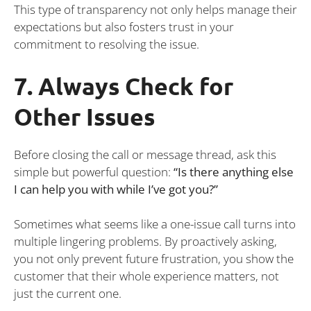
This type of transparency not only helps manage their
expectations but also fosters trust in your
commitment to resolving the issue.
7. Always Check for
Other Issues
Before closing the call or message thread, ask this
simple but powerful question:
“Is there anything else
I can help you with while I’ve got you?”
Sometimes what seems like a one-issue call turns into
multiple lingering problems. By proactively asking,
you not only prevent future frustration, you show the
customer that their whole experience matters, not
just the current one.