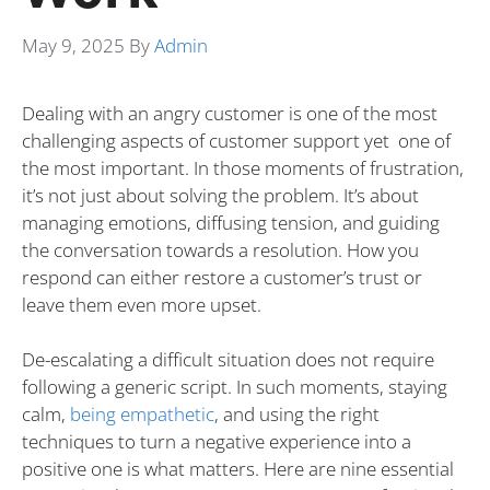
May 9, 2025
By
Admin
Dealing with an angry customer is one of the most
challenging aspects of customer support yet one of
the most important. In those moments of frustration,
it’s not just about solving the problem. It’s about
managing emotions, diffusing tension, and guiding
the conversation towards a resolution. How you
respond can either restore a customer’s trust or
leave them even more upset.
De-escalating a difficult situation does not require
following a generic script. In such moments, staying
calm,
being empathetic
, and using the right
techniques to turn a negative experience into a
positive one is what matters. Here are nine essential