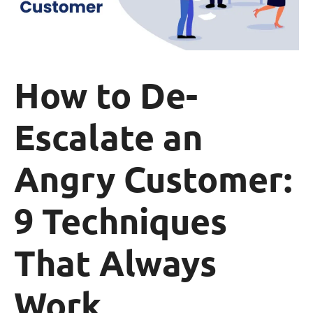
How to De-
Escalate an
Angry Customer:
9 Techniques
That Always
Work