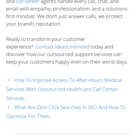
and
call center
agents handle every call, chat, and
email with empathy, professionalism, and a solutions-
first mindset. We don’t just answer calls, we protect
your brand’s reputation.
Ready to transform your customer
experience?
Contact IdeasUnlimited
today and
discover how our outsourced support services can
keep your customers happy even on their worst days.
How To Improve Access To After-Hours Medical
Services With Outsourced Healthcare Call Center
Services
What Are Zero Click Searches In SEO And How To
Optimize For Them