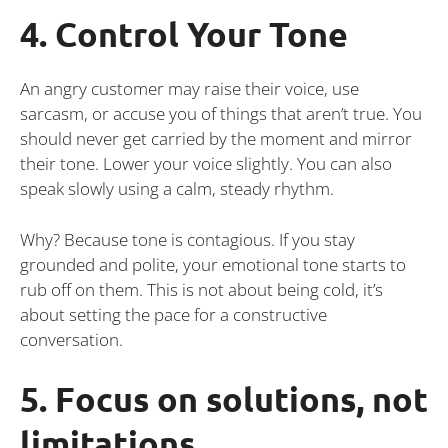
4. Control Your Tone
An angry customer may raise their voice, use
sarcasm, or accuse you of things that aren’t true. You
should never get carried by the moment and mirror
their tone. Lower your voice slightly. You can also
speak slowly using a calm, steady rhythm.
Why? Because tone is contagious. If you stay
grounded and polite, your emotional tone starts to
rub off on them. This is not about being cold, it’s
about setting the pace for a constructive
conversation.
5. Focus on solutions, not
limitations.