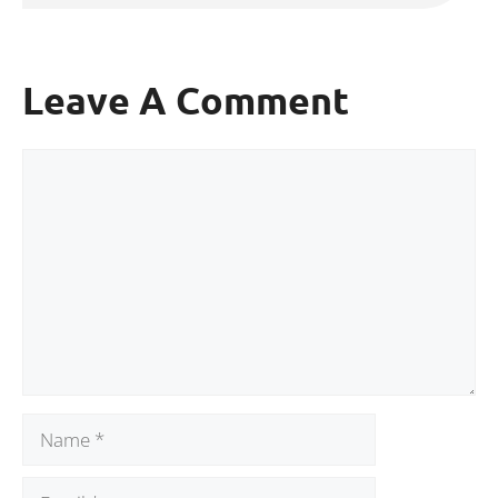
Leave A Comment