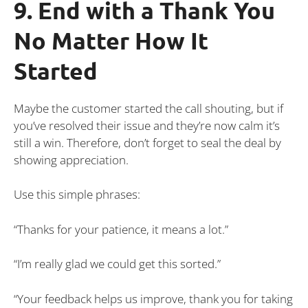
9. End with a Thank You
No Matter How It
Started
Maybe the customer started the call shouting, but if
you’ve resolved their issue and they’re now calm it’s
still a win. Therefore, don’t forget to seal the deal by
showing appreciation.
Use this simple phrases:
“Thanks for your patience, it means a lot.”
“I’m really glad we could get this sorted.”
“Your feedback helps us improve, thank you for taking