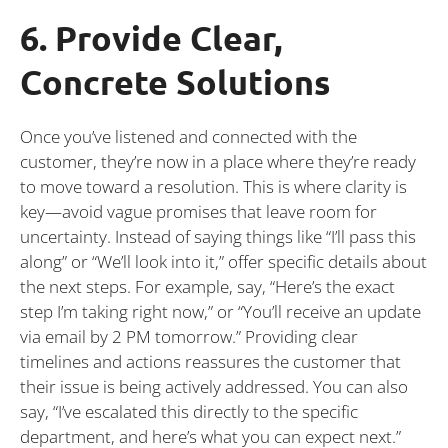
6. Provide Clear,
Concrete Solutions
Once you’ve listened and connected with the
customer, they’re now in a place where they’re ready
to move toward a resolution. This is where clarity is
key—avoid vague promises that leave room for
uncertainty. Instead of saying things like “I’ll pass this
along” or “We’ll look into it,” offer specific details about
the next steps. For example, say, “Here’s the exact
step I’m taking right now,” or “You’ll receive an update
via email by 2 PM tomorrow.” Providing clear
timelines and actions reassures the customer that
their issue is being actively addressed. You can also
say, “I’ve escalated this directly to the specific
department, and here’s what you can expect next.”