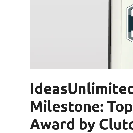
IdeasUnlimite
Milestone: To
Award by Clutc