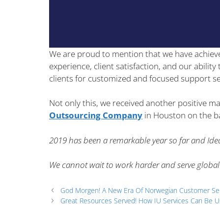
We are proud to mention that we have achiev
experience, client satisfaction, and our abilit
clients for customized and focused support se
Not only this, we received another positive ma
Outsourcing Company
in Houston on the bas
2019 has been a remarkable year so far and Idea
We cannot wait to work harder and serve global
God Morgen! A New Era Of Norwegian Customer Se
Great Resources Served! How IU Services Can Be U