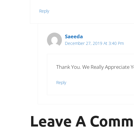
Reply
Saeeda
December 27, 2019 At 3:40 Pm
Thank You. We Really Appreciate 
Reply
Leave A Comm