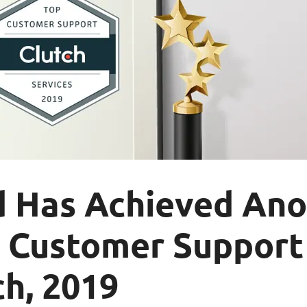
d Has Achieved Ano
p Customer Suppor
h, 2019