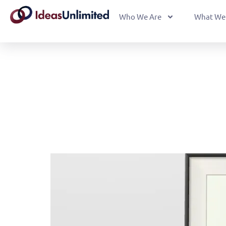
Who We Are
What We