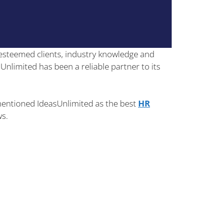
esteemed clients, industry knowledge and
sUnlimited has been a reliable partner to its
s mentioned IdeasUnlimited as the best
HR
ws.