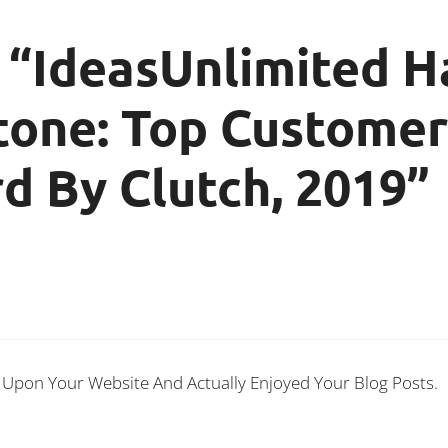
 “IdeasUnlimited H
tone: Top Customer
 By Clutch, 2019”
d Upon Your Website And Actually Enjoyed Your Blog Posts.