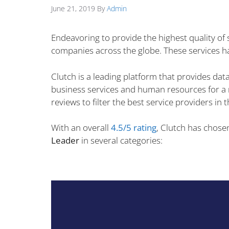
June 21, 2019
By
Admin
Endeavoring to provide the highest quality of
companies across the globe. These services ha
Clutch is a leading platform that provides data
business services and human resources for a re
reviews to filter the best service providers in 
With an overall
4.5/5 rating
, Clutch has chose
Leader
in several categories: