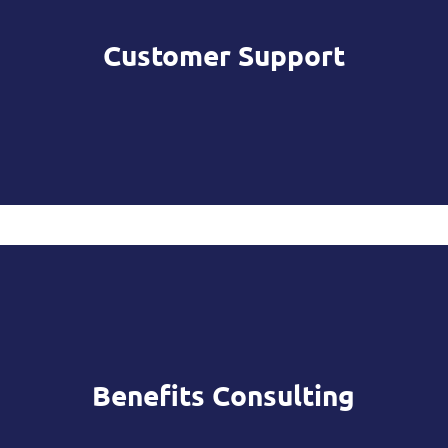
Customer Support
Benefits Consulting