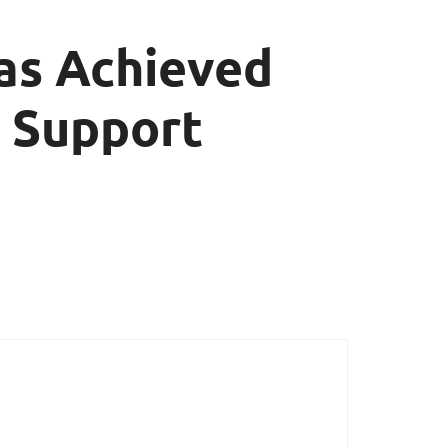
as Achieved
 Support