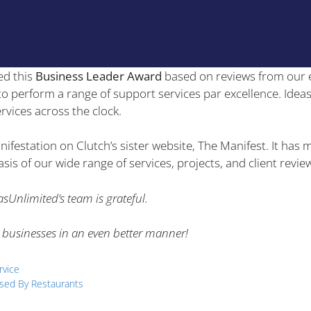
ed this
Business Leader Award
based on reviews from our 
y to perform a range of support services par excellence. Idea
rvices across the clock.
nifestation on Clutch’s sister website, The Manifest. It ha
is of our wide range of services, projects, and client revie
sUnlimited’s team is grateful.
 businesses in an even better manner!
rvice
sed By Restaurants