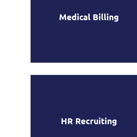
Medical Billing
HR Recruiting