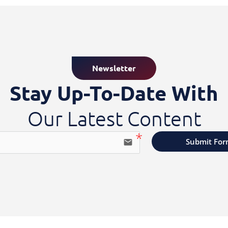
Newsletter
Stay Up-To-Date With
Our Latest Content
Submit Fo
email