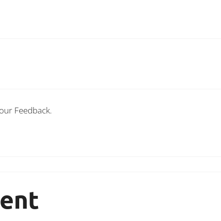
Your Feedback.
ent