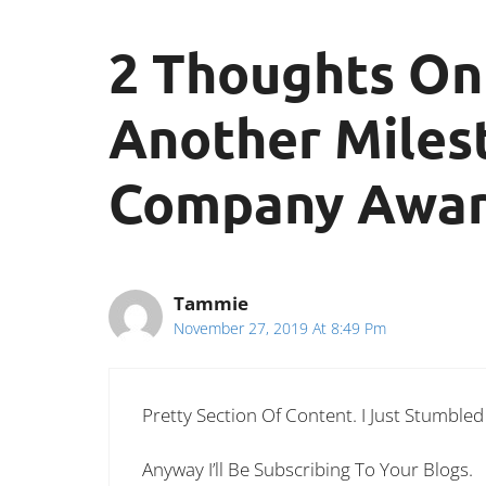
2 Thoughts On
Another Miles
Company Award
Tammie
November 27, 2019 At 8:49 Pm
Pretty Section Of Content. I Just Stumble
Anyway I’ll Be Subscribing To Your Blogs.