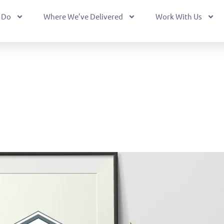
 Do
Where We’ve Delivered
Work With Us