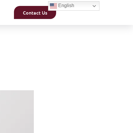
English
Contact Us