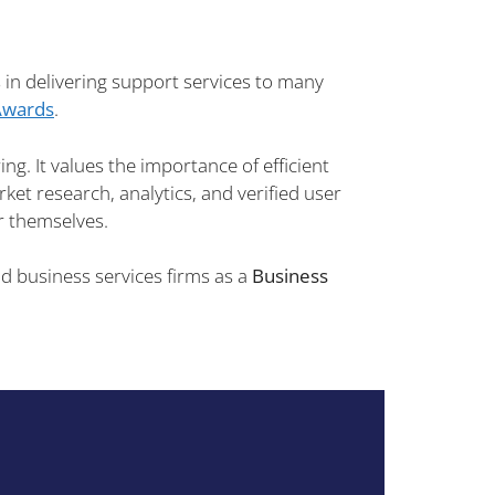
in delivering support services to many
Awards
.
ng. It values the importance of efficient
ket research, analytics, and verified user
or themselves.
 business services firms as a
Business