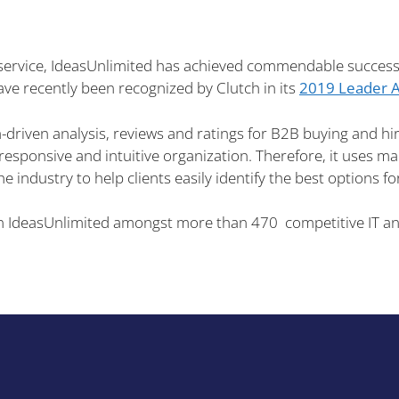
 service, IdeasUnlimited has achieved commendable success 
ve recently been recognized by Clutch in its
2019 Leader 
-driven analysis, reviews and ratings for B2B buying and hiri
sponsive and intuitive organization. Therefore, it uses mar
the industry to help clients easily identify the best options f
n IdeasUnlimited amongst more than 470 competitive IT and