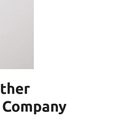
ther
t Company