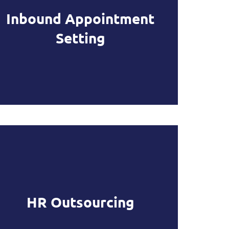
Inbound Appointment
Setting
HR Outsourcing