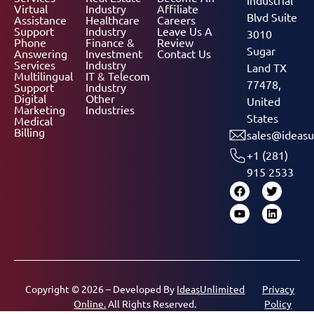
Virtual
Industry
Affiliate
Blvd Suite
Assistance
Healthcare
Careers
Support
Industry
Leave Us A
3010
Phone
Finance &
Review
Sugar
Answering
Investment
Contact Us
Services
Industry
Land TX
Multilingual
IT & Telecom
77478,
Support
Industry
Digital
Other
United
Marketing
Industries
States
Medical
Billing
sales@ideasu
+1 (281)
915 2533
Copyright © 2026 – Developed By
IdeasUnlimited
Privacy
Online.
All Rights Reserved.
Policy