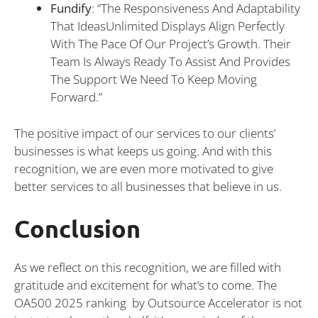
Fundify
: “The Responsiveness And Adaptability
That IdeasUnlimited Displays Align Perfectly
With The Pace Of Our Project’s Growth. Their
Team Is Always Ready To Assist And Provides
The Support We Need To Keep Moving
Forward.”
The positive impact of our services to our clients’
businesses is what keeps us going. And with this
recognition, we are even more motivated to give
better services to all businesses that believe in us.
Conclusion
As we reflect on this recognition, we are filled with
gratitude and excitement for what’s to come. The
OA500 2025 ranking by Outsource Accelerator is not