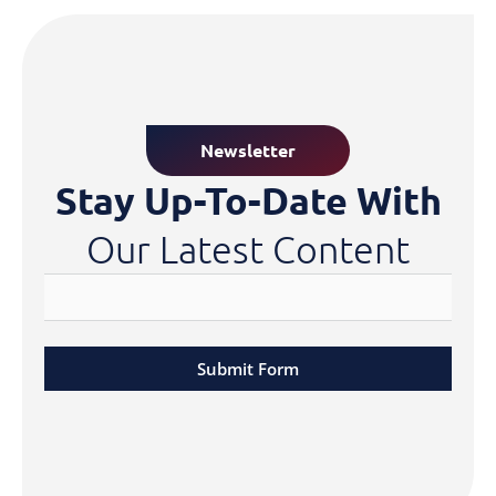
Newsletter
Stay Up-To-Date With
Our Latest Content
Submit Form