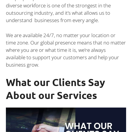
diverse workforce is one of the strongest in the
outsourcing industry, and it’s what allows us to
understand businesses from every angle.
We are available 24/7, no matter your location or
time zone. Our global presence means that no matter
where you are or what time it is, we’re always
available to support your customers and help your
business grow.
What our Clients Say
About our Services