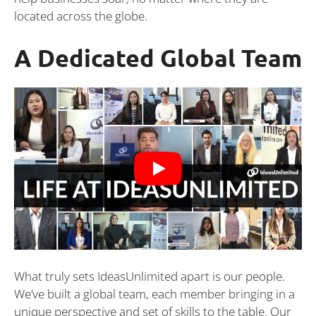
located across the globe.
A Dedicated Global Team
What truly sets IdeasUnlimited apart is our people.
We’ve built a global team, each member bringing in a
unique perspective and set of skills to the table. Our