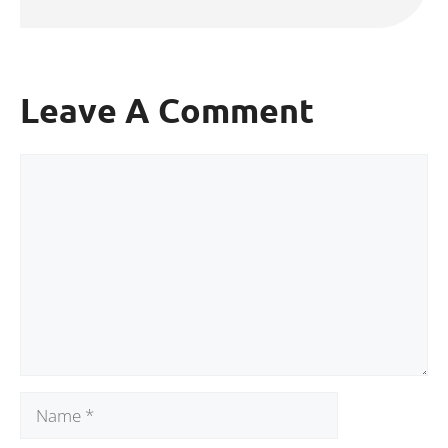
Leave A Comment