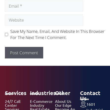
Save My Name, Email, And Website In This Browser
For The Next Time I Comment.
Services
Industries
Other
Contact
Us
24/7 Call
E-Commerce
About Us
1601
Center
Industry
Our Edge
Services
Real Estate
Become An
Industrial