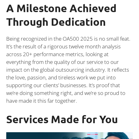
A Milestone Achieved
Through Dedication
Being recognized in the OA500 2025 is no small feat.
It’s the result of a rigorous twelve month analysis
across 20+ performance metrics, looking at
everything from the quality of our service to our
impact on the global outsourcing industry. It reflects
the love, passion, and tireless work we put into
supporting our clients’ businesses. It’s proof that
we’re doing something right, and we’re so proud to
have made it this far together.
Services Made for You