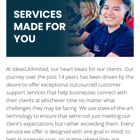
At IdeasUnlimited, our heart beats for our clients. Our
journey over the past 14 years has been driven by the
desire to offer exceptional outsourced customer
support services that help businesses connect with
their clients at whichever time no matter what
challenges they may be facing. We use state-of-the-art
technology to ensure that we’re not just meeting our
client’s expectations but rather exceeding them. Every
service we offer is designed with one goal in mind: to
help businesses soar, no matter where they are