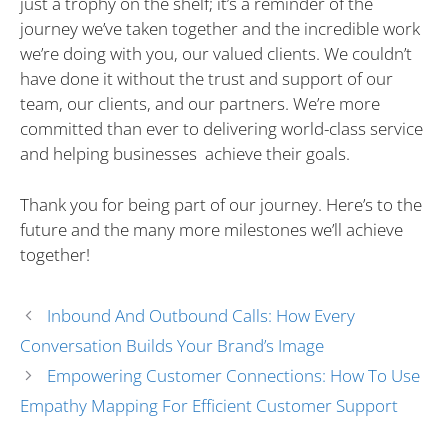
just a trophy on the shelf; it’s a reminder of the
journey we’ve taken together and the incredible work
we’re doing with you, our valued clients. We couldn’t
have done it without the trust and support of our
team, our clients, and our partners. We’re more
committed than ever to delivering world-class service
and helping businesses achieve their goals.
Thank you for being part of our journey. Here’s to the
future and the many more milestones we’ll achieve
together!
Inbound And Outbound Calls: How Every
Conversation Builds Your Brand’s Image
Empowering Customer Connections: How To Use
Empathy Mapping For Efficient Customer Support