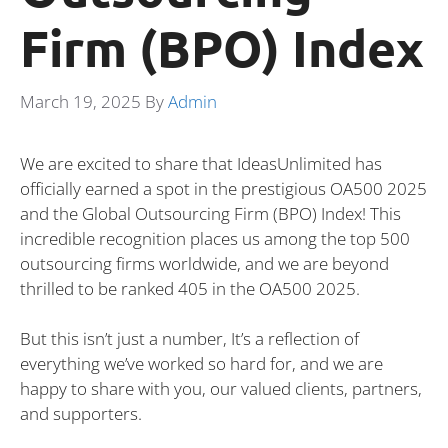
Firm (BPO) Index
March 19, 2025
By
Admin
We are excited to share that IdeasUnlimited has
officially earned a spot in the prestigious OA500 2025
and the Global Outsourcing Firm (BPO) Index! This
incredible recognition places us among the top 500
outsourcing firms worldwide, and we are beyond
thrilled to be ranked 405 in the OA500 2025.
But this isn’t just a number, It’s a reflection of
everything we’ve worked so hard for, and we are
happy to share with you, our valued clients, partners,
and supporters.