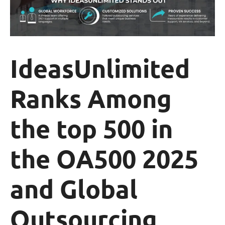
IdeasUnlimited
Ranks Among
the top 500 in
the OA500 2025
and Global
Outsourcing