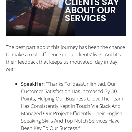
The best part about this journey has been the chance
to make a real difference in our clients’ lives. And it’s
their feedback that keeps us motivated, day in day
out:
SpeakHer
: “Thanks To IdeasUnlimited, Our
Customer Satisfaction Has Increased By 30
Points, Helping Our Business Grow. The Team
Has Consistently Kept In Touch Via Slack And
Managed Our Project Efficiently. Their English-
Speaking Skills And Top-Notch Services Have
Been Key To Our Success.”