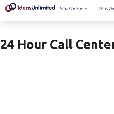
Who We Are
What We
24 Hour Call Cente