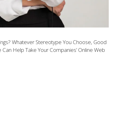
ikings? Whatever Stereotype You Choose, Good
We Can Help Take Your Companies’ Online Web