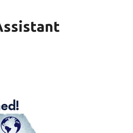
Assistant