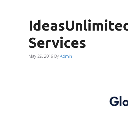
IdeasUnlimited
Services
May 29, 2019
By
Admin