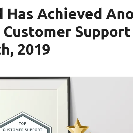
d Has Achieved An
p Customer Suppor
h, 2019