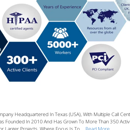
ompany Headquartered In Texas (USA), With Multiple Call Cen
Was Founded In 2010 And Has Grown To More Than 350 Activ
or Larger Projects, Where Focus Is To …
Read More