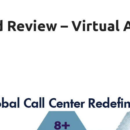
 Review – Virtual 