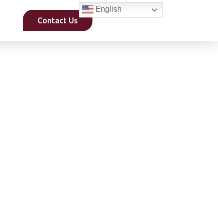
English
Contact Us