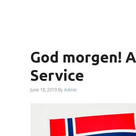
God morgen! A
Service
June 18, 2019
By
Admin