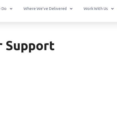
 Do
Where We’ve Delivered
Work With Us
r Support