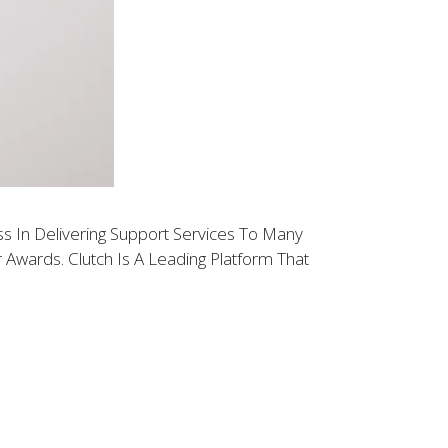
 In Delivering Support Services To Many
wards. Clutch Is A Leading Platform That