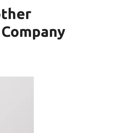
other
t Company