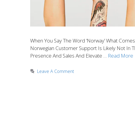
When You Say The Word ‘Norway’ What Comes To
Norwegian Customer Support Is Likely Not In 
Presence And Sales And Elevate …
Read More
Leave A Comment