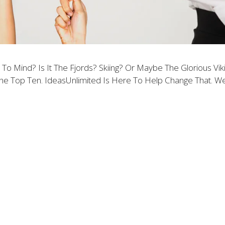
 Mind? Is It The Fjords? Skiing? Or Maybe The Glorious V
The Top Ten. IdeasUnlimited Is Here To Help Change That. 