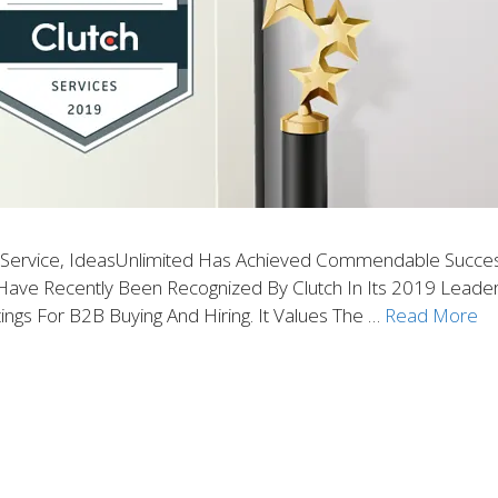
f Service, IdeasUnlimited Has Achieved Commendable Success
ve Recently Been Recognized By Clutch In Its 2019 Leader A
ings For B2B Buying And Hiring. It Values The …
Read More