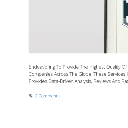
Endeavoring To Provide The Highest Quality O
Companies Across The Globe. These Services Ha
Provides Data-Driven Analysis, Reviews And Rat
2 Comments