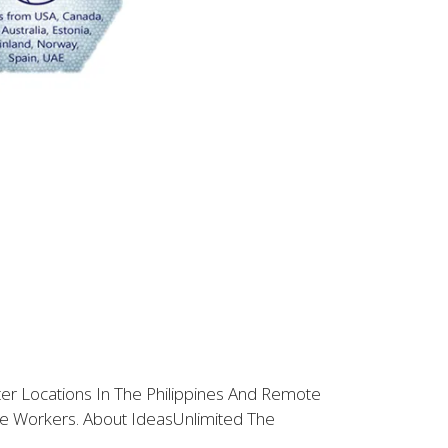
ter Locations In The Philippines And Remote
e Workers. About IdeasUnlimited The