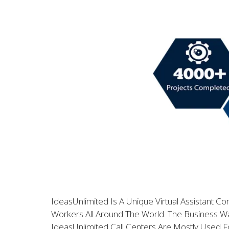
IdeasUnlimited Is A Unique Virtual Assistant C
Workers All Around The World. The Business 
IdeasUnlimited Call Centers Are Mostly Used F