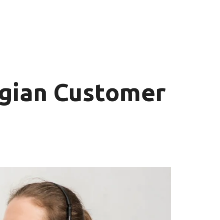
gian Customer