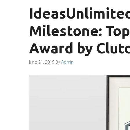
IdeasUnlimite
Milestone: To
Award by Clutc
June 21, 2019
By
Admin