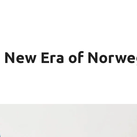
 New Era of Norwe