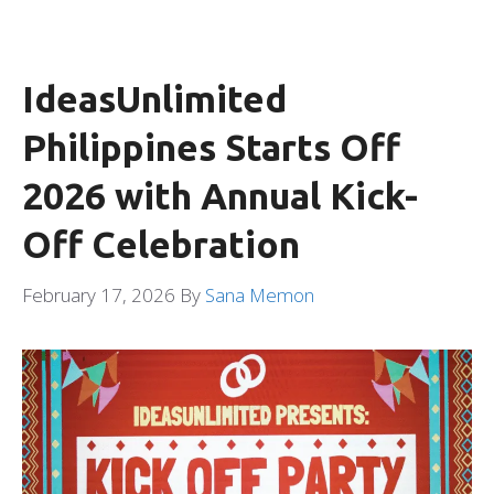
IdeasUnlimited
Philippines Starts Off
2026 with Annual Kick-
Off Celebration
February 17, 2026
By
Sana Memon