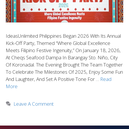
IdeasUnlimited Philippines Began 2026 With Its Annual
Kick-Off Party, Themed “Where Global Excellence
Meets Filipino Festive Ingenuity,” On January 18, 2026,
At Cheqs Seafood Dampa In Barangay Sto. Niño, City
Of Koronadal. The Evening Brought The Team Together
To Celebrate The Milestones Of 2025, Enjoy Some Fun
And Laughter, And Set A Positive Tone For …
Read
More
Leave A Comment