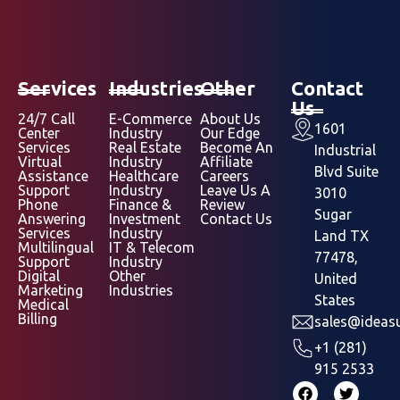
Services
Industries
Other
Contact
Us
24/7 Call
E-Commerce
About Us
1601
Center
Industry
Our Edge
Services
Real Estate
Become An
Industrial
Virtual
Industry
Affiliate
Blvd Suite
Assistance
Healthcare
Careers
Support
Industry
Leave Us A
3010
Phone
Finance &
Review
Sugar
Answering
Investment
Contact Us
Services
Industry
Land TX
Multilingual
IT & Telecom
77478,
Support
Industry
Digital
Other
United
Marketing
Industries
States
Medical
Billing
sales@ideasu
+1 (281)
915 2533