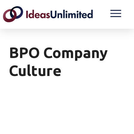
BPO Company
Culture