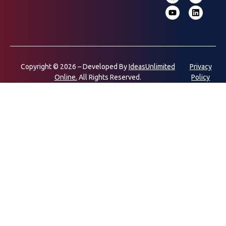
Copyright © 2026 – Developed By
IdeasUnlimited
Privacy
Online.
All Rights Reserved.
Policy