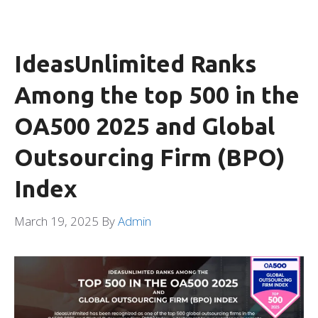
IdeasUnlimited Ranks
Among the top 500 in the
OA500 2025 and Global
Outsourcing Firm (BPO)
Index
March 19, 2025
By
Admin