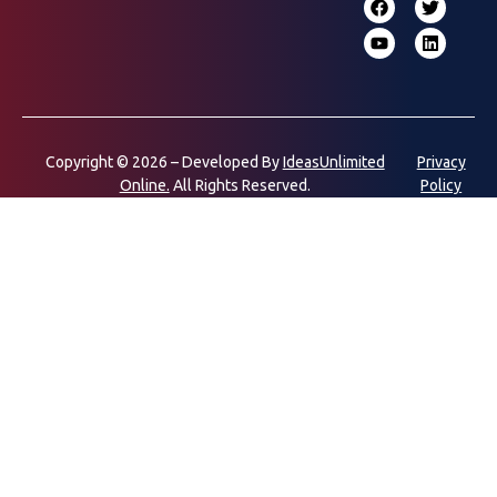
Copyright © 2026 – Developed By
IdeasUnlimited
Privacy
Online.
All Rights Reserved.
Policy