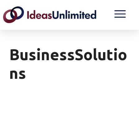
BusinessSolutio
Ns