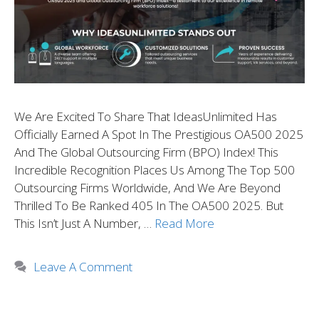
We Are Excited To Share That IdeasUnlimited Has
Officially Earned A Spot In The Prestigious OA500 2025
And The Global Outsourcing Firm (BPO) Index! This
Incredible Recognition Places Us Among The Top 500
Outsourcing Firms Worldwide, And We Are Beyond
Thrilled To Be Ranked 405 In The OA500 2025. But
This Isn’t Just A Number, …
Read More
Leave A Comment