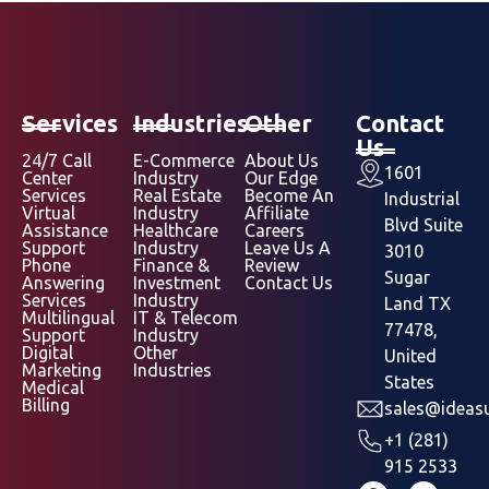
Services
Industries
Other
Contact
Us
24/7 Call
E-Commerce
About Us
1601
Center
Industry
Our Edge
Services
Real Estate
Become An
Industrial
Virtual
Industry
Affiliate
Blvd Suite
Assistance
Healthcare
Careers
Support
Industry
Leave Us A
3010
Phone
Finance &
Review
Sugar
Answering
Investment
Contact Us
Services
Industry
Land TX
Multilingual
IT & Telecom
77478,
Support
Industry
Digital
Other
United
Marketing
Industries
States
Medical
Billing
sales@ideasu
+1 (281)
915 2533