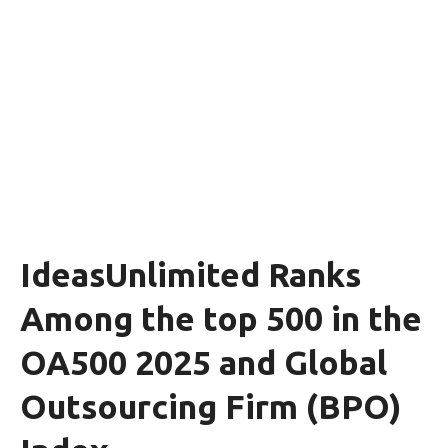
IdeasUnlimited Ranks
Among the top 500 in the
OA500 2025 and Global
Outsourcing Firm (BPO)