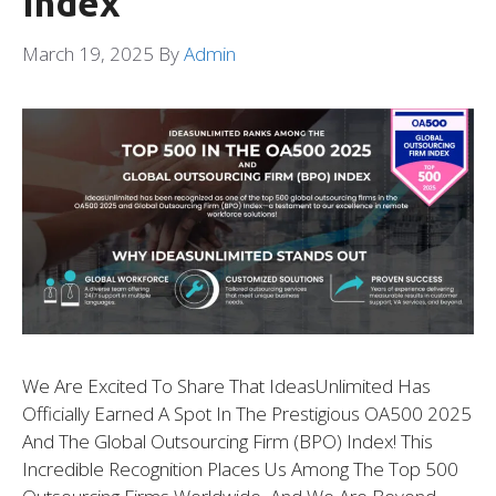
Index
March 19, 2025
By
Admin
We Are Excited To Share That IdeasUnlimited Has
Officially Earned A Spot In The Prestigious OA500 2025
And The Global Outsourcing Firm (BPO) Index! This
Incredible Recognition Places Us Among The Top 500