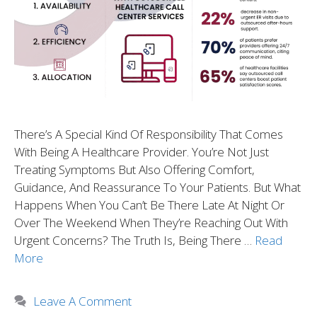
There’s A Special Kind Of Responsibility That Comes
With Being A Healthcare Provider. You’re Not Just
Treating Symptoms But Also Offering Comfort,
Guidance, And Reassurance To Your Patients. But What
Happens When You Can’t Be There Late At Night Or
Over The Weekend When They’re Reaching Out With
Urgent Concerns? The Truth Is, Being There …
Read
More
Leave A Comment