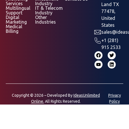
Services
Industry
Land TX
Multilingual
IT & Telecom
77478,
Support
Industry
Digital
Other
United
Marketing
Industries
States
Medical
Billing
sales@ideasu
+1 (281)
915 2533
Copyright © 2026 – Developed By
IdeasUnlimited
Privacy
Online.
All Rights Reserved.
Policy