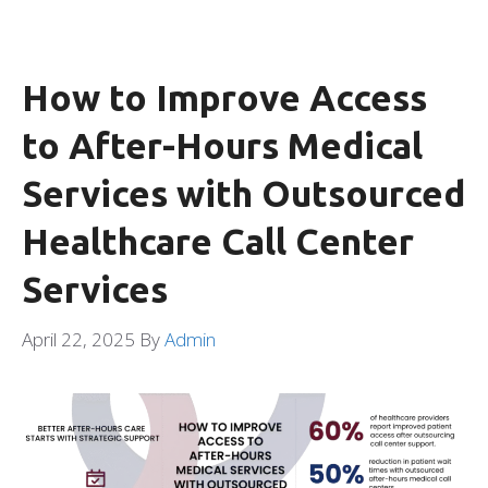
How to Improve Access
to After-Hours Medical
Services with Outsourced
Healthcare Call Center
Services
April 22, 2025
By
Admin