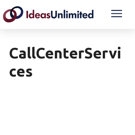
CallCenterServi
Ces