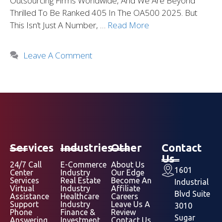
Outsourcing Firms Worldwide, And We Are Beyond
Thrilled To Be Ranked 405 In The OA500 2025. But
This Isn’t Just A Number, …
Read More
Leave A Comment
Services
Industries
Other
Contact
Us
24/7 Call
E-Commerce
About Us
1601
Center
Industry
Our Edge
Services
Real Estate
Become An
Industrial
Virtual
Industry
Affiliate
Blvd Suite
Assistance
Healthcare
Careers
Support
Industry
Leave Us A
3010
Phone
Finance &
Review
Sugar
Answering
Investment
Contact Us