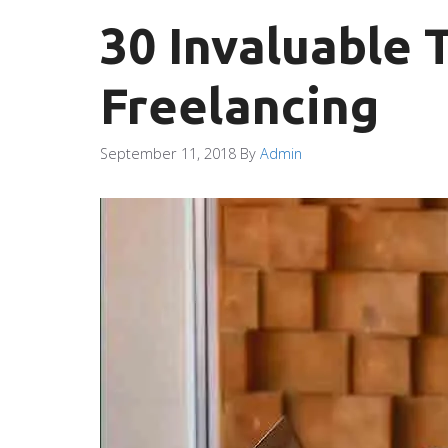
30 Invaluable 
Freelancing
September 11, 2018
By
Admin