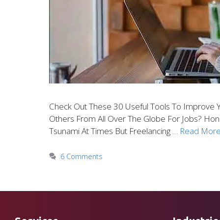
Check Out These 30 Useful Tools To Improve Y
Others From All Over The Globe For Jobs? Honi
Tsunami At Times But Freelancing …
Read Mor
6 Comments