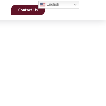
English
Contact Us