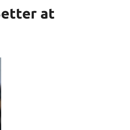
etter at