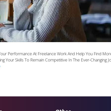
our Performance At Freelance Work And Help You Find More
ng Your Skills To Remain Competitive In The Ever-Changing 
e