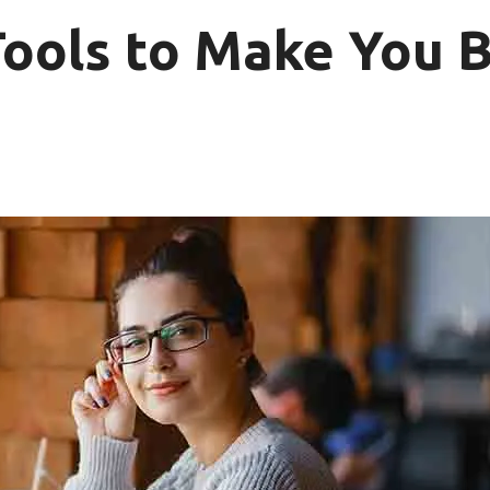
Tools to Make You B