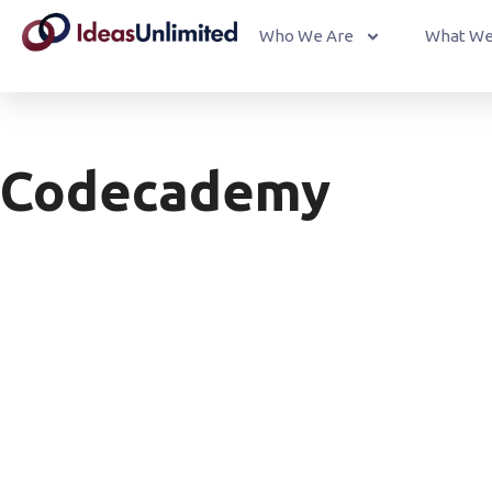
Who We Are
What We
Codecademy