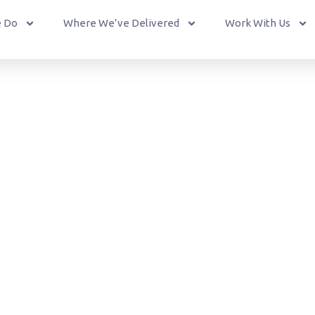
 Do
Where We’ve Delivered
Work With Us