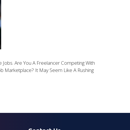
 Jobs. Are You A Freelancer Competing With
Job Marketplace? It May Seem Like A Rushing