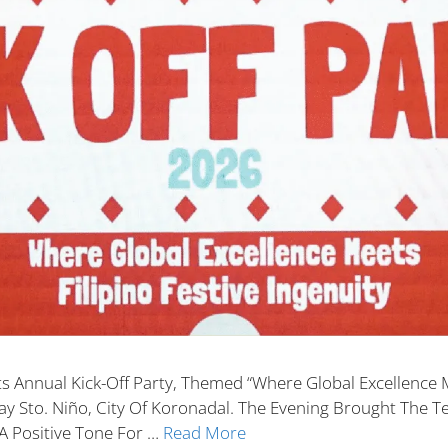
s Annual Kick-Off Party, Themed “Where Global Excellence Me
y Sto. Niño, City Of Koronadal. The Evening Brought The T
A Positive Tone For …
Read More