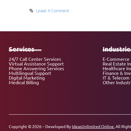
Leave A Comment
Services
Industrie
24/7 Call Center Services
E-Commerce 
Virtual Assistance Support
Real Estate I
Phone Answering Services
Healthcare In
Multilingual Support
Finance & In
Digital Marketing
IT & Telecom 
Medical Billing
Other Industr
Copyright © 2026 – Developed By
IdeasUnlimited Online.
All Righ