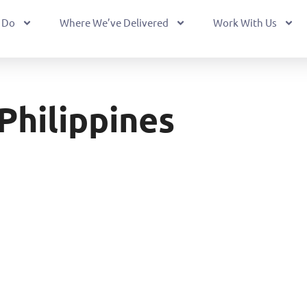
 Do
Where We’ve Delivered
Work With Us
Philippines