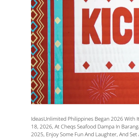
IdeasUnlimited Philippines Began 2026 With It
18, 2026, At Cheqs Seafood Dampa In Baranga
2025, Enjoy Some Fun And Laughter, And Set 