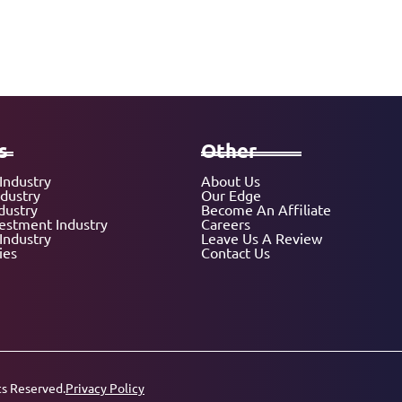
s
Other
Industry
About Us
ndustry
Our Edge
dustry
Become An Affiliate
vestment Industry
Careers
Industry
Leave Us A Review
ies
Contact Us
ts Reserved.
Privacy Policy