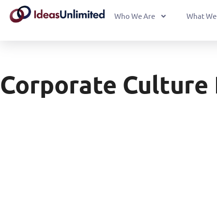
Who We Are
What We
Corporate Culture 