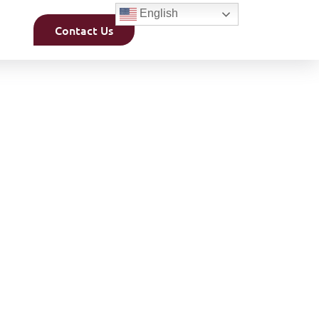
English
Contact Us