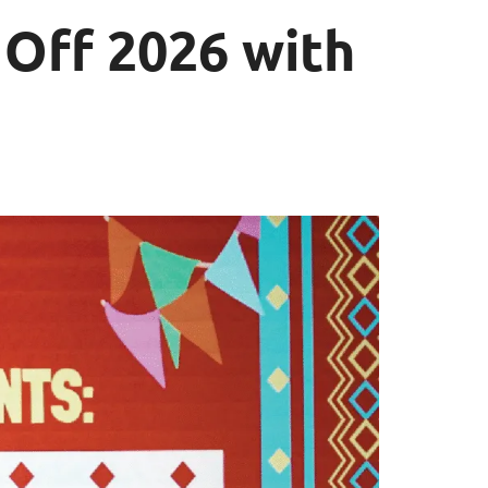
 Off 2026 with