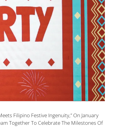
ets Filipino Festive Ingenuity,” On January
eam Together To Celebrate The Milestones Of