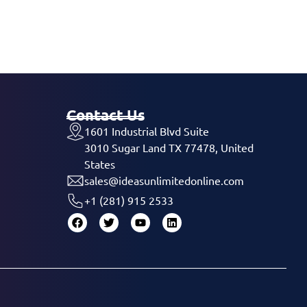
Contact Us
1601 Industrial Blvd Suite
3010 Sugar Land TX 77478, United
States
sales@ideasunlimitedonline.com
+1 (281) 915 2533