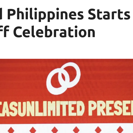
 Philippines Starts
f Celebration