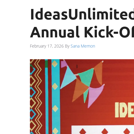
IdeasUnlimited
Annual Kick-Of
February 17, 2026
By
Sana Memon