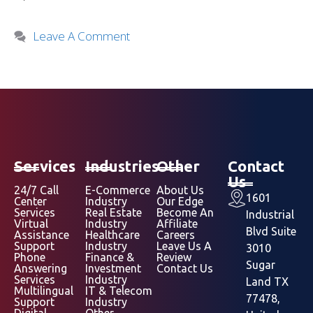
Leave A Comment
Services
Industries
Other
Contact
Us
24/7 Call
E-Commerce
About Us
1601
Center
Industry
Our Edge
Services
Real Estate
Become An
Industrial
Virtual
Industry
Affiliate
Blvd Suite
Assistance
Healthcare
Careers
Support
Industry
Leave Us A
3010
Phone
Finance &
Review
Sugar
Answering
Investment
Contact Us
Services
Industry
Land TX
Multilingual
IT & Telecom
77478,
Support
Industry