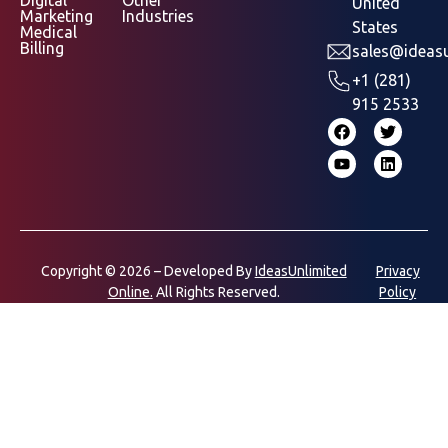
Digital
Other
United
Marketing
Industries
States
Medical
Billing
sales@ideasu
+1 (281)
915 2533
Copyright © 2026 – Developed By
IdeasUnlimited
Privacy
Online.
All Rights Reserved.
Policy