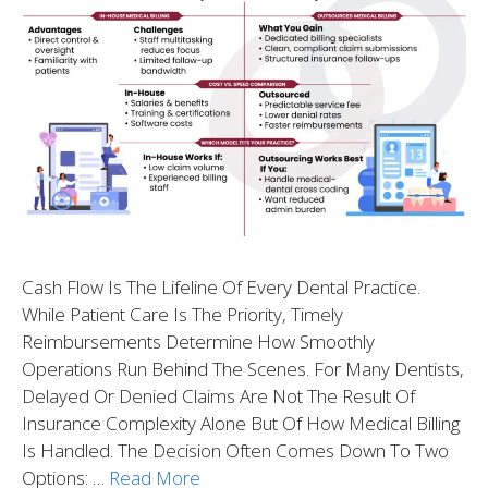
Cash Flow Is The Lifeline Of Every Dental Practice.
While Patient Care Is The Priority, Timely
Reimbursements Determine How Smoothly
Operations Run Behind The Scenes. For Many Dentists,
Delayed Or Denied Claims Are Not The Result Of
Insurance Complexity Alone But Of How Medical Billing
Is Handled. The Decision Often Comes Down To Two
Options: …
Read More