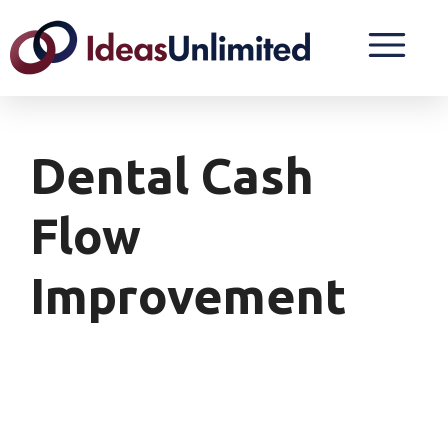
Dental Cash
Flow
Improvement