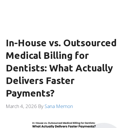
In-House vs. Outsourced
Medical Billing for
Dentists: What Actually
Delivers Faster
Payments?
March 4, 2026
By
Sana Memon