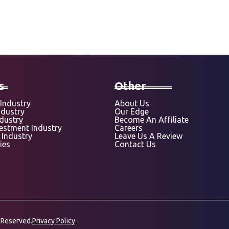
s
Other
Industry
About Us
ndustry
Our Edge
ndustry
Become An Affiliate
vestment Industry
Careers
 Industry
Leave Us A Review
ies
Contact Us
 Reserved.
Privacy Policy