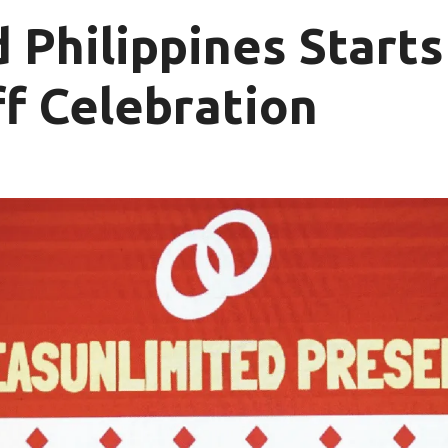
 Philippines Starts
f Celebration