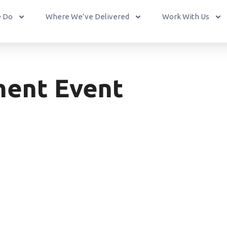
 Do
Where We’ve Delivered
Work With Us
ent Event