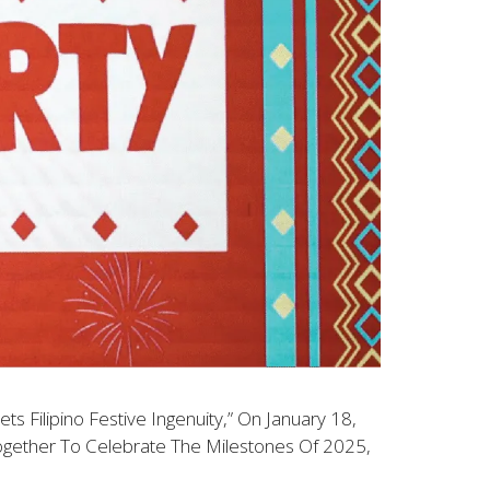
 Filipino Festive Ingenuity,” On January 18,
ogether To Celebrate The Milestones Of 2025,