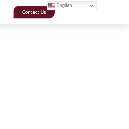
English
Contact Us