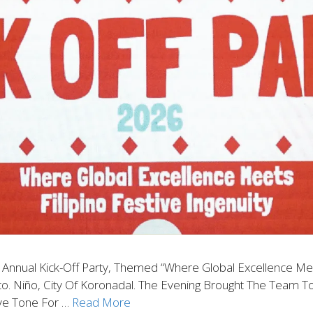
 Annual Kick-Off Party, Themed “Where Global Excellence Meets
. Niño, City Of Koronadal. The Evening Brought The Team T
ive Tone For …
Read More