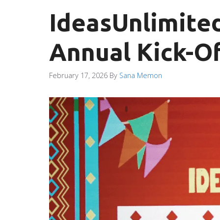
IdeasUnlimited
Annual Kick-Of
February 17, 2026
By
Sana Memon