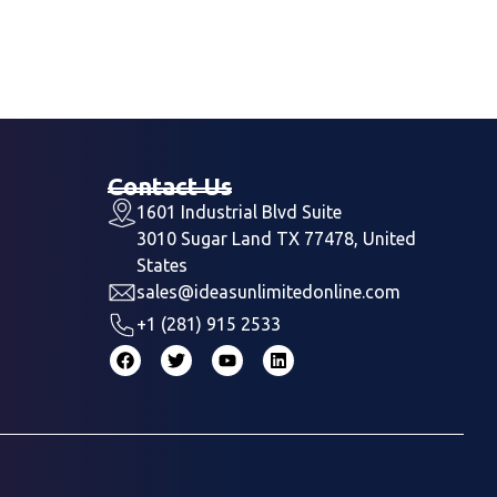
Contact Us
1601 Industrial Blvd Suite
3010 Sugar Land TX 77478, United
States
sales@ideasunlimitedonline.com
+1 (281) 915 2533