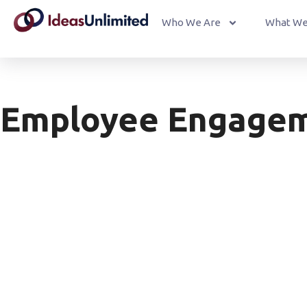
Who We Are
What We
Employee Engagem