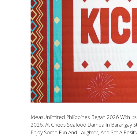
IdeasUnlimited Philippines Began 2026 With Its
2026, At Cheqs Seafood Dampa In Barangay Sto
Enjoy Some Fun And Laughter, And Set A Posit