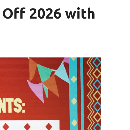
 Off 2026 with