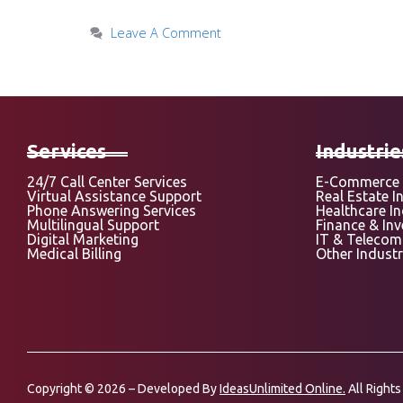
Leave A Comment
Services
Industrie
24/7 Call Center Services
E-Commerce 
Virtual Assistance Support
Real Estate I
Phone Answering Services
Healthcare I
Multilingual Support
Finance & In
Digital Marketing
IT & Telecom
Medical Billing
Other Industr
Copyright © 2026 – Developed By
IdeasUnlimited Online.
All Rights