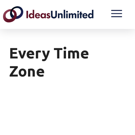
Every Time
Zone