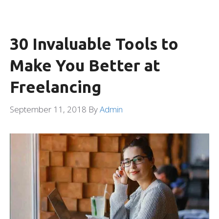
30 Invaluable Tools to
Make You Better at
Freelancing
September 11, 2018
By
Admin