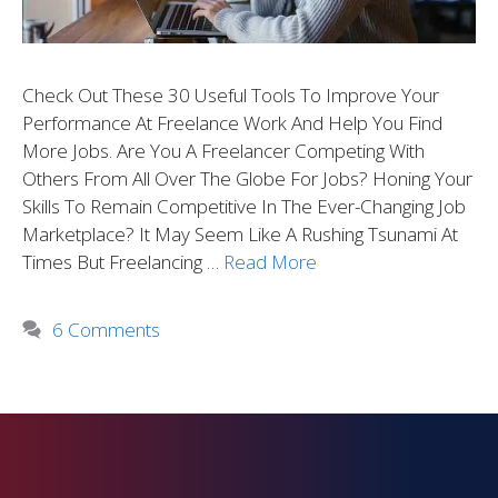
Check Out These 30 Useful Tools To Improve Your
Performance At Freelance Work And Help You Find
More Jobs. Are You A Freelancer Competing With
Others From All Over The Globe For Jobs? Honing Your
Skills To Remain Competitive In The Ever-Changing Job
Marketplace? It May Seem Like A Rushing Tsunami At
Times But Freelancing …
Read More
6 Comments