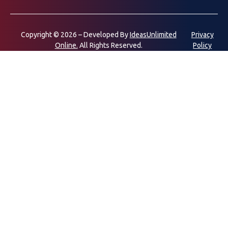
Copyright © 2026 – Developed By
IdeasUnlimited
Privacy
Online.
All Rights Reserved.
Policy