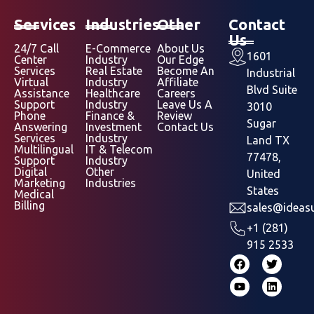
Services
Industries
Other
Contact
Us
24/7 Call
E-Commerce
About Us
1601
Center
Industry
Our Edge
Services
Real Estate
Become An
Industrial
Virtual
Industry
Affiliate
Blvd Suite
Assistance
Healthcare
Careers
Support
Industry
Leave Us A
3010
Phone
Finance &
Review
Sugar
Answering
Investment
Contact Us
Services
Industry
Land TX
Multilingual
IT & Telecom
77478,
Support
Industry
Digital
Other
United
Marketing
Industries
States
Medical
Billing
sales@ideasu
+1 (281)
915 2533