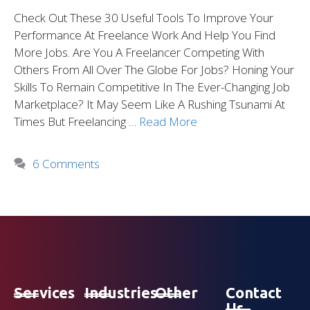
Check Out These 30 Useful Tools To Improve Your
Performance At Freelance Work And Help You Find
More Jobs. Are You A Freelancer Competing With
Others From All Over The Globe For Jobs? Honing Your
Skills To Remain Competitive In The Ever-Changing Job
Marketplace? It May Seem Like A Rushing Tsunami At
Times But Freelancing …
Read More
6 Comments
Services
Industries
Other
Contact
Us