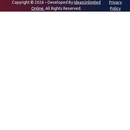
Copyright © 2026 – Developed By
IdeasUnlimited
Privacy
Online.
All Rights Reserved.
Policy