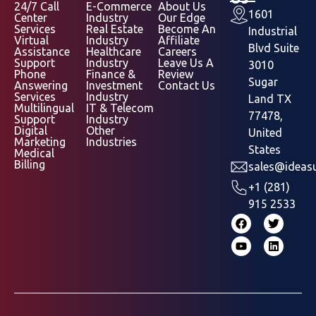
24/7 Call
E-Commerce
About Us
1601
Center
Industry
Our Edge
Services
Real Estate
Become An
Industrial
Virtual
Industry
Affiliate
Blvd Suite
Assistance
Healthcare
Careers
Support
Industry
Leave Us A
3010
Phone
Finance &
Review
Sugar
Answering
Investment
Contact Us
Services
Industry
Land TX
Multilingual
IT & Telecom
77478,
Support
Industry
Digital
Other
United
Marketing
Industries
States
Medical
Billing
sales@ideasu
+1 (281)
915 2533