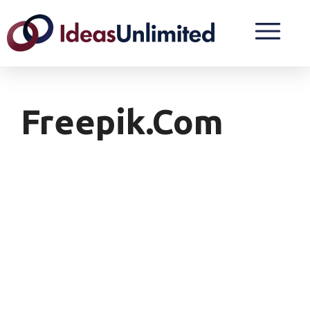
Freepik.com