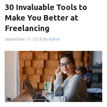
30 Invaluable Tools to
Make You Better at
Freelancing
September 11, 2018
By
Admin