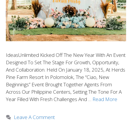
IdeasUnlimited Kicked Off The New Year With An Event
Designed To Set The Stage For Growth, Opportunity,
And Collaboration. Held On January 18, 2025, At Herds
Pine Farm Resort In Polomolok, The “Ciao, New
Beginnings” Event Brought Together Agents From
Across Our Philippine Centers, Setting The Tone For A
Year Filled With Fresh Challenges And …
Read More
Leave A Comment