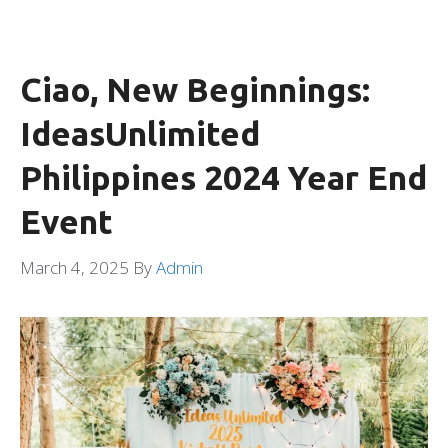
Ciao, New Beginnings:
IdeasUnlimited
Philippines 2024 Year End
Event
March 4, 2025
By
Admin