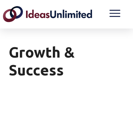
Growth &
Success