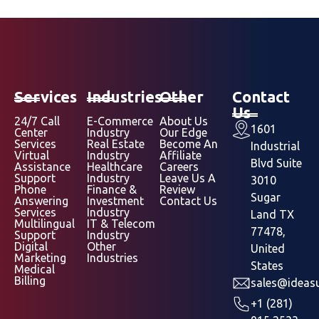
Services
Industries
Other
Contact
Us
24/7 Call
E-Commerce
About Us
1601
Center
Industry
Our Edge
Services
Real Estate
Become An
Industrial
Virtual
Industry
Affiliate
Blvd Suite
Assistance
Healthcare
Careers
Support
Industry
Leave Us A
3010
Phone
Finance &
Review
Sugar
Answering
Investment
Contact Us
Services
Industry
Land TX
Multilingual
IT & Telecom
77478,
Support
Industry
Digital
Other
United
Marketing
Industries
States
Medical
Billing
sales@ideasu
+1 (281)