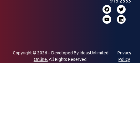
915 2533
Copyright © 2026 – Developed By
IdeasUnlimited
Privacy
Online.
All Rights Reserved.
Policy