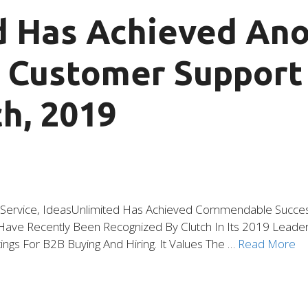
d Has Achieved An
p Customer Suppor
h, 2019
f Service, IdeasUnlimited Has Achieved Commendable Success
ve Recently Been Recognized By Clutch In Its 2019 Leader A
ings For B2B Buying And Hiring. It Values The …
Read More