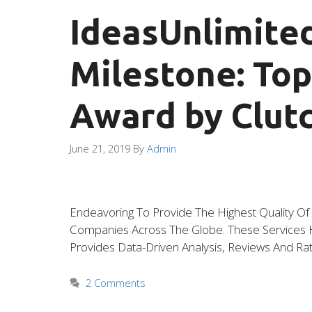
IdeasUnlimite
Milestone: To
Award by Clutc
June 21, 2019
By
Admin
Endeavoring To Provide The Highest Quality O
Companies Across The Globe. These Services Ha
Provides Data-Driven Analysis, Reviews And Rat
2 Comments