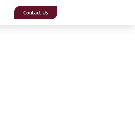
Contact Us