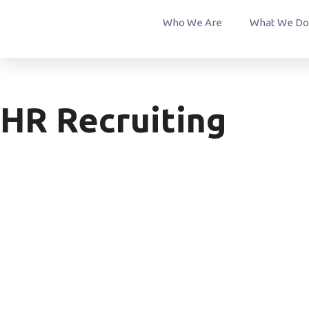
Who We Are
What We Do
HR Recruiting