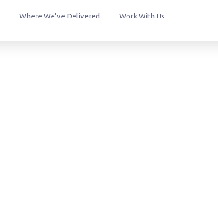
Where We’ve Delivered
Work With Us