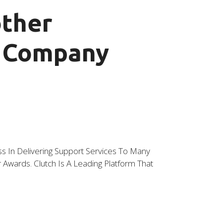
other
t Company
 In Delivering Support Services To Many
wards. Clutch Is A Leading Platform That