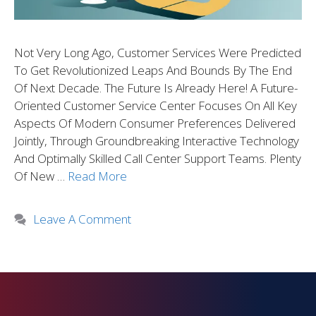
Not Very Long Ago, Customer Services Were Predicted
To Get Revolutionized Leaps And Bounds By The End
Of Next Decade. The Future Is Already Here! A Future-
Oriented Customer Service Center Focuses On All Key
Aspects Of Modern Consumer Preferences Delivered
Jointly, Through Groundbreaking Interactive Technology
And Optimally Skilled Call Center Support Teams. Plenty
Of New …
Read More
Leave A Comment