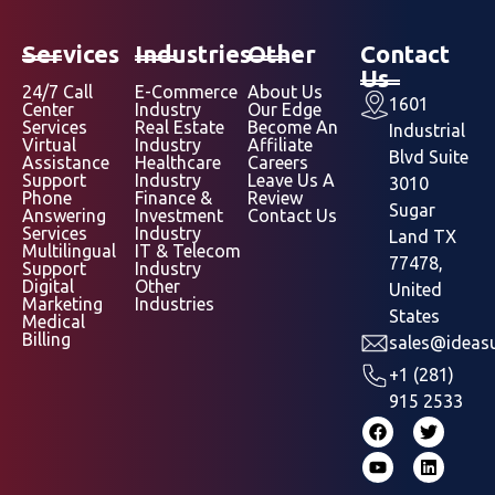
Services
Industries
Other
Contact
Us
24/7 Call
E-Commerce
About Us
1601
Center
Industry
Our Edge
Services
Real Estate
Become An
Industrial
Virtual
Industry
Affiliate
Blvd Suite
Assistance
Healthcare
Careers
Support
Industry
Leave Us A
3010
Phone
Finance &
Review
Sugar
Answering
Investment
Contact Us
Services
Industry
Land TX
Multilingual
IT & Telecom
77478,
Support
Industry
Digital
Other
United
Marketing
Industries
States
Medical
Billing
sales@ideasu
+1 (281)
915 2533