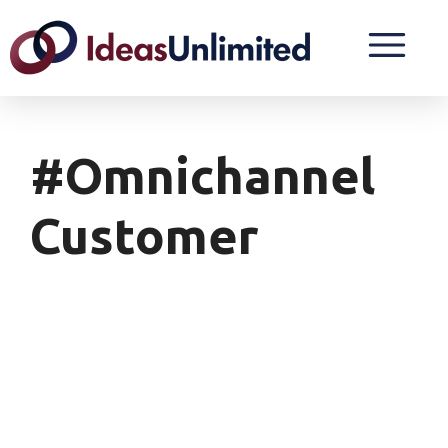
#Omnichannel
Customer