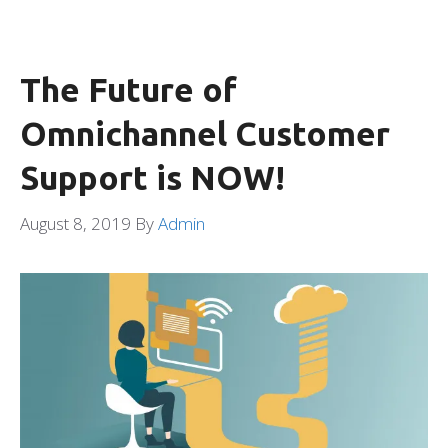
The Future of
Omnichannel Customer
Support is NOW!
August 8, 2019
By
Admin