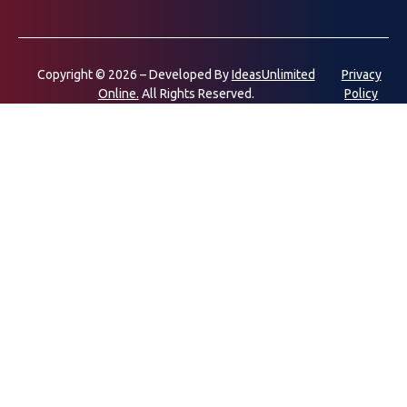
Copyright © 2026 – Developed By
IdeasUnlimited
Privacy
Online.
All Rights Reserved.
Policy