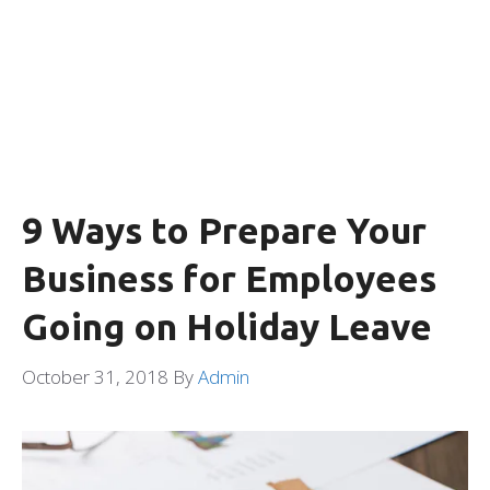
9 Ways to Prepare Your
Business for Employees
Going on Holiday Leave
October 31, 2018
By
Admin