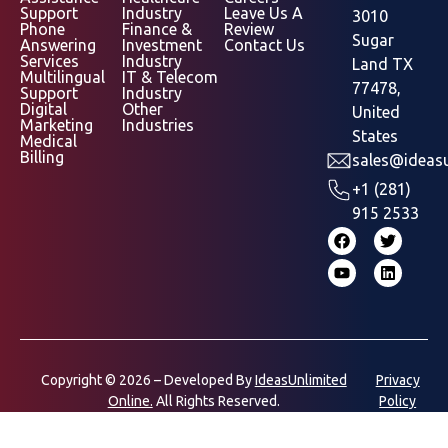
Support
Industry
Leave Us A
3010
Phone
Finance &
Review
Sugar
Answering
Investment
Contact Us
Services
Industry
Land TX
Multilingual
IT & Telecom
77478,
Support
Industry
Digital
Other
United
Marketing
Industries
States
Medical
Billing
sales@ideasu
+1 (281)
915 2533
Copyright © 2026 – Developed By
IdeasUnlimited
Privacy
Online.
All Rights Reserved.
Policy