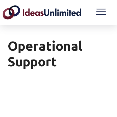
Operational
Support