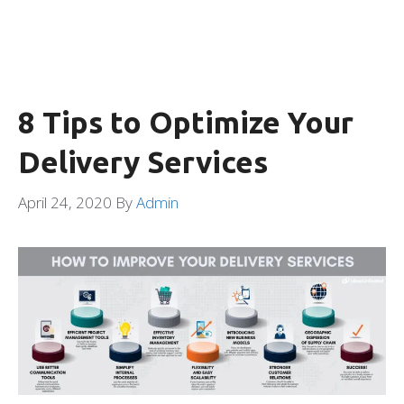
8 Tips to Optimize Your
Delivery Services
April 24, 2020
By
Admin