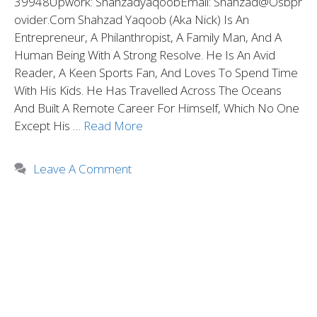
39948Upwork: ShahzadyaqoobEmail: Shahzad@osbpr
Ovider.com Shahzad Yaqoob (aka Nick) Is An
Entrepreneur, A Philanthropist, A Family Man, And A
Human Being With A Strong Resolve. He Is An Avid
Reader, A Keen Sports Fan, And Loves To Spend Time
With His Kids. He Has Travelled Across The Oceans
And Built A Remote Career For Himself, Which No One
Except His …
Read More
Leave A Comment