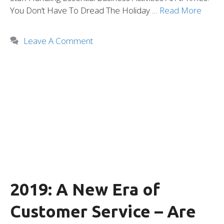
You Don’t Have To Dread The Holiday …
Read More
Leave A Comment
2019: A New Era of
Customer Service – Are