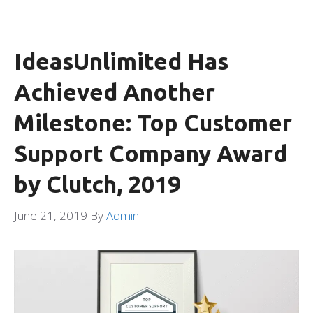
IdeasUnlimited Has
Achieved Another
Milestone: Top Customer
Support Company Award
by Clutch, 2019
June 21, 2019
By
Admin