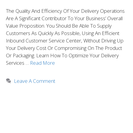
The Quality And Efficiency Of Your Delivery Operations
Are A Significant Contributor To Your Business’ Overall
Value Proposition. You Should Be Able To Supply
Customers As Quickly As Possible, Using An Efficient
Inbound Customer Service Center, Without Driving Up
Your Delivery Cost Or Compromising On The Product
Or Packaging. Learn How To Optimize Your Delivery
Services …
Read More
Leave A Comment