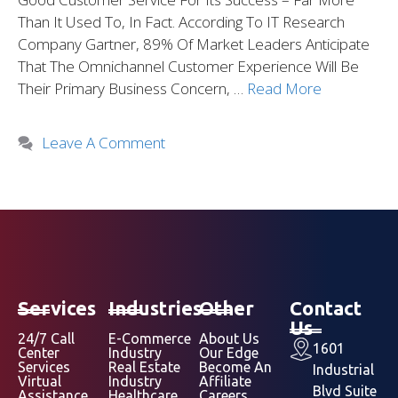
Than It Used To, In Fact. According To IT Research
Company Gartner, 89% Of Market Leaders Anticipate
That The Omnichannel Customer Experience Will Be
Their Primary Business Concern, …
Read More
Leave A Comment
Services
Industries
Other
Contact
Us
24/7 Call
E-Commerce
About Us
1601
Center
Industry
Our Edge
Services
Real Estate
Become An
Industrial
Virtual
Industry
Affiliate
Blvd Suite
Assistance
Healthcare
Careers