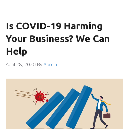
Is COVID-19 Harming
Your Business? We Can
Help
April 28, 2020
By
Admin