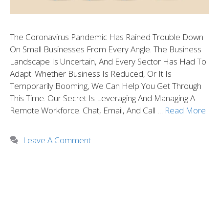
The Coronavirus Pandemic Has Rained Trouble Down
On Small Businesses From Every Angle. The Business
Landscape Is Uncertain, And Every Sector Has Had To
Adapt. Whether Business Is Reduced, Or It Is
Temporarily Booming, We Can Help You Get Through
This Time. Our Secret Is Leveraging And Managing A
Remote Workforce. Chat, Email, And Call …
Read More
Leave A Comment