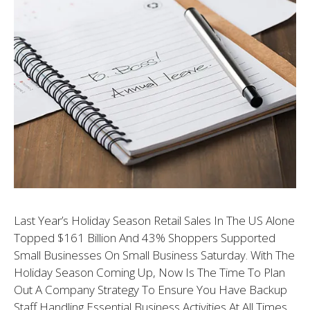
Last Year’s Holiday Season Retail Sales In The US Alone
Topped $161 Billion And 43% Shoppers Supported
Small Businesses On Small Business Saturday. With The
Holiday Season Coming Up, Now Is The Time To Plan
Out A Company Strategy To Ensure You Have Backup
Staff Handling Essential Business Activities At All Times.