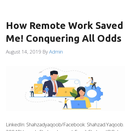
How Remote Work Saved
Me! Conquering All Odds
August 14, 2019
By
Admin
LinkedIn: Shahzadyaqoob/Facebook: Shahzad.yaqoob.