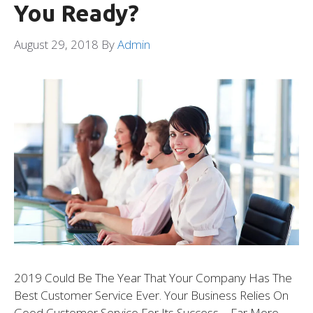
You Ready?
August 29, 2018
By
Admin
2019 Could Be The Year That Your Company Has The
Best Customer Service Ever. Your Business Relies On
Good Customer Service For Its Success – Far More