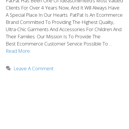
PatPat Has Been One Of IdeasUnlimited’s Most Valued
Clients For Over 4 Years Now, And It Will Always Have
A Special Place In Our Hearts. PatPat Is An Ecommerce
Brand Committed To Providing The Highest Quality,
Ultra-Chic Garments And Accessories For Children And
Their Families. Our Mission Is To Provide The
Best Ecommerce Customer Service Possible To …
Read More
Leave A Comment