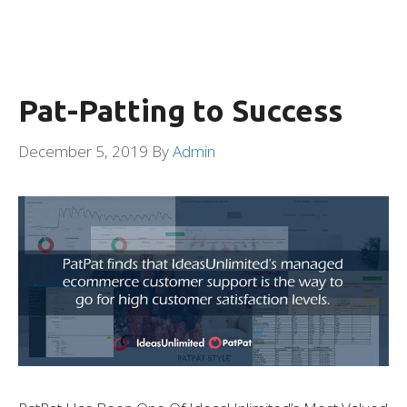
Pat-Patting to Success
December 5, 2019
By
Admin