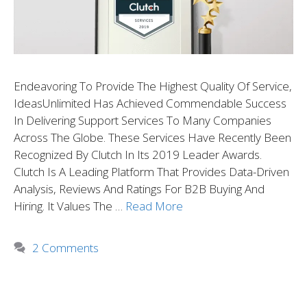
Endeavoring To Provide The Highest Quality Of Service,
IdeasUnlimited Has Achieved Commendable Success
In Delivering Support Services To Many Companies
Across The Globe. These Services Have Recently Been
Recognized By Clutch In Its 2019 Leader Awards.
Clutch Is A Leading Platform That Provides Data-Driven
Analysis, Reviews And Ratings For B2B Buying And
Hiring. It Values The …
Read More
2 Comments