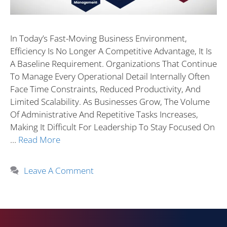
In Today’s Fast-Moving Business Environment,
Efficiency Is No Longer A Competitive Advantage, It Is
A Baseline Requirement. Organizations That Continue
To Manage Every Operational Detail Internally Often
Face Time Constraints, Reduced Productivity, And
Limited Scalability. As Businesses Grow, The Volume
Of Administrative And Repetitive Tasks Increases,
Making It Difficult For Leadership To Stay Focused On
…
Read More
Leave A Comment