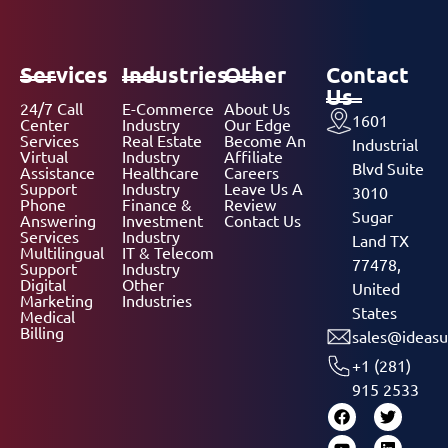
Services
Industries
Other
Contact
Us
24/7 Call
E-Commerce
About Us
1601
Center
Industry
Our Edge
Services
Real Estate
Become An
Industrial
Virtual
Industry
Affiliate
Blvd Suite
Assistance
Healthcare
Careers
Support
Industry
Leave Us A
3010
Phone
Finance &
Review
Sugar
Answering
Investment
Contact Us
Services
Industry
Land TX
Multilingual
IT & Telecom
77478,
Support
Industry
Digital
Other
United
Marketing
Industries
States
Medical
Billing
sales@ideasu
+1 (281)
915 2533