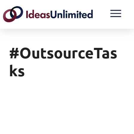
#OutsourceTas
Ks