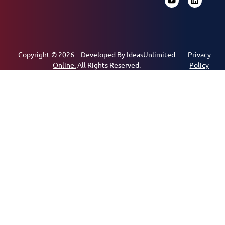
Copyright © 2026 – Developed By
IdeasUnlimited
Privacy
Online.
All Rights Reserved.
Policy