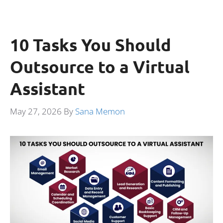
10 Tasks You Should
Outsource to a Virtual
Assistant
May 27, 2026
By
Sana Memon