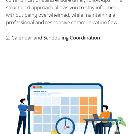
structured approach allows you to stay informed
without being overwhelmed, while maintaining a
professional and responsive communication flow.
2. Calendar and Scheduling Coordination