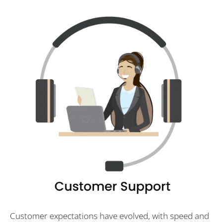
Customer expectations have evolved, with speed and