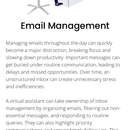
Managing emails throughout the day can quickly
become a major distraction, breaking focus and
slowing down productivity. Important messages can
get buried under routine communication, leading to
delays and missed opportunities. Over time, an
unstructured inbox can create unnecessary stress
and inefficiencies.
A virtual assistant can take ownership of inbox
management by organizing emails, filtering out non-
essential messages, and responding to routine
queries. They can also highlight priority
communications and ensure timely follow-ups. This