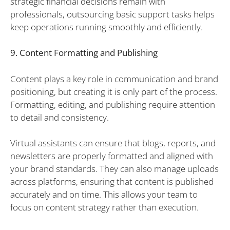
strategic financial decisions remain with
professionals, outsourcing basic support tasks helps
keep operations running smoothly and efficiently.
9. Content Formatting and Publishing
Content plays a key role in communication and brand
positioning, but creating it is only part of the process.
Formatting, editing, and publishing require attention
to detail and consistency.
Virtual assistants can ensure that blogs, reports, and
newsletters are properly formatted and aligned with
your brand standards. They can also manage uploads
across platforms, ensuring that content is published
accurately and on time. This allows your team to
focus on content strategy rather than execution.