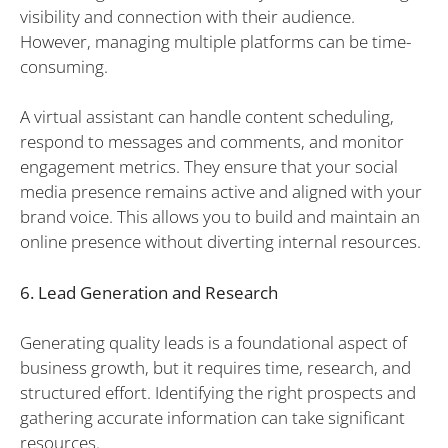
visibility and connection with their audience.
However, managing multiple platforms can be time-
consuming.
A virtual assistant can handle content scheduling,
respond to messages and comments, and monitor
engagement metrics. They ensure that your social
media presence remains active and aligned with your
brand voice. This allows you to build and maintain an
online presence without diverting internal resources.
6. Lead Generation and Research
Generating quality leads is a foundational aspect of
business growth, but it requires time, research, and
structured effort. Identifying the right prospects and
gathering accurate information can take significant
resources.