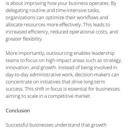
is about improving how your business operates. By
delegating routine and time-intensive tasks,
organizations can optimize their workflows and
allocate resources more effectively. This leads to
increased efficiency, reduced operational costs, and
greater flexibility.
More importantly, outsourcing enables leadership
teams to focus on high-impact areas such as strategy,
innovation, and growth. Instead of being involved in
day-to-day administrative work, decision-makers can
concentrate on initiatives that drive long-term
success. This shift in focus is essential for businesses
aiming to scale in a competitive market.
Conclusion
Successful businesses understand that growth