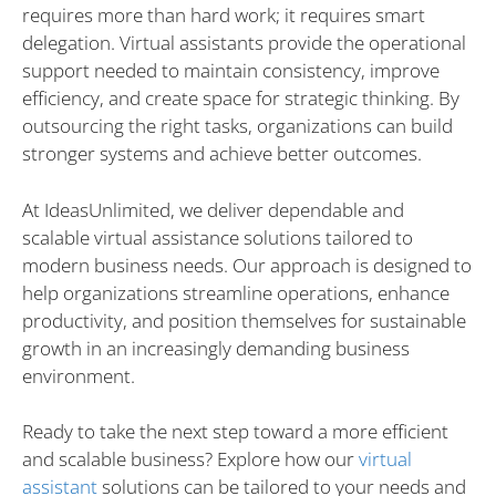
requires more than hard work; it requires smart
delegation. Virtual assistants provide the operational
support needed to maintain consistency, improve
efficiency, and create space for strategic thinking. By
outsourcing the right tasks, organizations can build
stronger systems and achieve better outcomes.
At IdeasUnlimited, we deliver dependable and
scalable virtual assistance solutions tailored to
modern business needs. Our approach is designed to
help organizations streamline operations, enhance
productivity, and position themselves for sustainable
growth in an increasingly demanding business
environment.
Ready to take the next step toward a more efficient
and scalable business? Explore how our
virtual
assistant
solutions can be tailored to your needs and