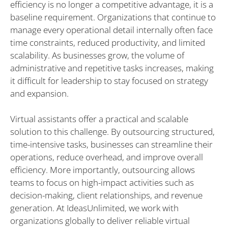
efficiency is no longer a competitive advantage, it is a
baseline requirement. Organizations that continue to
manage every operational detail internally often face
time constraints, reduced productivity, and limited
scalability. As businesses grow, the volume of
administrative and repetitive tasks increases, making
it difficult for leadership to stay focused on strategy
and expansion.
Virtual assistants offer a practical and scalable
solution to this challenge. By outsourcing structured,
time-intensive tasks, businesses can streamline their
operations, reduce overhead, and improve overall
efficiency. More importantly, outsourcing allows
teams to focus on high-impact activities such as
decision-making, client relationships, and revenue
generation. At IdeasUnlimited, we work with
organizations globally to deliver reliable virtual