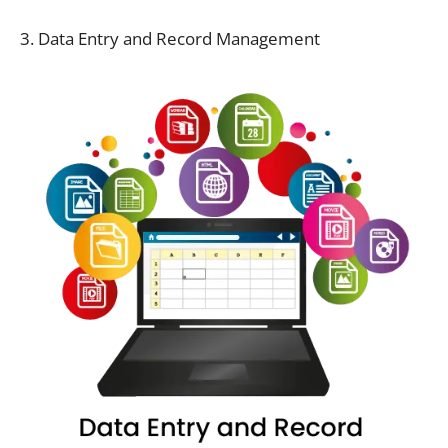
3. Data Entry and Record Management