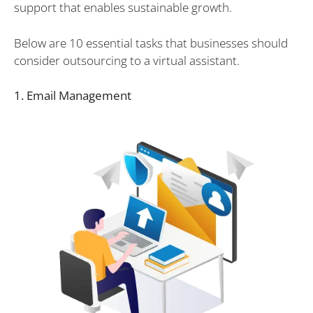
support that enables sustainable growth.
Below are 10 essential tasks that businesses should
consider outsourcing to a virtual assistant.
1. Email Management