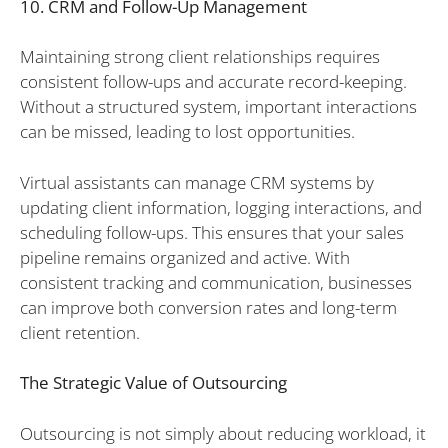
10. CRM and Follow-Up Management
Maintaining strong client relationships requires
consistent follow-ups and accurate record-keeping.
Without a structured system, important interactions
can be missed, leading to lost opportunities.
Virtual assistants can manage CRM systems by
updating client information, logging interactions, and
scheduling follow-ups. This ensures that your sales
pipeline remains organized and active. With
consistent tracking and communication, businesses
can improve both conversion rates and long-term
client retention.
The Strategic Value of Outsourcing
Outsourcing is not simply about reducing workload, it