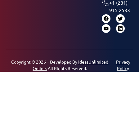
+1 (281)
915 2533
Copyright © 2026 – Developed By
IdeasUnlimited
Privacy
Online.
All Rights Reserved.
Policy