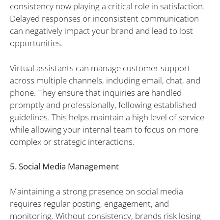
consistency now playing a critical role in satisfaction.
Delayed responses or inconsistent communication
can negatively impact your brand and lead to lost
opportunities.
Virtual assistants can manage customer support
across multiple channels, including email, chat, and
phone. They ensure that inquiries are handled
promptly and professionally, following established
guidelines. This helps maintain a high level of service
while allowing your internal team to focus on more
complex or strategic interactions.
5. Social Media Management
Maintaining a strong presence on social media
requires regular posting, engagement, and
monitoring. Without consistency, brands risk losing