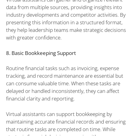
data from multiple sources, providing insights into
industry developments and competitor activities. By
presenting this information in a structured format,
they help leadership teams make strategic decisions
with greater confidence.
8. Basic Bookkeeping Support
Routine financial tasks such as invoicing, expense
tracking, and record maintenance are essential but
can consume valuable time. When these tasks are
delayed or handled inconsistently, they can affect
financial clarity and reporting.
Virtual assistants can support bookkeeping by
maintaining accurate financial records and ensuring
that routine tasks are completed on time. While