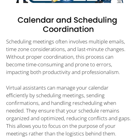
Scheduling meetings often involves multiple emails,
time zone considerations, and last-minute changes.
Without proper coordination, this process can
become time-consuming and prone to errors,
impacting both productivity and professionalism.
Virtual assistants can manage your calendar
efficiently by scheduling meetings, sending
confirmations, and handling rescheduling when
needed. They ensure that your schedule remains
organized and optimized, reducing conflicts and gaps.
This allows you to focus on the purpose of your
meetings rather than the logistics behind them.