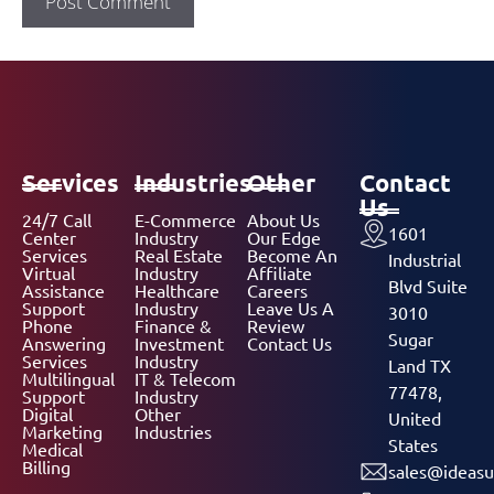
Services
Industries
Other
Contact
Us
24/7 Call
E-Commerce
About Us
1601
Center
Industry
Our Edge
Services
Real Estate
Become An
Industrial
Virtual
Industry
Affiliate
Blvd Suite
Assistance
Healthcare
Careers
Support
Industry
Leave Us A
3010
Phone
Finance &
Review
Sugar
Answering
Investment
Contact Us
Services
Industry
Land TX
Multilingual
IT & Telecom
77478,
Support
Industry
Digital
Other
United
Marketing
Industries
States
Medical
Billing
sales@ideasu