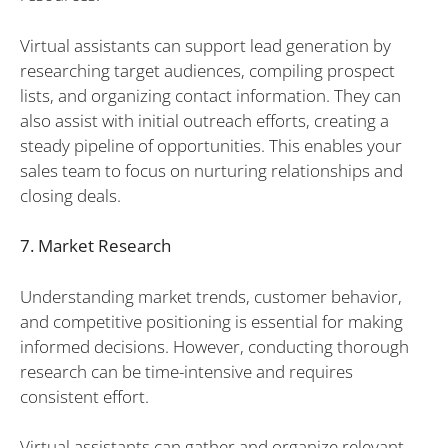
Virtual assistants can support lead generation by
researching target audiences, compiling prospect
lists, and organizing contact information. They can
also assist with initial outreach efforts, creating a
steady pipeline of opportunities. This enables your
sales team to focus on nurturing relationships and
closing deals.
7. Market Research
Understanding market trends, customer behavior,
and competitive positioning is essential for making
informed decisions. However, conducting thorough
research can be time-intensive and requires
consistent effort.
Virtual assistants can gather and organize relevant