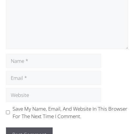
Save My Name, Email, And Website In This Browser
For The Next Time I Comment.