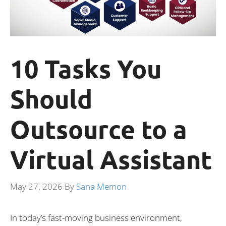
10 Tasks You
Should
Outsource to a
Virtual Assistant
May 27, 2026
By
Sana Memon
In today’s fast-moving business environment,