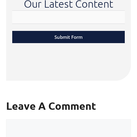
Our Latest Content
Submit Form
Leave A Comment