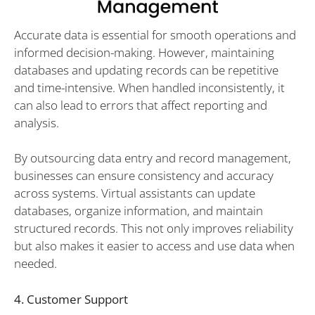
Accurate data is essential for smooth operations and
informed decision-making. However, maintaining
databases and updating records can be repetitive
and time-intensive. When handled inconsistently, it
can also lead to errors that affect reporting and
analysis.
By outsourcing data entry and record management,
businesses can ensure consistency and accuracy
across systems. Virtual assistants can update
databases, organize information, and maintain
structured records. This not only improves reliability
but also makes it easier to access and use data when
needed.
4. Customer Support