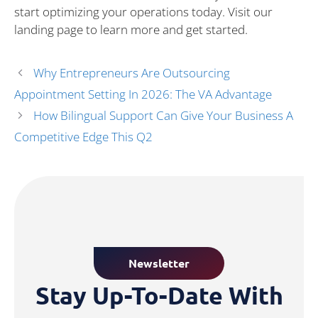
start optimizing your operations today. Visit our
landing page to learn more and get started.
Why Entrepreneurs Are Outsourcing
Appointment Setting In 2026: The VA Advantage
How Bilingual Support Can Give Your Business A
Competitive Edge This Q2
Newsletter
Stay Up-To-Date With