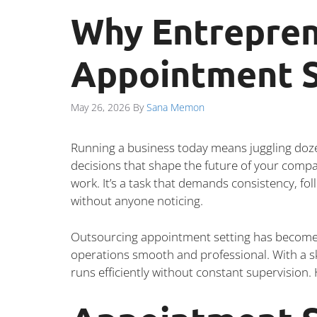
Why Entrepren
Appointment S
May 26, 2026
By
Sana Memon
Running a business today means juggling dozens
decisions that shape the future of your comp
work. It’s a task that demands consistency, fo
without anyone noticing.
Outsourcing appointment setting has become a
operations smooth and professional. With a s
runs efficiently without constant supervision.