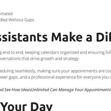
tomated
dled Without Gaps
sistants Make a Di
g end to end, keeping calendars organized and ensuring fol
onversations that drive growth and strategy.
heduling seamlessly, making sure your appointments are c
fewer gaps, and a professional experience for everyone you i
d See How IdeasUnlimited Can Manage Your Appointments 
 Your Day