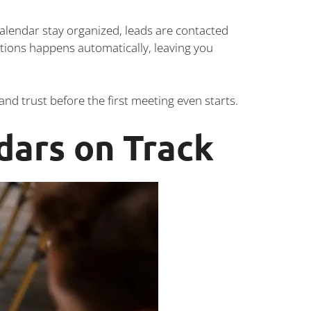
alendar stay organized, leads are contacted
ons happens automatically, leaving you
nd trust before the first meeting even starts.
dars on Track