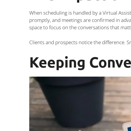
When scheduling is handled by a Virtual Assis
promptly, and meetings are confirmed in ad
space to focus on the conversations that mat
Clients and prospects notice the difference. 
Keeping Conve