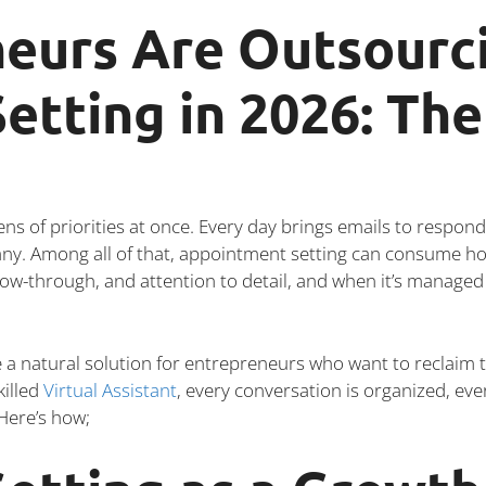
eurs Are Outsourc
etting in 2026: Th
 of priorities at once. Every day brings emails to respond 
any. Among all of that, appointment setting can consume ho
llow-through, and attention to detail, and when it’s managed 
 natural solution for entrepreneurs who want to reclaim t
killed
Virtual Assistant
, every conversation is organized, eve
 Here’s how;