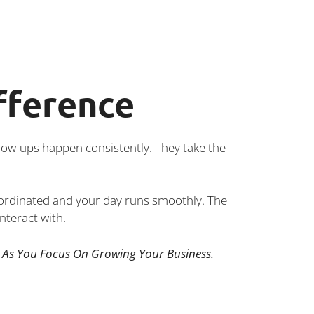
fference
low-ups happen consistently. They take the
oordinated and your day runs smoothly. The
nteract with.
As You Focus On Growing Your Business.