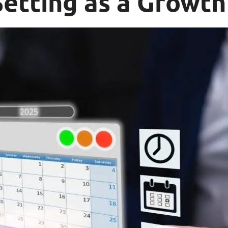
etting as a Growth