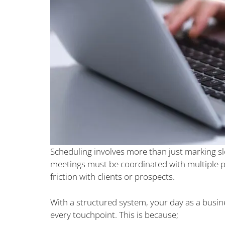
Scheduling involves more than just marking slo
meetings must be coordinated with multiple pa
friction with clients or prospects.
With a structured system, your day as a busine
every touchpoint. This is because;