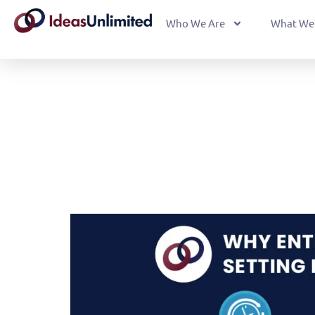
Who We Are
What We