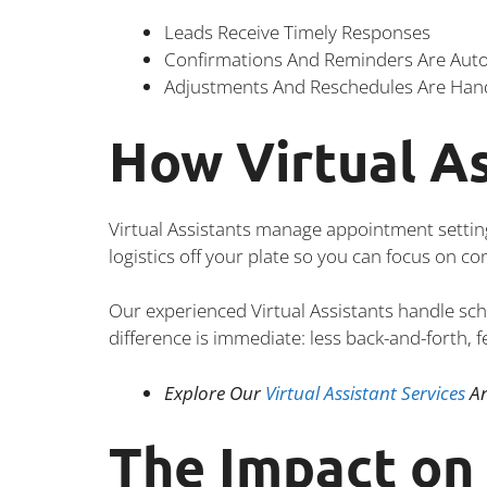
Leads Receive Timely Responses
Confirmations And Reminders Are Au
Adjustments And Reschedules Are Han
How Virtual As
Virtual Assistants manage appointment settin
logistics off your plate so you can focus on c
Our experienced Virtual Assistants handle sc
difference is immediate: less back-and-forth, 
Explore Our
Virtual Assistant Services
An
The Impact on