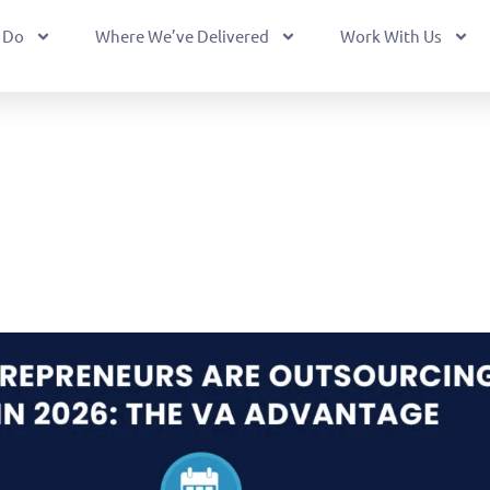
 Do
Where We’ve Delivered
Work With Us