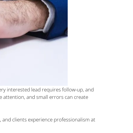
ry interested lead requires follow-up, and
e attention, and small errors can create
, and clients experience professionalism at