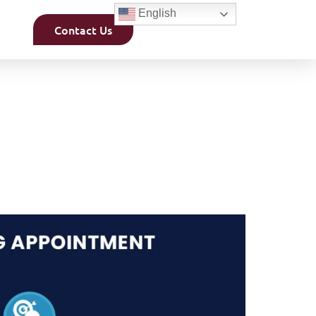
English
Contact Us