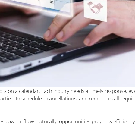
ts on a calendar. Each inquiry needs a timely response, eve
rties. Reschedules, cancellations, and reminders all requir
ss owner flows naturally, opportunities progress efficiently