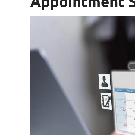
Appointment S