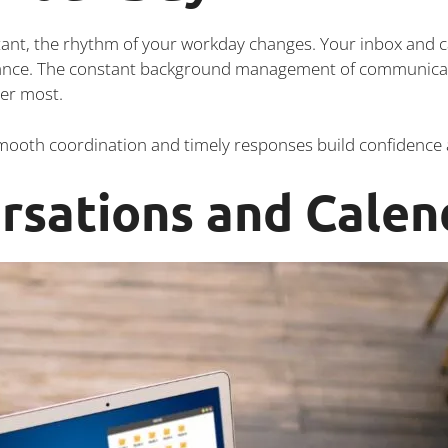
tant, the rhythm of your workday changes. Your inbox and c
vance. The constant background management of communicati
ter most.
Smooth coordination and timely responses build confidence a
rsations and Calen