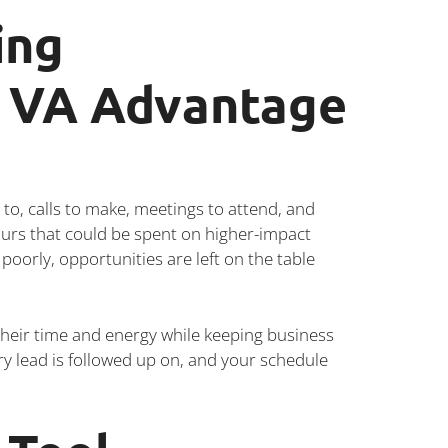
ing
e VA Advantage
to, calls to make, meetings to attend, and
urs that could be spent on higher-impact
poorly, opportunities are left on the table
heir time and energy while keeping business
ry lead is followed up on, and your schedule