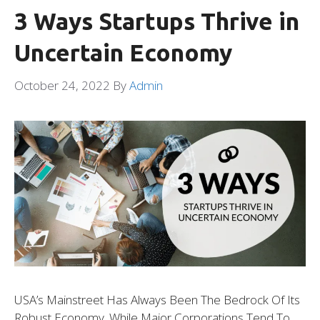
3 Ways Startups Thrive in
Uncertain Economy
October 24, 2022
By
Admin
USA’s Mainstreet Has Always Been The Bedrock Of Its
Robust Economy. While Major Corporations Tend To