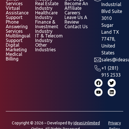
Services
Real Estate
Become An
Industrial
Virtual
Industry
Affiliate
Blvd Suite
Assistance
Healthcare
Careers
Support
Industry
Leave Us A
3010
Phone
Finance &
Review
Sugar
Answering
Investment
Contact Us
Services
Industry
Land TX
Multilingual
IT & Telecom
77478,
Support
Industry
Digital
Other
United
Marketing
Industries
States
Medical
Billing
sales@ideasu
+1 (281)
915 2533
Copyright © 2026 – Developed By
IdeasUnlimited
Privacy
Online.
All Rights Reserved.
Policy