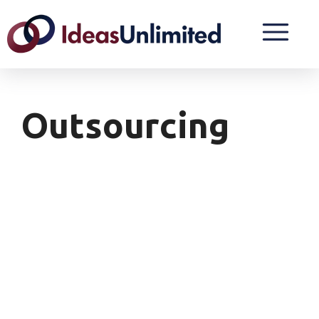
Outsourcing