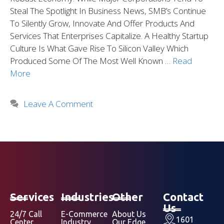
Steal The Spotlight In Business News, SMB’s Continue
To Silently Grow, Innovate And Offer Products And
Services That Enterprises Capitalize. A Healthy Startup
Culture Is What Gave Rise To Silicon Valley Which
Produced Some Of The Most Well Known …
Read
More
Leave A Comment
Services
Industries
Other
Contact
Us
24/7 Call
E-Commerce
About Us
1601
Center
Industry
Our Edge