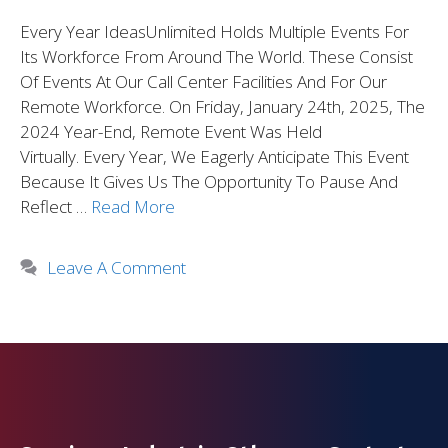
Every Year IdeasUnlimited Holds Multiple Events For
Its Workforce From Around The World. These Consist
Of Events At Our Call Center Facilities And For Our
Remote Workforce. On Friday, January 24th, 2025, The
2024 Year-End, Remote Event Was Held
Virtually. Every Year, We Eagerly Anticipate This Event
Because It Gives Us The Opportunity To Pause And
Reflect …
Read More
Leave A Comment