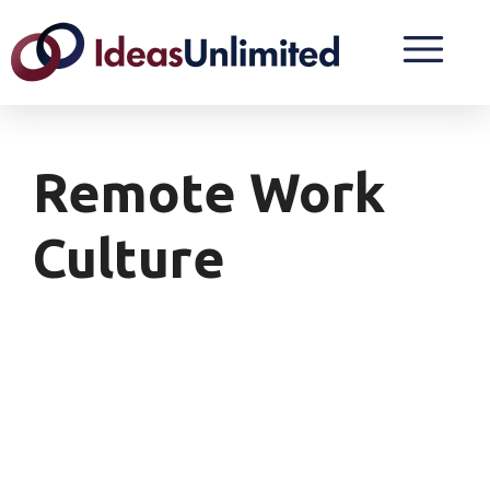
Remote Work
Culture