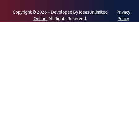
Copyright © 2026 – Developed By
IdeasUnlimited
Privacy
Online.
All Rights Reserved.
Policy