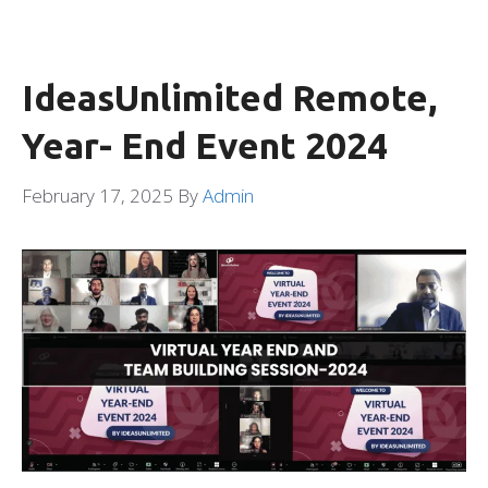
IdeasUnlimited Remote,
Year- End Event 2024
February 17, 2025
By
Admin