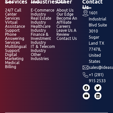
Services
Industries
Other
Contact
Us
24/7 Call
E-Commerce
About Us
1601
Center
Industry
Our Edge
Services
Real Estate
Become An
Industrial
Virtual
Industry
Affiliate
Blvd Suite
Assistance
Healthcare
Careers
Support
Industry
Leave Us A
3010
Phone
Finance &
Review
Sugar
Answering
Investment
Contact Us
Services
Industry
Land TX
Multilingual
IT & Telecom
77478,
Support
Industry
Digital
Other
United
Marketing
Industries
States
Medical
Billing
sales@ideasu
+1 (281)
915 2533