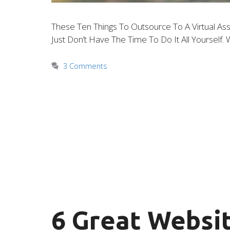
These Ten Things To Outsource To A Virtual Ass
Just Don’t Have The Time To Do It All Yoursel
3 Comments
6 Great Websit