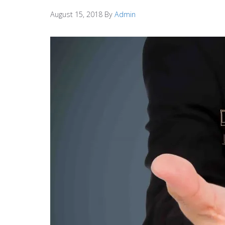
August 15, 2018
By
Admin