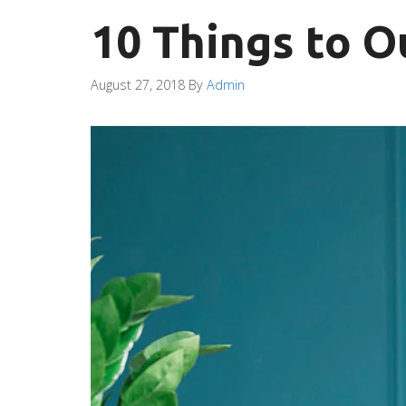
10 Things to O
August 27, 2018
By
Admin