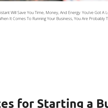
istant Will Save You Time, Money, And Energy. You’ve Got A L
f. When It Comes To Running Your Business, You Are Probably
es for Starting a B