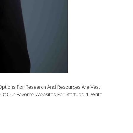
e Options For Research And Resources Are Vast
f Our Favorite Websites For Startups. 1. Write