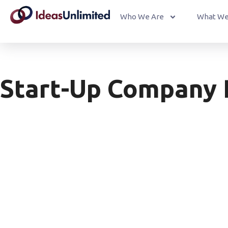
Who We Are
What We
Start-Up Company