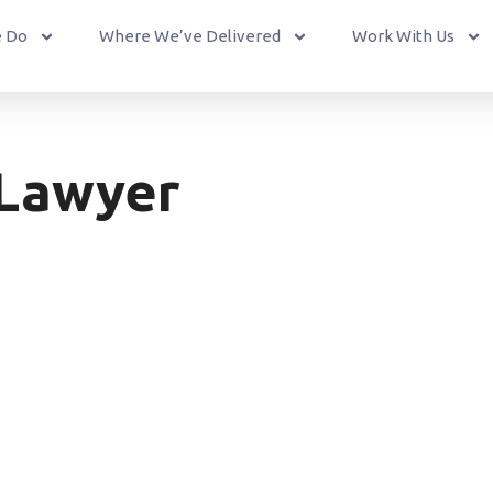
 Do
Where We’ve Delivered
Work With Us
 Lawyer