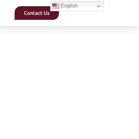
English
Contact Us