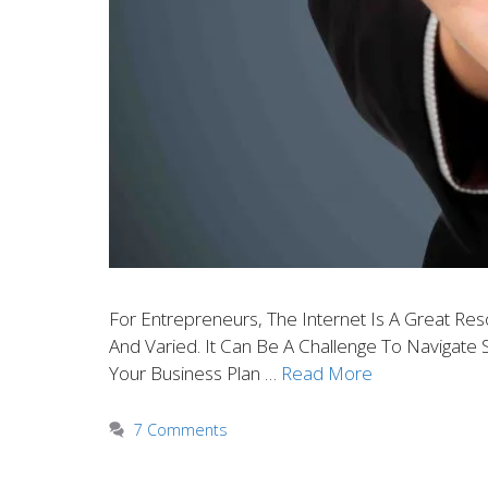
For Entrepreneurs, The Internet Is A Great Re
And Varied. It Can Be A Challenge To Navigate 
Your Business Plan …
Read More
7 Comments