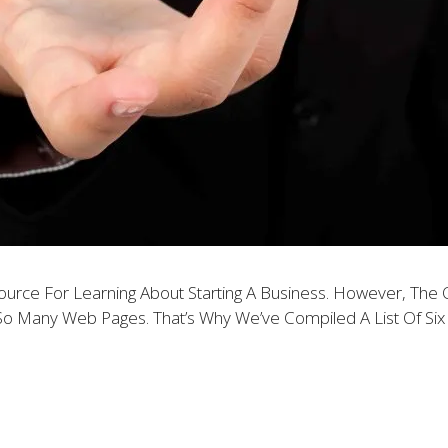
source For Learning About Starting A Business. However, Th
So Many Web Pages. That’s Why We’ve Compiled A List Of Six O