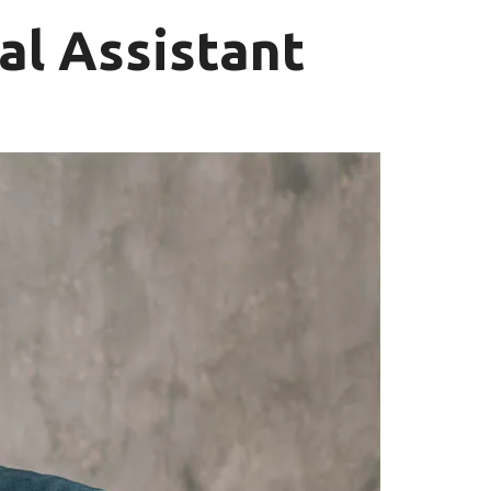
al Assistant