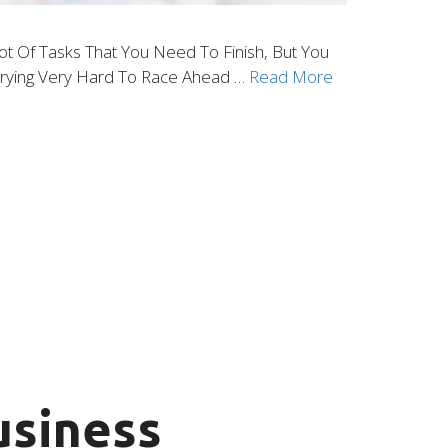
ot Of Tasks That You Need To Finish, But You
 Trying Very Hard To Race Ahead …
Read More
usiness