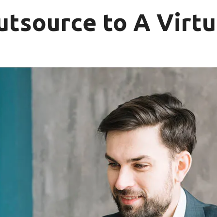
utsource to A Virtu