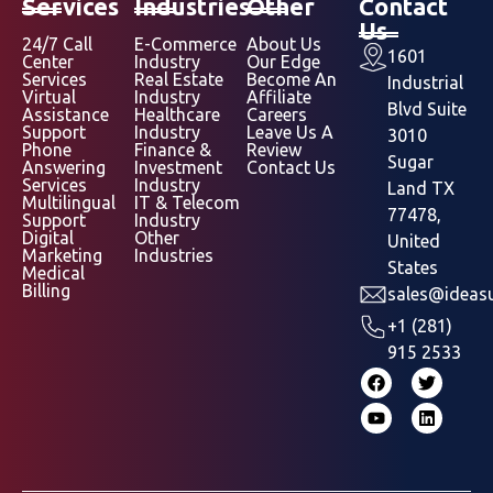
Services
Industries
Other
Contact
Us
24/7 Call
E-Commerce
About Us
1601
Center
Industry
Our Edge
Services
Real Estate
Become An
Industrial
Virtual
Industry
Affiliate
Blvd Suite
Assistance
Healthcare
Careers
Support
Industry
Leave Us A
3010
Phone
Finance &
Review
Sugar
Answering
Investment
Contact Us
Services
Industry
Land TX
Multilingual
IT & Telecom
77478,
Support
Industry
Digital
Other
United
Marketing
Industries
States
Medical
Billing
sales@ideasu
+1 (281)
915 2533