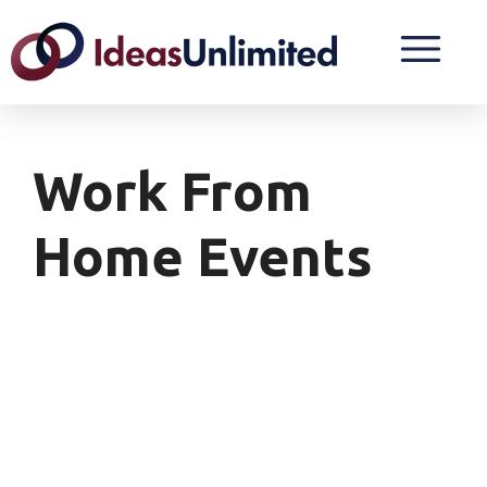
Work From
Home Events