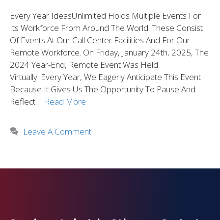
Every Year IdeasUnlimited Holds Multiple Events For
Its Workforce From Around The World. These Consist
Of Events At Our Call Center Facilities And For Our
Remote Workforce. On Friday, January 24th, 2025, The
2024 Year-End, Remote Event Was Held
Virtually. Every Year, We Eagerly Anticipate This Event
Because It Gives Us The Opportunity To Pause And
Reflect …
Read More
Leave A Comment