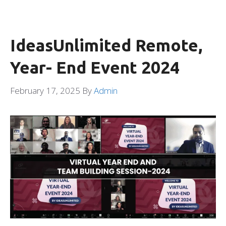
IdeasUnlimited Remote,
Year- End Event 2024
February 17, 2025
By
Admin