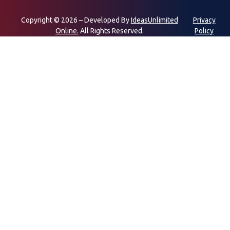
Copyright © 2026 – Developed By
IdeasUnlimited
Privacy
Online.
All Rights Reserved.
Policy