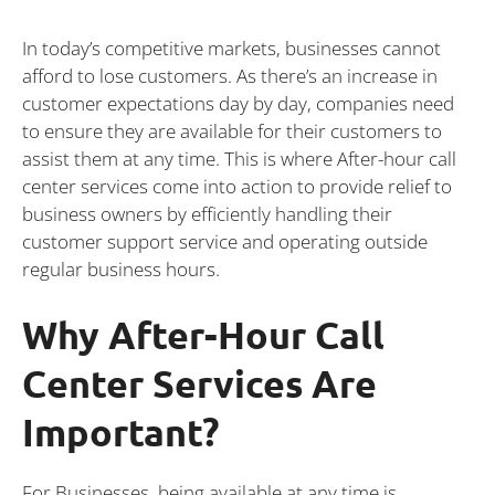
In today’s competitive markets, businesses cannot
afford to lose customers. As there’s an increase in
customer expectations day by day, companies need
to ensure they are available for their customers to
assist them at any time. This is where After-hour call
center services come into action to provide relief to
business owners by efficiently handling their
customer support service and operating outside
regular business hours.
Why After-Hour Call
Center Services Are
Important?
For Businesses, being available at any time is