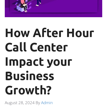
How After Hour
Call Center
Impact your
Business
Growth?
August 28, 2024
By
Admin