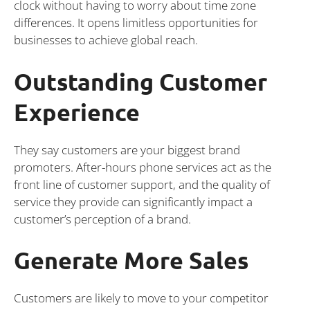
clock without having to worry about time zone
differences. It opens limitless opportunities for
businesses to achieve global reach.
Outstanding Customer
Experience
They say customers are your biggest brand
promoters. After-hours phone services act as the
front line of customer support, and the quality of
service they provide can significantly impact a
customer’s perception of a brand.
Generate More Sales
Customers are likely to move to your competitor