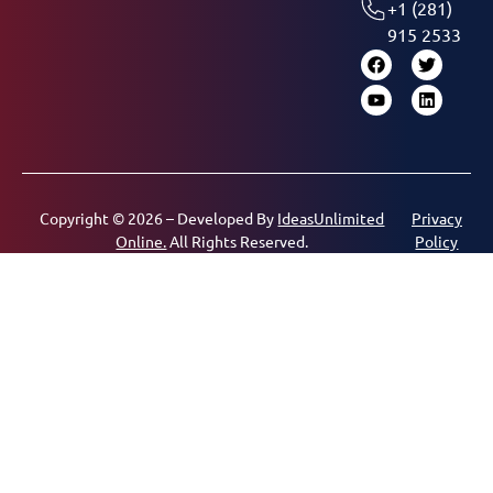
+1 (281)
915 2533
Copyright © 2026 – Developed By
IdeasUnlimited
Privacy
Online.
All Rights Reserved.
Policy