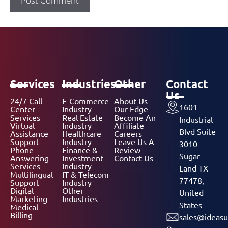
Services
Industries
Other
Contact
Us
24/7 Call
E-Commerce
About Us
1601
Center
Industry
Our Edge
Services
Real Estate
Become An
Industrial
Virtual
Industry
Affiliate
Blvd Suite
Assistance
Healthcare
Careers
Support
Industry
Leave Us A
3010
Phone
Finance &
Review
Sugar
Answering
Investment
Contact Us
Services
Industry
Land TX
Multilingual
IT & Telecom
77478,
Support
Industry
Digital
Other
United
Marketing
Industries
States
Medical
Billing
sales@ideasu