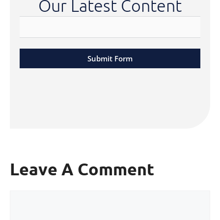
Our Latest Content
Submit Form
Leave A Comment