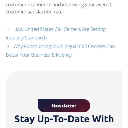
customer experience and improving your overall
customer satisfaction rate.
How United States Call Centers Are Setting
Industry Standards
Why Outsourcing Multilingual Call Centers Can
Boost Your Business Efficiency
Newsletter
Stay Up-To-Date With