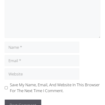
Save My Name, Email, And Website In This Browser
For The Next Time I Comment.