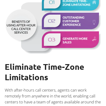
Eliminate Time-Zone
Limitations
With after-hours call centers, agents can work
remotely from anywhere in the world, enabling call
centers to have a team of agents available around the