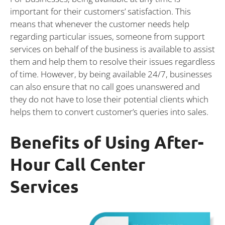
important for their customers’ satisfaction. This
means that whenever the customer needs help
regarding particular issues, someone from support
services on behalf of the business is available to assist
them and help them to resolve their issues regardless
of time. However, by being available 24/7, businesses
can also ensure that no call goes unanswered and
they do not have to lose their potential clients which
helps them to convert customer’s queries into sales.
Benefits of Using After-
Hour Call Center
Services