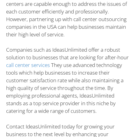
centers are capable enough to address the issues of
each customer efficiently and professionally.
However, partnering up with call center outsourcing
companies in the USA can help businesses maintain
their high level of service.
Companies such as IdeasUnlimited offer a robust
solution to businesses that are looking for after-hour
call
cente
r
services
They use advanced technology
tools which help businesses to increase their
customer satisfaction rate while also maintaining a
high quality of service throughout the time. By
employing professional agents, IdeasUnlimited
stands as a top service provider in this niche by
catering for a wide range of customers.
Contact IdeasUnlimited today for growing your
business to the next level by enhancing your