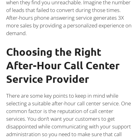
when they find you unreachable. Imagine the number
of leads that failed to convert during those times.
After-hours phone answering service generates 3X
more sales by providing a personalized experience on
demand.
Choosing the Right
After-Hour Call Center
Service Provider
There are some key points to keep in mind while
selecting a suitable after-hour call center service. One
common factor is the reputation of call center
services. You don’t want your customers to get
disappointed while communicating with your support
administration so you need to make sure that call