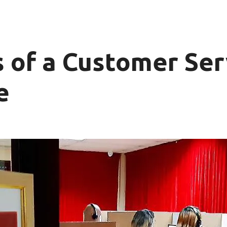
ls of a Customer Ser
e