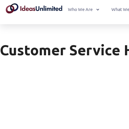
Who We Are
What We
Customer Service 