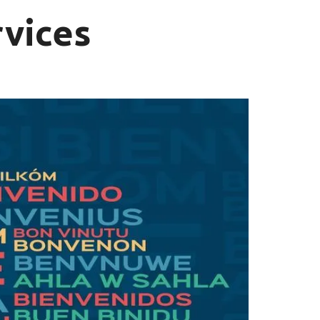
rvices