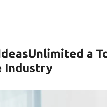
deasUnlimited a To
 Industry