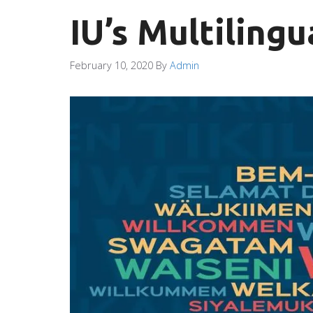
IU’s Multilingu
February 10, 2020
By
Admin