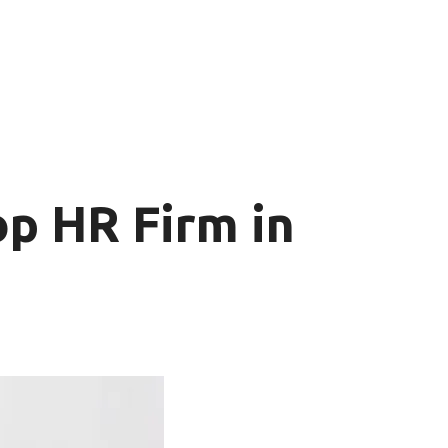
p HR Firm in