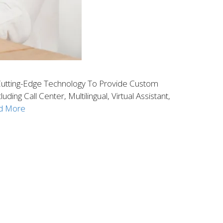
utting-Edge Technology To Provide Custom
g Call Center, Multilingual, Virtual Assistant,
d More