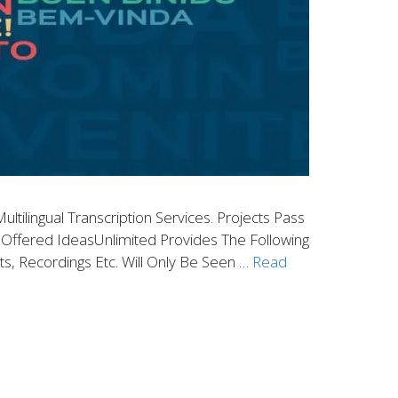
ltilingual Transcription Services. Projects Pass
es Offered IdeasUnlimited Provides The Following
nts, Recordings Etc. Will Only Be Seen …
Read