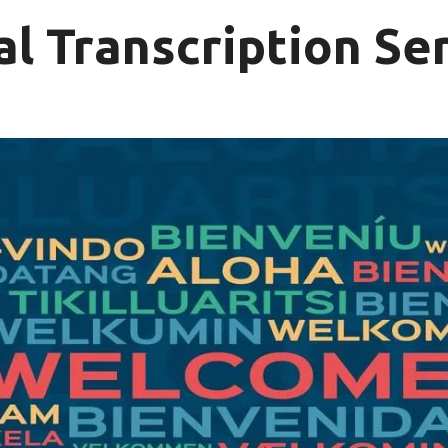
al Transcription Se