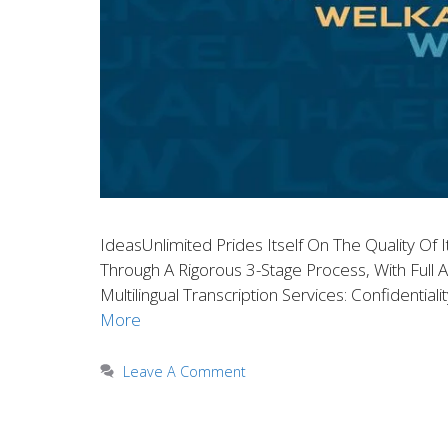
IdeasUnlimited Prides Itself On The Quality Of I
Through A Rigorous 3-Stage Process, With Full A
Multilingual Transcription Services: Confidentia
More
Leave A Comment