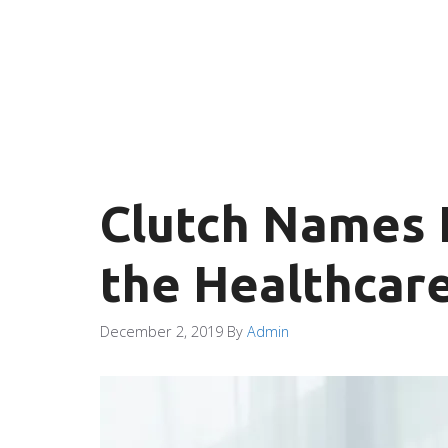
Clutch Names I
the Healthcare
December 2, 2019
By
Admin