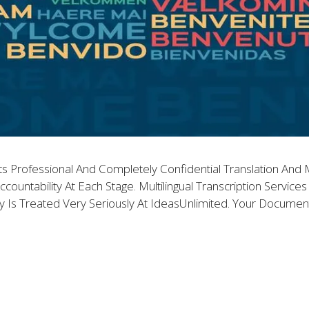
ts Professional And Completely Confidential Translation And Mu
ccountability At Each Stage. Multilingual Transcription Servic
lity Is Treated Very Seriously At IdeasUnlimited. Your Docume