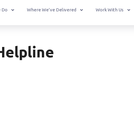
 Do
Where We’ve Delivered
Work With Us
Helpline