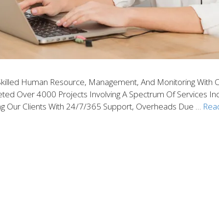
Skilled Human Resource, Management, And Monitoring With C
d Over 4000 Projects Involving A Spectrum Of Services Includin
g Our Clients With 24/7/365 Support, Overheads Due …
Rea