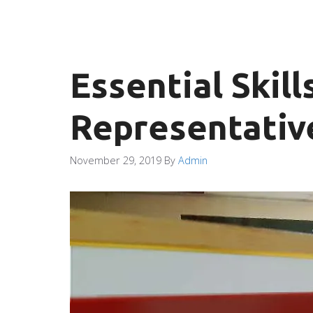
Essential Skil
Representativ
November 29, 2019
By
Admin