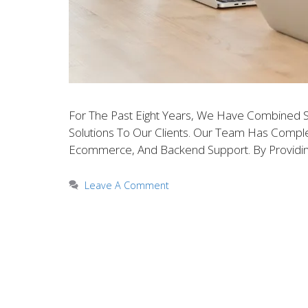
For The Past Eight Years, We Have Combined 
Solutions To Our Clients. Our Team Has Complete
Ecommerce, And Backend Support. By Providin
Leave A Comment