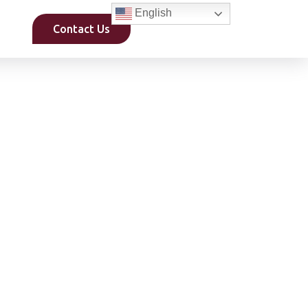
English
Contact Us