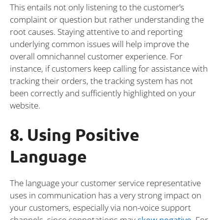
This entails not only listening to the customer’s
complaint or question but rather understanding the
root causes. Staying attentive to and reporting
underlying common issues will help improve the
overall omnichannel customer experience. For
instance, if customers keep calling for assistance with
tracking their orders, the tracking system has not
been correctly and sufficiently highlighted on your
website.
8. Using Positive
Language
The language your customer service representative
uses in communication has a very strong impact on
your customers, especially via non-voice support
channels, since connotations may
skew negative
.
For