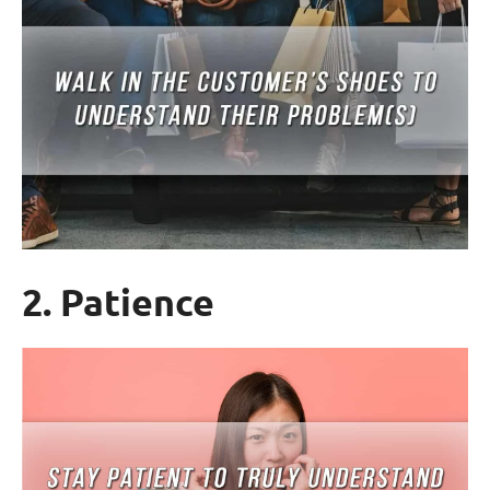
2. Patience