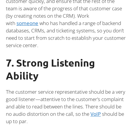
customer quickly, and ensure that the rest of the
team is aware of the progress of that customer case
(by creating notes on the CRM). Work
with
someone
who has handled a range of backend
databases, CRMs, and ticketing systems, so you don’t
need to start from scratch to establish your customer
service center.
7. Strong Listening
Ability
The customer service representative should be a very
good listener—attentive to the customer’s complaint
and able to read between the lines. There should be
no audio distortion on the call, so the
VoIP
should be
up to par.