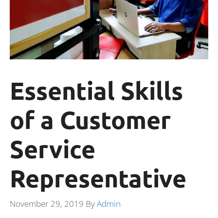
Essential Skills
of a Customer
Service
Representative
November 29, 2019
By
Admin