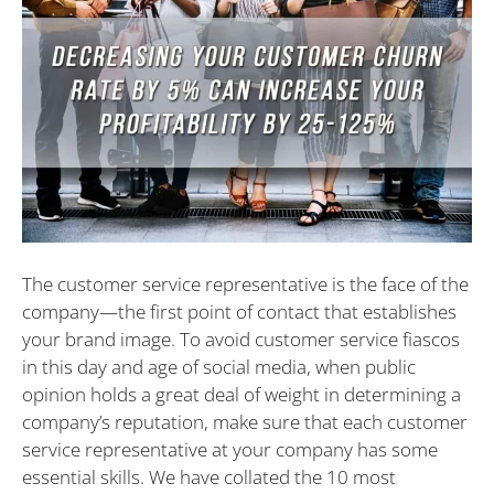
The customer service representative is the face of the
company—the first point of contact that establishes
your brand image. To avoid customer service fiascos
in this day and age of social media, when public
opinion holds a great deal of weight in determining a
company’s reputation, make sure that each customer
service representative at your company has some
essential skills. We have collated the 10 most