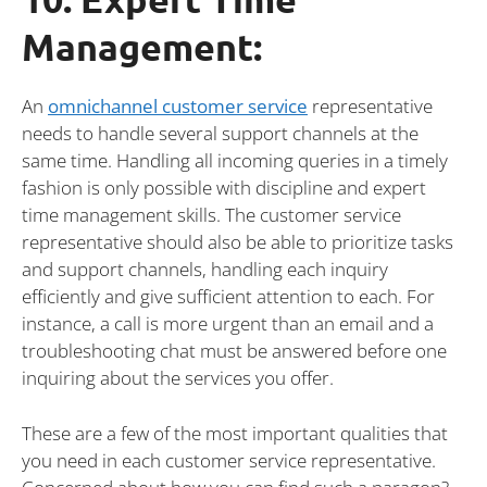
Management:
An
omnichannel customer service
representative
needs to handle several support channels at the
same time. Handling all incoming queries in a timely
fashion is only possible with discipline and expert
time management skills. The customer service
representative should also be able to prioritize tasks
and support channels, handling each inquiry
efficiently and give sufficient attention to each. For
instance, a call is more urgent than an email and a
troubleshooting chat must be answered before one
inquiring about the services you offer.
These are a few of the most important qualities that
you need in each customer service representative.