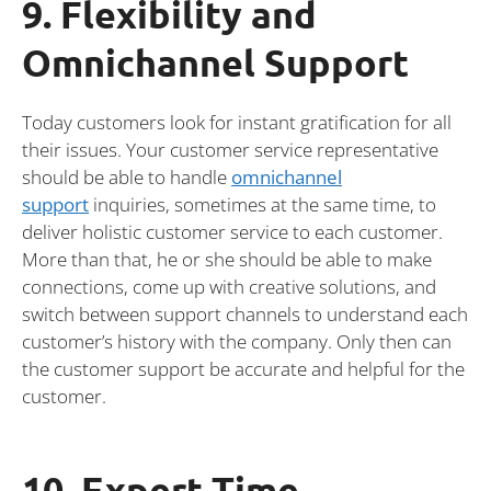
9. Flexibility and
Omnichannel Support
Today customers look for instant gratification for all
their issues. Your customer service representative
should be able to handle
omnichannel
support
inquiries, sometimes at the same time, to
deliver holistic customer service to each customer.
More than that, he or she should be able to make
connections, come up with creative solutions, and
switch between support channels to understand each
customer’s history with the company. Only then can
the customer support be accurate and helpful for the
customer.
10. Expert Time