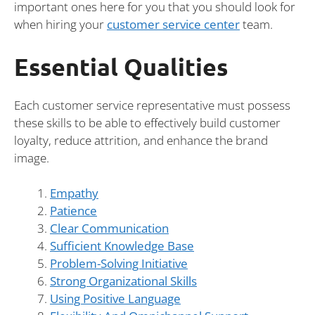
important ones here for you that you should look for
when hiring your
customer service center
team.
Essential Qualities
Each customer service representative must possess
these skills to be able to effectively build customer
loyalty, reduce attrition, and enhance the brand
image.
Empathy
Patience
Clear Communication
Sufficient Knowledge Base
Problem-Solving Initiative
Strong Organizational Skills
Using Positive Language