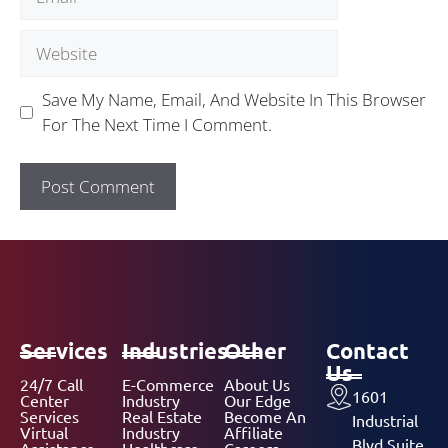
Save My Name, Email, And Website In This Browser
For The Next Time I Comment.
Services
Industries
Other
Contact
Us
24/7 Call
E-Commerce
About Us
1601
Center
Industry
Our Edge
Services
Real Estate
Become An
Industrial
Virtual
Industry
Affiliate
Blvd Suite
Assistance
Healthcare
Careers