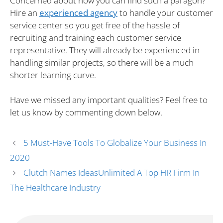
Concerned about how you can find such a paragon?
Hire an
experienced agency
to handle your customer
service center so you get free of the hassle of
recruiting and training each customer service
representative. They will already be experienced in
handling similar projects, so there will be a much
shorter learning curve.
Have we missed any important qualities? Feel free to
let us know by commenting down below.
5 Must-Have Tools To Globalize Your Business In
2020
Clutch Names IdeasUnlimited A Top HR Firm In
The Healthcare Industry