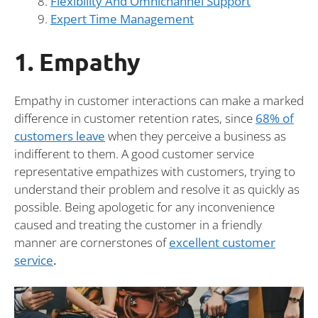
Flexibility And Omnichannel Support
Expert Time Management
1. Empathy
Empathy in customer interactions can make a marked
difference in customer retention rates, since
68% of
customers leave
when they perceive a business as
indifferent to them. A good customer service
representative empathizes with customers, trying to
understand their problem and resolve it as quickly as
possible. Being apologetic for any inconvenience
caused and treating the customer in a friendly
manner are cornerstones of
excellent customer
service
.