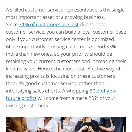
A skilled customer service representative is the single
most important asset of a growing business.
Since
71% of customers are lost
due to poor
customer service, you can build a loyal customer base
only if your customer service center is optimized.
More importantly, existing customers spend 33%
more than new ones, so your priority should be
retaining your current customers and increasing their
lifetime value. Hence, the most cost-effective way of
increasing profits is focusing on these customers
through good customer service, rather than
intensifying sales efforts. A whopping
80% of your
future profits
will come from a mere 20% of your
existing customers.