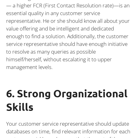
— a higher FCR (First Contact Resolution rate)—is an
essential quality in any customer service
representative. He or she should know all about your
value offering and be intelligent and dedicated
enough to find a solution. Additionally, the customer
service representative should have enough initiative
to resolve as many queries as possible
himself/herself, without escalating it to upper
management levels.
6. Strong Organizational
Skills
Your customer service representative should update
databases on time, find relevant information for each