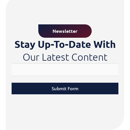
Newsletter
Stay Up-To-Date With
Our Latest Content
Submit Form