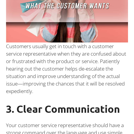
Customers usually get in touch with a customer
service representative when they are confused about
or frustrated with the product or service. Patiently
hearing out the customer helps de-escalate the
situation and improve understanding of the actual
issue—improving the chances that it will be resolved
expediently.
3. Clear Communication
Your customer service representative should have a
strong command over the language and use simple,