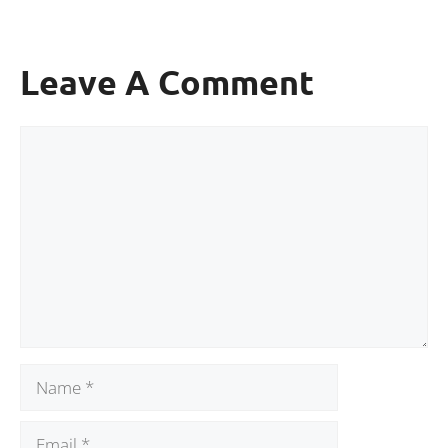
Leave A Comment