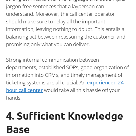
jargon-free sentences that a layperson can
understand. Moreover, the call center operator
should make sure to relay all the important
information, leaving nothing to doubt. This entails a
balancing act between reassuring the customer and
promising only what you can deliver.
Strong internal communication between
departments, established SOPs, good organization of
information into CRMs, and timely management of
ticketing systems are all crucial. An
experienced 24
hour call center
would take all this hassle off your
hands.
4. Sufficient Knowledge
Base