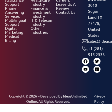
Support
Industry
Leave Us A
3010
Phone
Finance &
Review
Sugar
Answering
Investment
Contact Us
Services
Industry
Land TX
Multilingual
IT & Telecom
77478,
Support
Industry
Digital
Other
United
Marketing
Industries
States
Medical
Billing
sales@ideasu
+1 (281)
915 2533
Copyright © 2026 – Developed By
IdeasUnlimited
Privacy
Online.
All Rights Reserved.
Policy