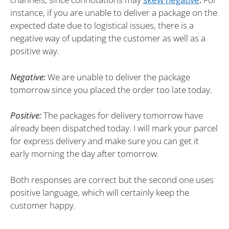
instance, if you are unable to deliver a package on the
expected date due to logistical issues, there is a
negative way of updating the customer as well as a
positive way.
Negative:
We are unable to deliver the package
tomorrow since you placed the order too late today.
Positive:
The packages for delivery tomorrow have
already been dispatched today. I will mark your parcel
for express delivery and make sure you can get it
early morning the day after tomorrow.
Both responses are correct but the second one uses
positive language, which will certainly keep the
customer happy.