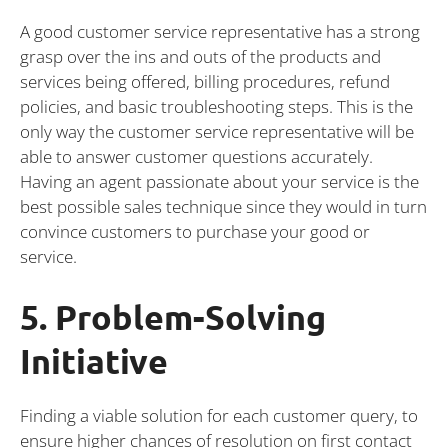
A good customer service representative has a strong
grasp over the ins and outs of the products and
services being offered, billing procedures, refund
policies, and basic troubleshooting steps. This is the
only way the customer service representative will be
able to answer customer questions accurately.
Having an agent passionate about your service is the
best possible sales technique since they would in turn
convince customers to purchase your good or
service.
5. Problem-Solving
Initiative
Finding a viable solution for each customer query, to
ensure higher chances of resolution on first contact