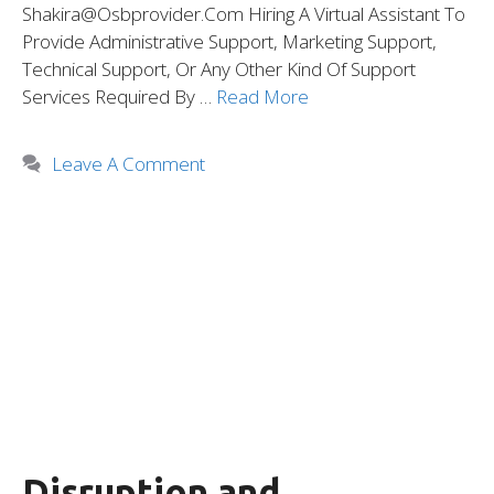
Shakira@osbprovider.com Hiring A Virtual Assistant To
Provide Administrative Support, Marketing Support,
Technical Support, Or Any Other Kind Of Support
Services Required By …
Read More
Leave A Comment
Disruption and