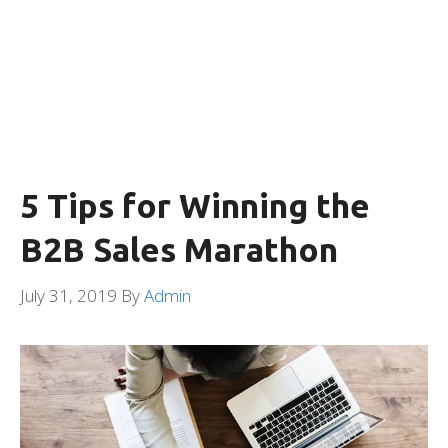
5 Tips for Winning the
B2B Sales Marathon
July 31, 2019
By
Admin