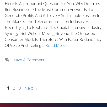
Here Is An Important Question For You: Why Do Firms
Run Businesses?The Most Common Answer Is: To
Generate Profits And Achieve A Sustainable Position In
The Market. The Telecommunication Industry Has
Been Trying To Replicate This Capital-Intensive Industry
Synergy, But Without Moving Beyond The Orthodox
Consumer Models. Therefore, With Partial Redundancy
Of Voice And Texting …
Read More
Leave A Comment
1
2
3
Next
→