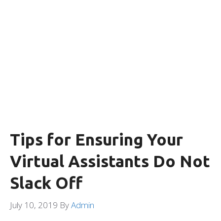
Tips for Ensuring Your
Virtual Assistants Do Not
Slack Off
July 10, 2019
By
Admin