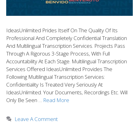
IdeasUnlimited Prides Itself On The Quality Of Its
Professional And Completely Confidential Translation
And Multilingual Transcription Services. Projects Pass
Through A Rigorous 3-Stage Process, With Full
Accountability At Each Stage. Multilingual Transcription
Services Offered IdeasUnlimited Provides The
Following Multilingual Transcription Services:
Confidentiality Is Treated Very Seriously At
IdeasUnlimited. Your Documents, Recordings Etc. Will
Only Be Seen …
Read More
Leave A Comment