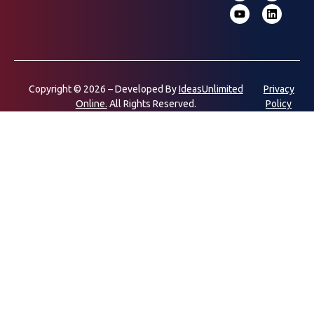
Copyright © 2026 – Developed By
IdeasUnlimited
Privacy
Online.
All Rights Reserved.
Policy