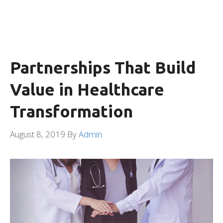
Partnerships That Build
Value in Healthcare
Transformation
August 8, 2019
By
Admin