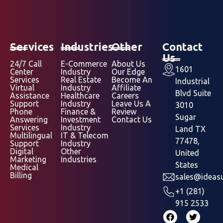
Services
Industries
Other
Contact
Us
24/7 Call
E-Commerce
About Us
1601
Center
Industry
Our Edge
Services
Real Estate
Become An
Industrial
Virtual
Industry
Affiliate
Blvd Suite
Assistance
Healthcare
Careers
Support
Industry
Leave Us A
3010
Phone
Finance &
Review
Sugar
Answering
Investment
Contact Us
Services
Industry
Land TX
Multilingual
IT & Telecom
77478,
Support
Industry
Digital
Other
United
Marketing
Industries
States
Medical
Billing
sales@ideasu
+1 (281)
915 2533