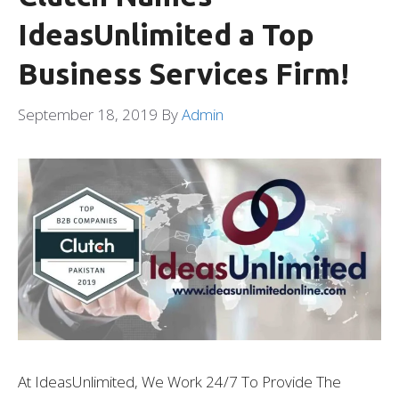
IdeasUnlimited a Top
Business Services Firm!
September 18, 2019
By
Admin
At IdeasUnlimited, We Work 24/7 To Provide The