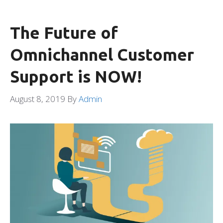
The Future of
Omnichannel Customer
Support is NOW!
August 8, 2019
By
Admin