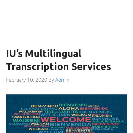
IU’s Multilingual
Transcription Services
February 10, 2020
By
Admin