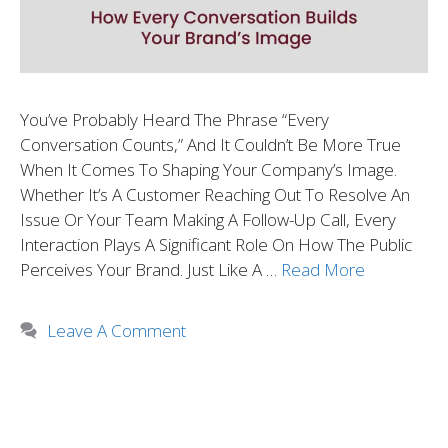
You’ve Probably Heard The Phrase “every
Conversation Counts,” And It Couldn’t Be More True
When It Comes To Shaping Your Company’s Image.
Whether It’s A Customer Reaching Out To Resolve An
Issue Or Your Team Making A Follow-Up Call, Every
Interaction Plays A Significant Role On How The Public
Perceives Your Brand. Just Like A …
Read More
Leave A Comment