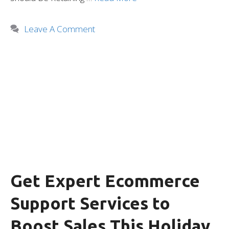
Leave A Comment
Get Expert Ecommerce
Support Services to
Boost Sales This Holiday