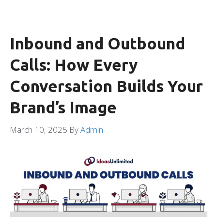
Inbound and Outbound
Calls: How Every
Conversation Builds Your
Brand’s Image
March 10, 2025
By
Admin