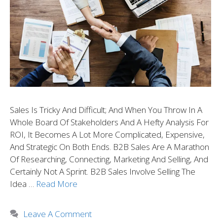
Sales Is Tricky And Difficult; And When You Throw In A
Whole Board Of Stakeholders And A Hefty Analysis For
ROI, It Becomes A Lot More Complicated, Expensive,
And Strategic On Both Ends. B2B Sales Are A Marathon
Of Researching, Connecting, Marketing And Selling, And
Certainly Not A Sprint. B2B Sales Involve Selling The
Idea …
Read More
Leave A Comment