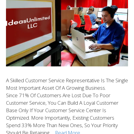
A Skilled Customer Service Representative Is The Single
Most Important Asset Of A Growing Business.
Since 71% Of Customers Are Lost Due To Poor
Customer Service, You Can Build A Loyal Customer
Base Only If Your Customer Service Center Is
Optimized. More Importantly, Existing Customers
Spend 33% More Than New Ones, So Your Priority
Should Be Retaining …
Read More