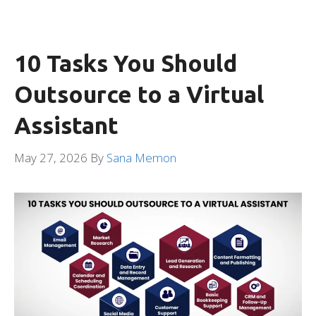
10 Tasks You Should
Outsource to a Virtual
Assistant
May 27, 2026
By
Sana Memon