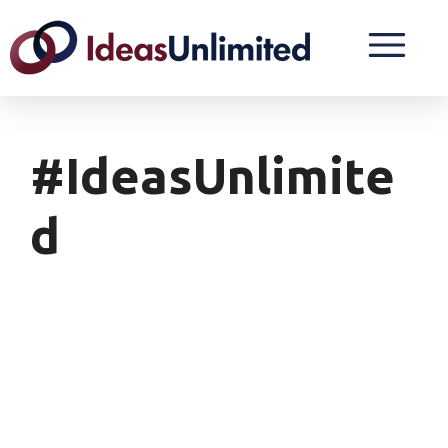
#IdeasUnlimite
D