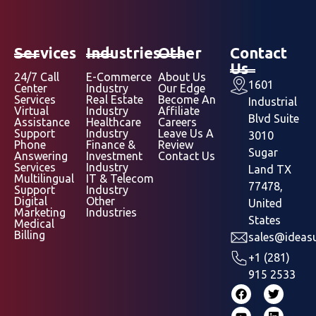
Services
Industries
Other
Contact
Us
24/7 Call
E-Commerce
About Us
1601
Center
Industry
Our Edge
Services
Real Estate
Become An
Industrial
Virtual
Industry
Affiliate
Blvd Suite
Assistance
Healthcare
Careers
Support
Industry
Leave Us A
3010
Phone
Finance &
Review
Sugar
Answering
Investment
Contact Us
Services
Industry
Land TX
Multilingual
IT & Telecom
77478,
Support
Industry
Digital
Other
United
Marketing
Industries
States
Medical
Billing
sales@ideasu
+1 (281)
915 2533