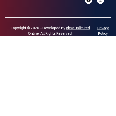
Copyright © 2026 – Developed By
IdeasUnlimited
Privacy
Online.
All Rights Reserved.
Policy