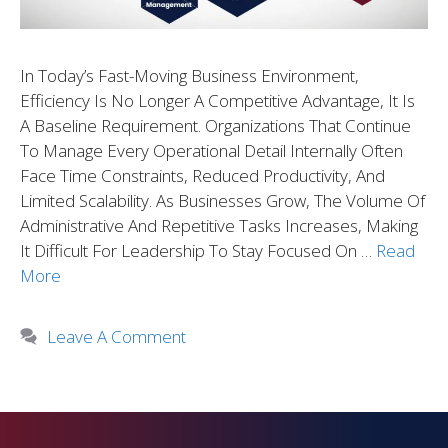
In Today’s Fast-Moving Business Environment,
Efficiency Is No Longer A Competitive Advantage, It Is
A Baseline Requirement. Organizations That Continue
To Manage Every Operational Detail Internally Often
Face Time Constraints, Reduced Productivity, And
Limited Scalability. As Businesses Grow, The Volume Of
Administrative And Repetitive Tasks Increases, Making
It Difficult For Leadership To Stay Focused On …
Read
More
Leave A Comment