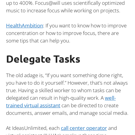
up to 400%. Focus@will uses scientifically optimized
music to increase focus while working on projects.
HealthAmbition
: If you want to know how to improve
concentration or how to improve focus, there are
some tips that can help you.
Delegate Tasks
The old adage is, “If you want something done right,
you have to do it yourself.” However, that’s not always
true. Having a skilled worker to whom tasks can be
delegated can result in high-quality work. A
well-
trained virtual assistant
can be directed to create
documents, answer emails, and manage social media.
At IdeasUnlimited, each
call center operator
and