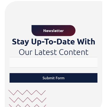
Newsletter
Stay Up-To-Date With
Our Latest Content
Submit Form