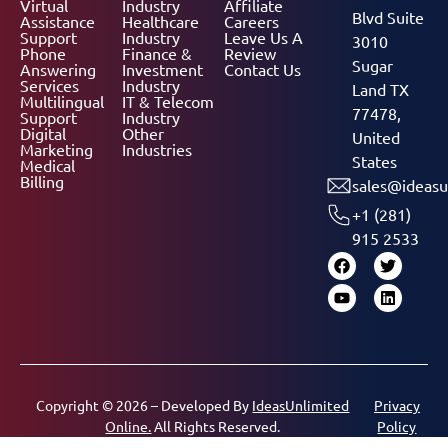
Virtual
Industry
Affiliate
Blvd Suite
Assistance
Healthcare
Careers
Support
Industry
Leave Us A
3010
Phone
Finance &
Review
Sugar
Answering
Investment
Contact Us
Services
Industry
Land TX
Multilingual
IT & Telecom
77478,
Support
Industry
Digital
Other
United
Marketing
Industries
States
Medical
Billing
sales@ideasu
+1 (281)
915 2533
Copyright © 2026 – Developed By
IdeasUnlimited
Privacy
Online.
All Rights Reserved.
Policy