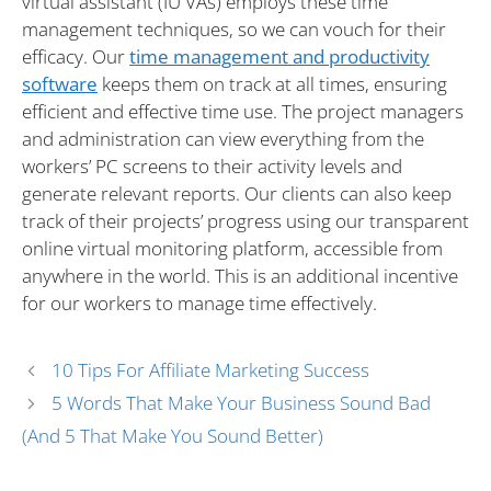
virtual assistant (IU VAs) employs these time
management techniques, so we can vouch for their
efficacy. Our
time management and productivity
software
keeps them on track at all times, ensuring
efficient and effective time use. The project managers
and administration can view everything from the
workers’ PC screens to their activity levels and
generate relevant reports. Our clients can also keep
track of their projects’ progress using our transparent
online virtual monitoring platform, accessible from
anywhere in the world. This is an additional incentive
for our workers to manage time effectively.
10 Tips For Affiliate Marketing Success
5 Words That Make Your Business Sound Bad
(and 5 That Make You Sound Better)