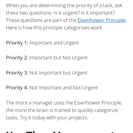
When you are determining the priority of a task, ask
these two questions: Is it urgent? Is it important?
These questions are part of the
Eisenhower Principle
.
Here is how this principle categorizes work:
Priority 1:
Important and Urgent
Priority 2:
Important but Not Urgent
Priority 3:
Not Important but Urgent
Priority 4:
Not Important and Not Urgent
The more a manager uses the Eisenhower Principle,
the more the brain is trained to quickly categorize
tasks. Try it today with your projects.