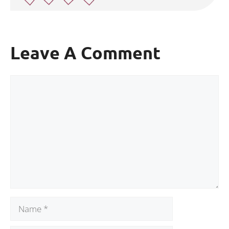
Leave A Comment