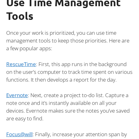
Use Time Management
Tools
Once your work is prioritized, you can use time
management tools to keep those priorities. Here are
a few popular apps:
RescueTime
: First, this app runs in the background
on the user’s computer to track time spent on various
functions. It then develops a report for the day.
Evernote
: Next, create a project to-do list. Capture a
note once and it’s instantly available on all your
devices. Evernote makes sure the notes you’ve saved
are easy to find.
Focus@will
: Finally, increase your attention span by