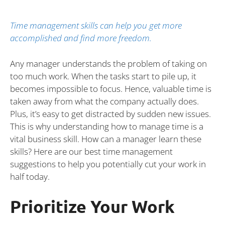
Time management skills can help you get more
accomplished and find more freedom.
Any manager understands the problem of taking on
too much work. When the tasks start to pile up, it
becomes impossible to focus. Hence, valuable time is
taken away from what the company actually does.
Plus, it’s easy to get distracted by sudden new issues.
This is why understanding how to manage time is a
vital business skill. How can a manager learn these
skills? Here are our best time management
suggestions to help you potentially cut your work in
half today.
Prioritize Your Work