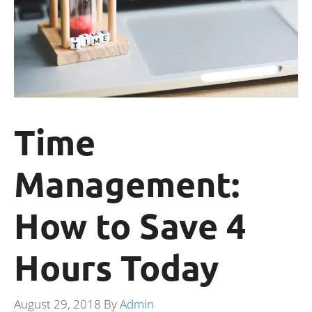
Time
Management:
How to Save 4
Hours Today
August 29, 2018
By
Admin