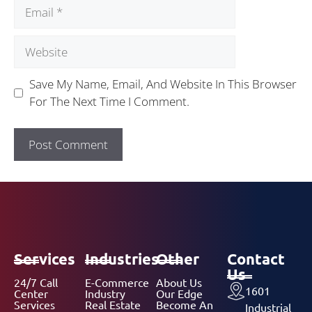
Save My Name, Email, And Website In This Browser
For The Next Time I Comment.
Services
Industries
Other
Contact
Us
24/7 Call
E-Commerce
About Us
1601
Center
Industry
Our Edge
Services
Real Estate
Become An
Industrial