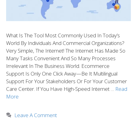
What Is The Tool Most Commonly Used In Today’s
World By Individuals And Commercial Organizations?
Very Simple, The Internet! The Internet Has Made So
Many Tasks Convenient And So Many Processes
Irrelevant In The Business World. Ecommerce
Support Is Only One Click Away—Be It Multilingual
Support For Your Stakeholders Or For Your Customer
Care Center. If You Have High-Speed Internet …
Read
More
Leave A Comment