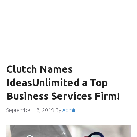
Clutch Names
IdeasUnlimited a Top
Business Services Firm!
September 18, 2019
By
Admin