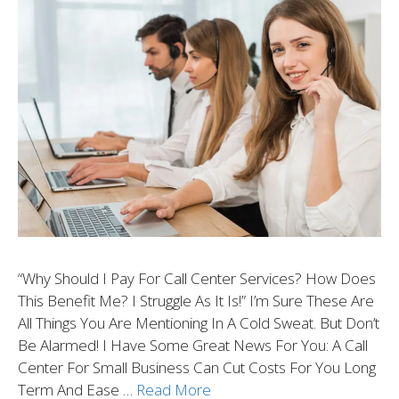
“Why Should I Pay For Call Center Services? How Does
This Benefit Me? I Struggle As It Is!” I’m Sure These Are
All Things You Are Mentioning In A Cold Sweat. But Don’t
Be Alarmed! I Have Some Great News For You: A Call
Center For Small Business Can Cut Costs For You Long
Term And Ease …
Read More