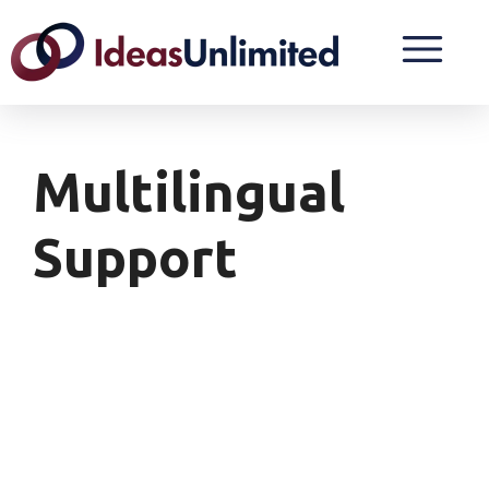
Multilingual
Support