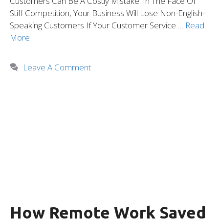
Customers Can Be A Costly Mistake. In The Face Of
Stiff Competition, Your Business Will Lose Non-English-
Speaking Customers If Your Customer Service …
Read
More
Leave A Comment
How Remote Work Saved