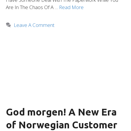
Are In The Chaos Of A …
Read More
Leave A Comment
God morgen! A New Era
of Norwegian Customer