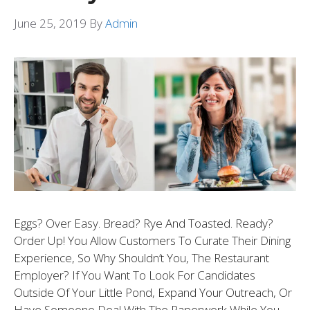
June 25, 2019
By
Admin
Eggs? Over Easy. Bread? Rye And Toasted. Ready?
Order Up! You Allow Customers To Curate Their Dining
Experience, So Why Shouldn’t You, The Restaurant
Employer? If You Want To Look For Candidates
Outside Of Your Little Pond, Expand Your Outreach, Or
Have Someone Deal With The Paperwork While You