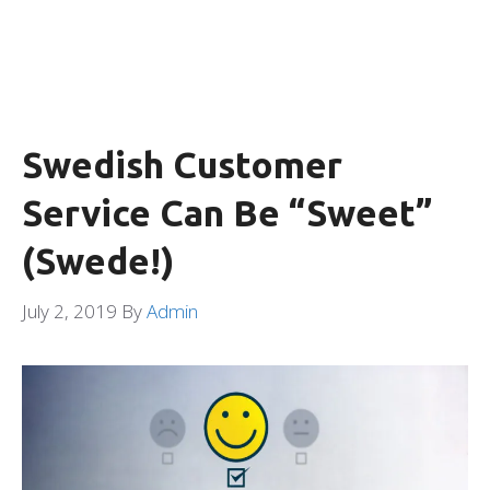
Swedish Customer
Service Can Be “Sweet”
(Swede!)
July 2, 2019
By
Admin