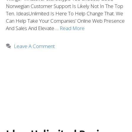
Norwegian Customer Support Is Likely Not In The Top
Ten. IdeasUnlimited Is Here To Help Change That. We
Can Help Take Your Companies’ Online Web Presence
And Sales And Elevate …
Read More
Leave A Comment