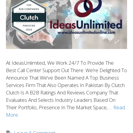
At IdeasUnlimited, We Work 24/7 To Provide The
Best Call Center Support Out There. We’re Delighted To
Announce That We’ve Been Named A Top Business
Services Firm That Also Operates In Pakistan By Clutch.
Clutch Is A B2B Ratings And Reviews Company That
Evaluates And Selects Industry Leaders Based On
Their Portfolio, Presence In The Market Space, …
Read
More
Leave A Comment