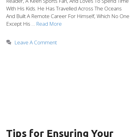
Reader, A Keen Sports Fan, And Loves To Spend Time
With His Kids. He Has Travelled Across The Oceans
And Built A Remote Career For Himself, Which No One
Except His …
Read More
Leave A Comment
Tips for Ensuring Your