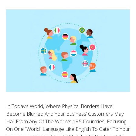
In Today’s World, Where Physical Borders Have
Become Blurred And Your Business’ Customers May
Hail From Any Of The World’s 195 Countries, Focusing
On One “world” Language Like English To Cater To Your