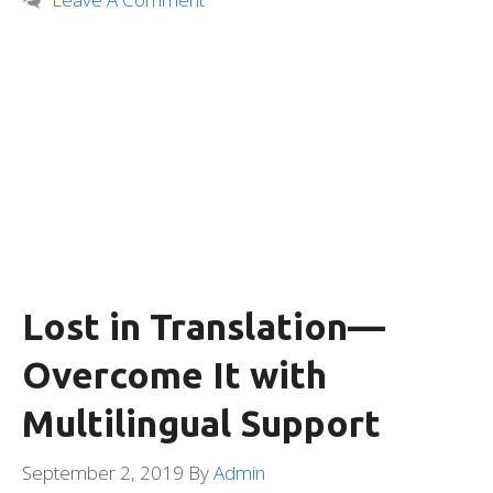
Lost in Translation—
Overcome It with
Multilingual Support
September 2, 2019
By
Admin