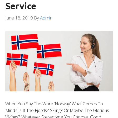
Service
June 18, 2019
By
Admin
When You Say The Word ‘Norway’ What Comes To
Mind? Is It The Fjords? Skiing? Or Maybe The Glorious
Vikings? Whatever Stereotype You Choose, Good