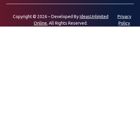
Copyright © 2026 – Developed By
IdeasUnlimited
Privacy
Online.
All Rights Reserved.
Policy