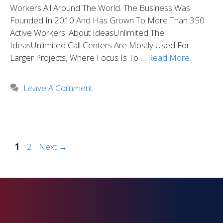
Workers All Around The World. The Business Was
Founded In 2010 And Has Grown To More Than 350
Active Workers. About IdeasUnlimited The
IdeasUnlimited Call Centers Are Mostly Used For
Larger Projects, Where Focus Is To …
Read More
Leave A Comment
1
2
Next
→