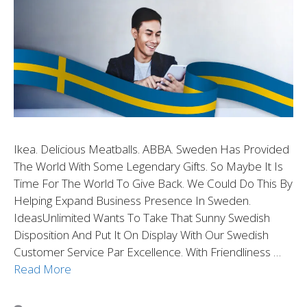
Ikea. Delicious Meatballs. ABBA. Sweden Has Provided
The World With Some Legendary Gifts. So Maybe It Is
Time For The World To Give Back. We Could Do This By
Helping Expand Business Presence In Sweden.
IdeasUnlimited Wants To Take That Sunny Swedish
Disposition And Put It On Display With Our Swedish
Customer Service Par Excellence. With Friendliness …
Read More