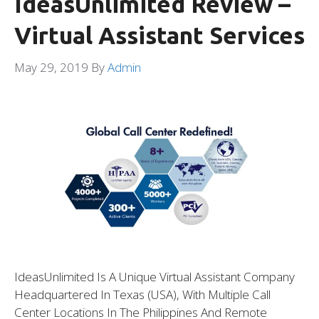
IdeasUnlimited Review –
Virtual Assistant Services
May 29, 2019
By
Admin
IdeasUnlimited Is A Unique Virtual Assistant Company
Headquartered In Texas (USA), With Multiple Call
Center Locations In The Philippines And Remote