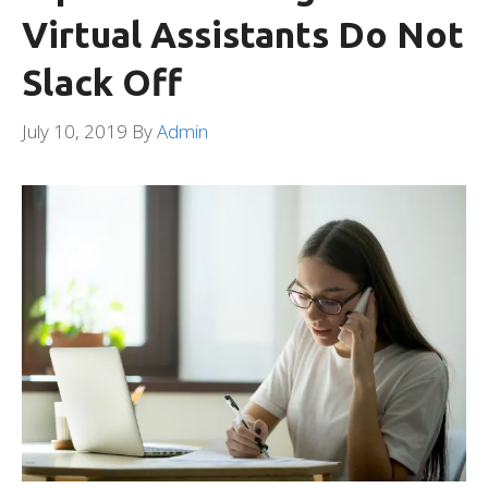
Virtual Assistants Do Not
Slack Off
July 10, 2019
By
Admin