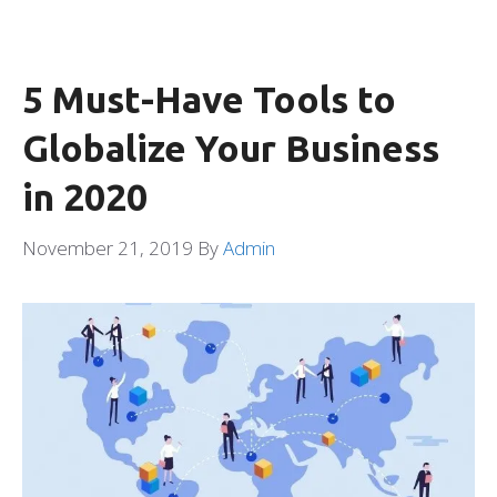
5 Must-Have Tools to
Globalize Your Business
in 2020
November 21, 2019
By
Admin