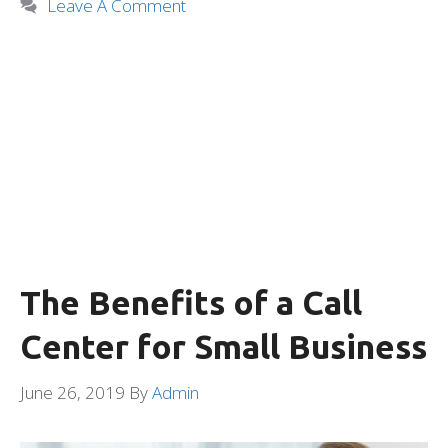
Leave A Comment
The Benefits of a Call
Center for Small Business
June 26, 2019
By
Admin