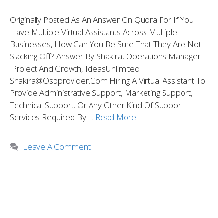
Originally Posted As An Answer On Quora For If You
Have Multiple Virtual Assistants Across Multiple
Businesses, How Can You Be Sure That They Are Not
Slacking Off? Answer By Shakira, Operations Manager –
Project And Growth, IdeasUnlimited
Shakira@osbprovider.com Hiring A Virtual Assistant To
Provide Administrative Support, Marketing Support,
Technical Support, Or Any Other Kind Of Support
Services Required By …
Read More
Leave A Comment