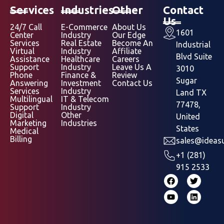
Services
Industries
Other
Contact
Us
24/7 Call
E-Commerce
About Us
1601
Center
Industry
Our Edge
Services
Real Estate
Become An
Industrial
Virtual
Industry
Affiliate
Blvd Suite
Assistance
Healthcare
Careers
Support
Industry
Leave Us A
3010
Phone
Finance &
Review
Sugar
Answering
Investment
Contact Us
Services
Industry
Land TX
Multilingual
IT & Telecom
77478,
Support
Industry
Digital
Other
United
Marketing
Industries
States
Medical
Billing
sales@ideasu
+1 (281)
915 2533