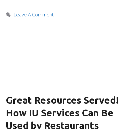
Leave A Comment
Great Resources Served!
How IU Services Can Be
Used by Restaurants