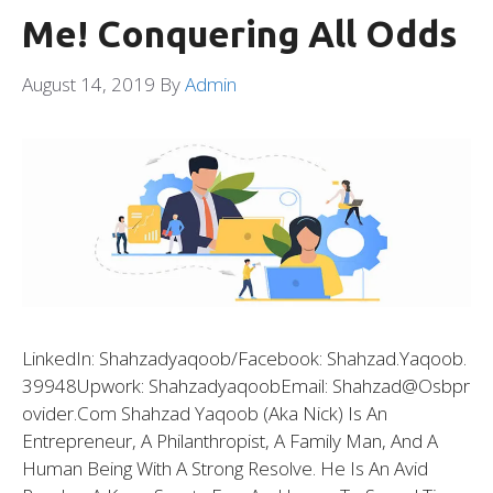
Me! Conquering All Odds
August 14, 2019
By
Admin
LinkedIn: Shahzadyaqoob/Facebook: Shahzad.yaqoob.
39948Upwork: ShahzadyaqoobEmail: Shahzad@osbpr
Ovider.com Shahzad Yaqoob (aka Nick) Is An
Entrepreneur, A Philanthropist, A Family Man, And A
Human Being With A Strong Resolve. He Is An Avid